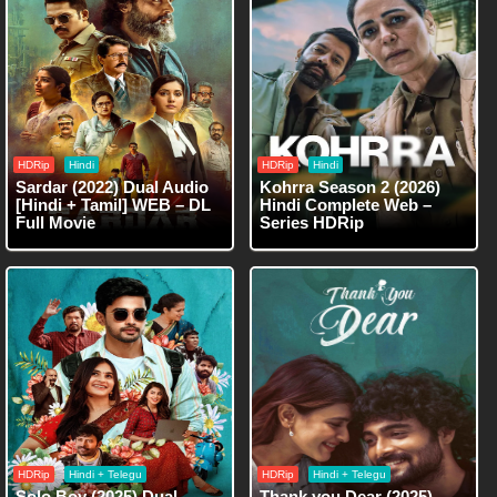
HDRip
Hindi
HDRip
Hindi
Sardar (2022) Dual Audio
Kohrra Season 2 (2026)
[Hindi + Tamil] WEB – DL
Hindi Complete Web –
Full Movie
Series HDRip
HDRip
Hindi + Telegu
HDRip
Hindi + Telegu
Solo Boy (2025) Dual
Thank you Dear (2025)