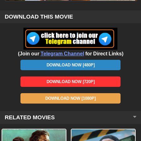
DOWNLOAD THIS MOVIE
(Join our
Telegram Channel
for Direct Links)
DOWNLOAD NOW [480P]
DOWNLOAD NOW [720P]
DOWNLOAD NOW [1080P]
RELATED MOVIES