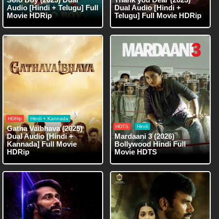
Audio [Hindi + Telugu] Full
Dual Audio [Hindi +
Movie HDRip
Telugu] Full Movie HDRip
HDRip
Hindi + Kannada
HDTS
Hindi
Gatha Vaibhava (2025)
Dual Audio [Hindi +
Mardaani 3 (2026)
Kannada] Full Movie
Bollywood Hindi Full
HDRip
Movie HDTS