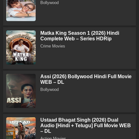
Bollywood
Matka King Season 1 (2026) Hindi
Complete Web – Series HDRip
Crime Movies
Assi (2026) Bollywood Hindi Full Movie
WEB – DL
Bollywood
Ustaad Bhagat Singh (2026) Dual
Audio [Hindi + Telugu] Full Movie WEB
– DL
Action Movies