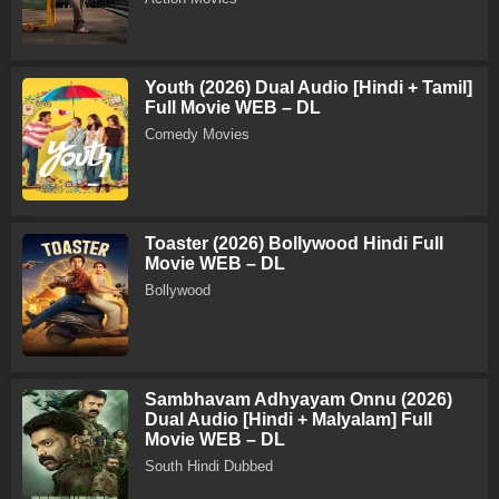
Youth (2026) Dual Audio [Hindi + Tamil]
Full Movie WEB – DL
Comedy Movies
Toaster (2026) Bollywood Hindi Full
Movie WEB – DL
Bollywood
Sambhavam Adhyayam Onnu (2026)
Dual Audio [Hindi + Malyalam] Full
Movie WEB – DL
South Hindi Dubbed