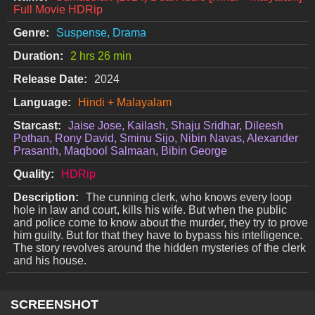
Full Movie HDRip
Genre:
Suspense, Drama
Duration:
2 hrs 26 min
Release Date:
2024
Language:
Hindi + Malayalam
Starcast:
Jaise Jose, Kailash, Shaju Sridhar, Dileesh
Pothan, Rony David, Sminu Sijo, Nibin Navas, Alexander
Prasanth, Maqbool Salmaan, Bibin George
Quality:
HDRip
Description:
The cunning clerk, who knows every loop
hole in law and court, kills his wife. But when the public
and police come to know about the murder, they try to prove
him guilty. But for that they have to bypass his intelligence.
The story revolves around the hidden mysteries of the clerk
and his house.
SCREENSHOT