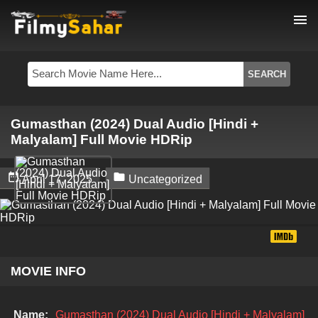
menu
Gumasthan (2024) Dual Audio [Hindi +
Malyalam] Full Movie HDRip


April 17, 2025
Uncategorized
MOVIE INFO
Name:
Gumasthan (2024) Dual Audio [Hindi + Malyalam]