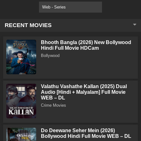
Web - Series
RECENT MOVIES
Bhooth Bangla (2026) New Bollywood
Hindi Full Movie HDCam
Bollywood
Valathu Vashathe Kallan (2025) Dual
Audio [Hindi + Malyalam] Full Movie
WEB – DL
Crime Movies
Do Deewane Seher Mein (2026)
Bollywood Hindi Full Movie WEB – DL