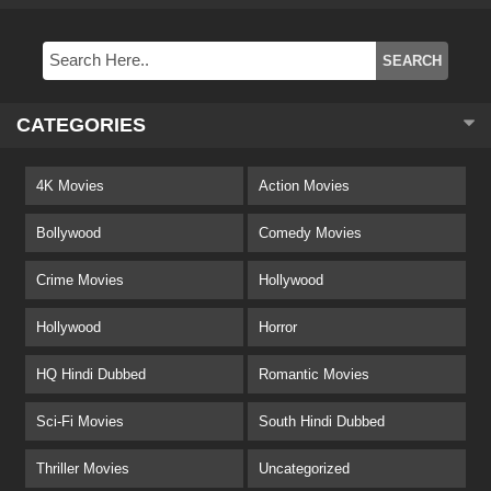
CATEGORIES
4K Movies
Action Movies
Bollywood
Comedy Movies
Crime Movies
Hollywood
Hollywood
Horror
HQ Hindi Dubbed
Romantic Movies
Sci-Fi Movies
South Hindi Dubbed
Thriller Movies
Uncategorized