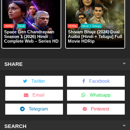
HDRip
Hindi
HDRip
Hindi + Telegu
Space Gen Chandrayaan
Shivam Bhaje (2024) Dual
Season 1 (2026) Hindi
Audio [Hindi + Telugu] Full
Complete Web – Series HD
Movie HDRip
SHARE
Twitter
Facebook
Email
Whatsapp
Telegram
Pinterest
SEARCH