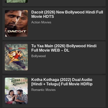
Dacoit (2026) New Bollywood Hindi Full
Movie HDTS
Action Movies
Tu Yaa Main (2026) Bollywood Hindi
Full Movie WEB – DL
Bollywood
Kotha Kothaga (2022) Dual Audio
[Hindi + Telugu] Full Movie HDRip
Romantic Movies