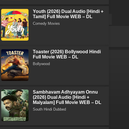
Youth (2026) Dual Audio [Hindi +
Tamil] Full Movie WEB – DL
Comedy Movies
Toaster (2026) Bollywood Hindi
Full Movie WEB – DL
Bollywood
Sambhavam Adhyayam Onnu
(2026) Dual Audio [Hindi +
Malyalam] Full Movie WEB – DL
South Hindi Dubbed