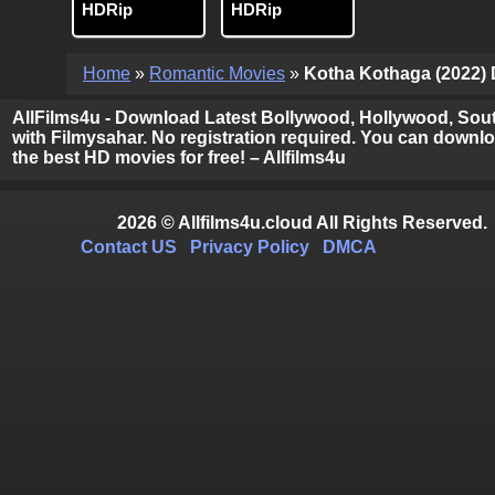
HDRip
HDRip
Home
»
Romantic Movies
»
Kotha Kothaga (2022) D
AllFilms4u - Download Latest Bollywood, Hollywood, Sout
with Filmysahar. No registration required. You can downloa
the best HD movies for free! – Allfilms4u
2026 © Allfilms4u.cloud All Rights Reserved.
Contact US
Privacy Policy
DMCA