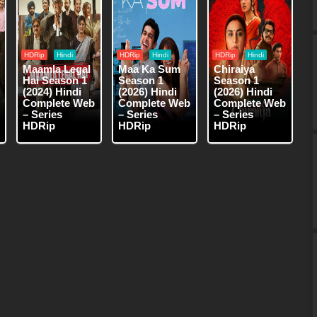
HDRip
Hindi
HDRip
Hindi
HDRip
Hindi
Maamla Legal
Maa Ka Sum
Chiraiya
Hai Season 1
Season 1
Season 1
(2024) Hindi
(2026) Hindi
(2026) Hindi
Complete Web
Complete Web
Complete Web
– Series
– Series
– Series
HDRip
HDRip
HDRip