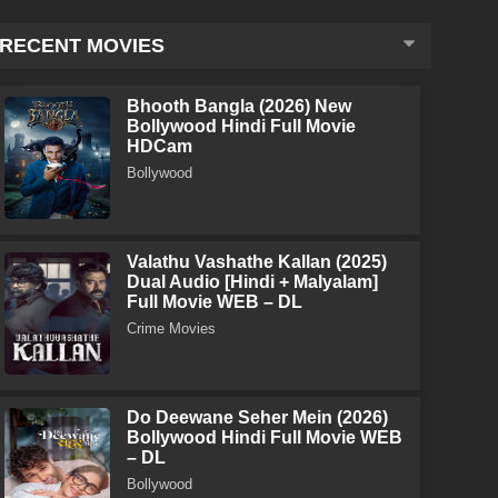
RECENT MOVIES
Bhooth Bangla (2026) New
Bollywood Hindi Full Movie
HDCam
Bollywood
Valathu Vashathe Kallan (2025)
Dual Audio [Hindi + Malyalam]
Full Movie WEB – DL
Crime Movies
Do Deewane Seher Mein (2026)
Bollywood Hindi Full Movie WEB
– DL
Bollywood