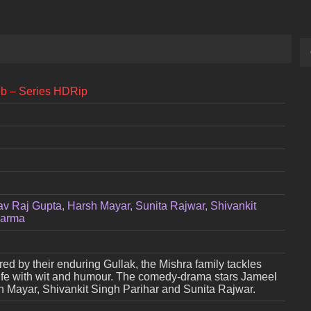
eb – Series HDRip
av Raj Gupta, Harsh Mayar, Sunita Rajwar, Shivankit
harma
ed by their enduring Gullak, the Mishra family tackles
fe with wit and humour. The comedy-drama stars Jameel
h Mayar, Shivankit Singh Parihar and Sunita Rajwar.