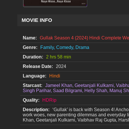
MOVIE INFO
Name:
Gullak Season 4 (2024) Hindi Complete W
Genre:
Family, Comedy, Drama
Duration:
2 hrs 58 min
Release Date:
2024
Language:
Hindi
Starcast:
Jameel Khan, Geetanjali Kulkarni, Vaibh
Singh Parihar, Saad Bilgrami, Helly Shah, Manuj S
Quality:
HDRip
Description:
‘Gullak’ is back with Season 4! Anchor
work woes, new parenting dilemmas and everyday li
Khan, Geetanjali Kulkarni, Vaibhav Raj Gupta, Hars