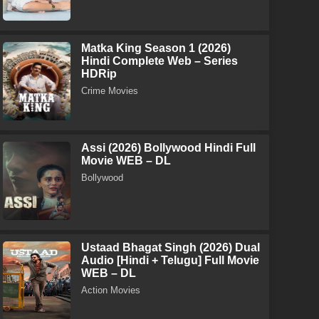
Matka King Season 1 (2026)
Hindi Complete Web – Series
HDRip
Crime Movies
Assi (2026) Bollywood Hindi Full
Movie WEB – DL
Bollywood
Ustaad Bhagat Singh (2026) Dual
Audio [Hindi + Telugu] Full Movie
WEB – DL
Action Movies