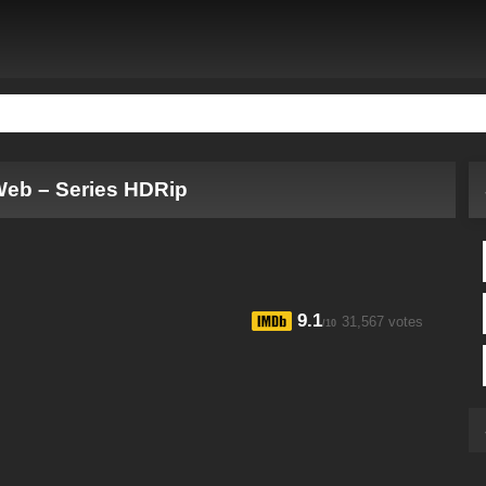
Web – Series HDRip
9.1
31,567 votes
/10