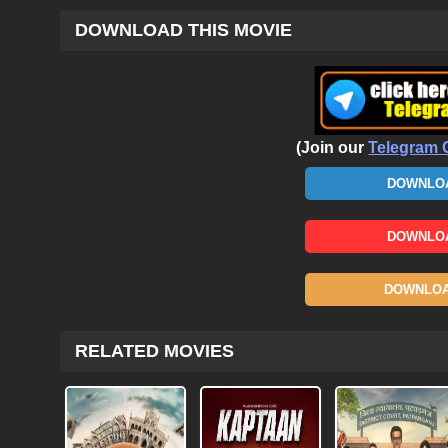
DOWNLOAD THIS MOVIE
(Join our
Telegram 
DOWNLOA
DOWNLOA
DOWNLOAD
RELATED MOVIES