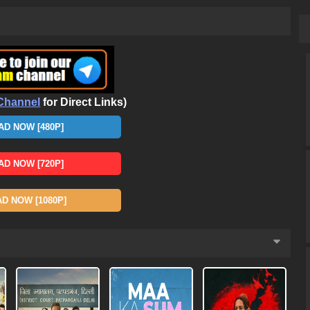
Channel
for Direct Links)
D NOW [480P]
D NOW [720P]
 NOW [1080P]