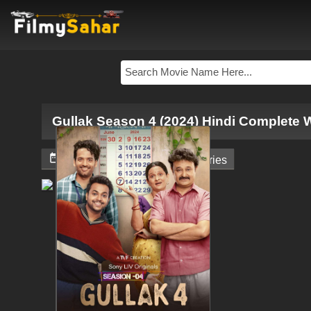
Gullak Season 4 (2024) Hindi Complete 


June 7, 2024
Web - Series