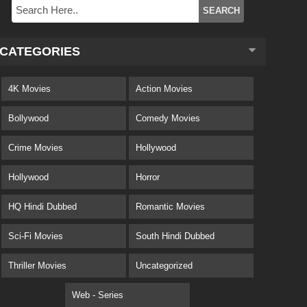
CATEGORIES
4K Movies
Action Movies
Bollywood
Comedy Movies
Crime Movies
Hollywood
Hollywood
Horror
HQ Hindi Dubbed
Romantic Movies
Sci-Fi Movies
South Hindi Dubbed
Thriller Movies
Uncategorized
Web - Series