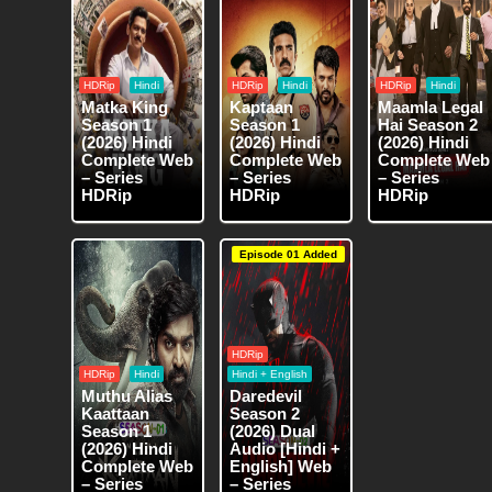
HDRip
Hindi
HDRip
Hindi
HDRip
Hindi
Matka King
Kaptaan
Maamla Legal
Season 1
Season 1
Hai Season 2
(2026) Hindi
(2026) Hindi
(2026) Hindi
Complete Web
Complete Web
Complete Web
– Series
– Series
– Series
HDRip
HDRip
HDRip
Episode 01 Added
HDRip
HDRip
Hindi
Hindi + English
Muthu Alias
Daredevil
Kaattaan
Season 2
Season 1
(2026) Dual
(2026) Hindi
Audio [Hindi +
Complete Web
English] Web
– Series
– Series