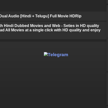
ual Audio [Hindi + Telugu] Full Movie HDRip
h Hindi Dubbed Movies and Web - Seties in HD quality
d All Movies at a single click with HD quality and enjoy