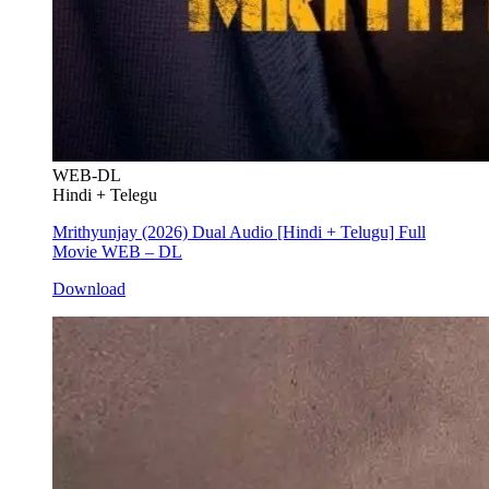
WEB-DL
Hindi + Telegu
Mrithyunjay (2026) Dual Audio [Hindi + Telugu] Full
Movie WEB – DL
Download