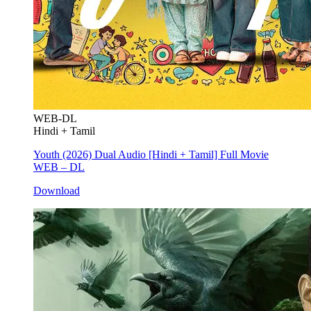
WEB-DL
Hindi + Tamil
Youth (2026) Dual Audio [Hindi + Tamil] Full Movie
WEB – DL
Download