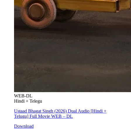
WEB-DL
Hindi + Telegu
Ustaad Bhagat Singh (2026) Dual Audio [Hindi +
Telugu] Full Movie WEB – DL
Download