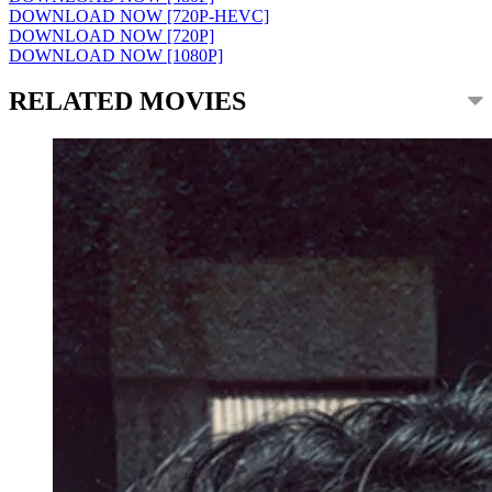
DOWNLOAD NOW [720P-HEVC]
DOWNLOAD NOW [720P]
DOWNLOAD NOW [1080P]
RELATED MOVIES