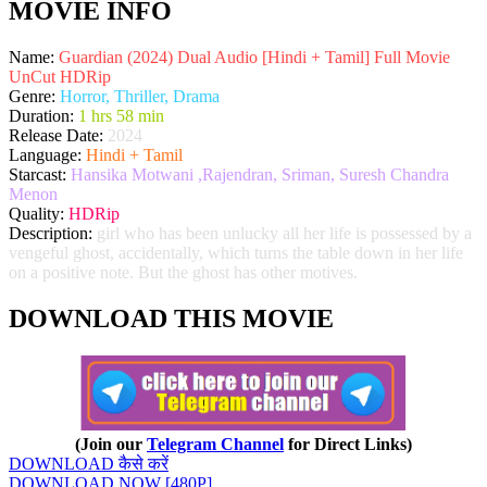
MOVIE INFO
Name:
Guardian (2024) Dual Audio [Hindi + Tamil] Full Movie
UnCut HDRip
Genre:
Horror, Thriller, Drama
Duration:
1 hrs 58 min
Release Date:
2024
Language:
Hindi + Tamil
Starcast:
Hansika Motwani ,Rajendran, Sriman, Suresh Chandra
Menon
Quality:
HDRip
Description:
girl who has been unlucky all her life is possessed by a
vengeful ghost, accidentally, which turns the table down in her life
on a positive note. But the ghost has other motives.
DOWNLOAD THIS MOVIE
(Join our
Telegram Channel
for Direct Links)
DOWNLOAD कैसे करें
DOWNLOAD NOW [480P]