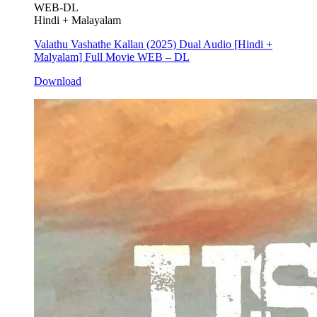
WEB-DL
Hindi + Malayalam
Valathu Vashathe Kallan (2025) Dual Audio [Hindi +
Malyalam] Full Movie WEB – DL
Download