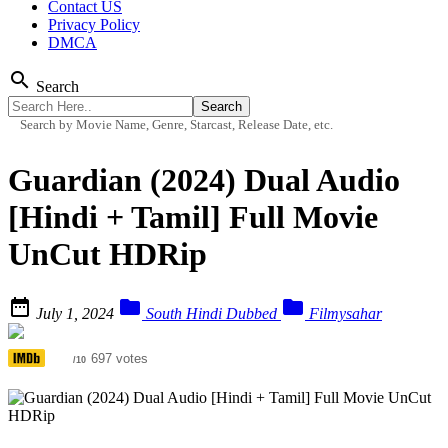
Contact US
Privacy Policy
DMCA
search
Search
Search by Movie Name, Genre, Starcast, Release Date, etc.
Guardian (2024) Dual Audio
[Hindi + Tamil] Full Movie
UnCut HDRip



July 1, 2024
South Hindi Dubbed
Filmysahar
3.9
697 votes
/10