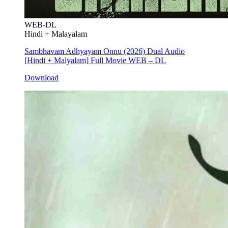
WEB-DL
Hindi + Malayalam
Sambhavam Adhyayam Onnu (2026) Dual Audio
[Hindi + Malyalam] Full Movie WEB – DL
Download