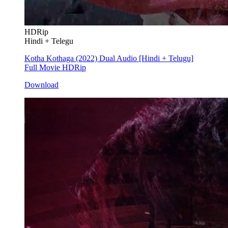
HDRip
Hindi + Telegu
Kotha Kothaga (2022) Dual Audio [Hindi + Telugu]
Full Movie HDRip
Download