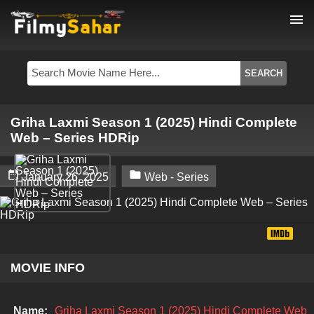
menu
Griha Laxmi Season 1 (2025) Hindi Complete
Web – Series HDRip


January 26, 2025
Web - Series
MOVIE INFO
Name:
Griha Laxmi Season 1 (2025) Hindi Complete Web