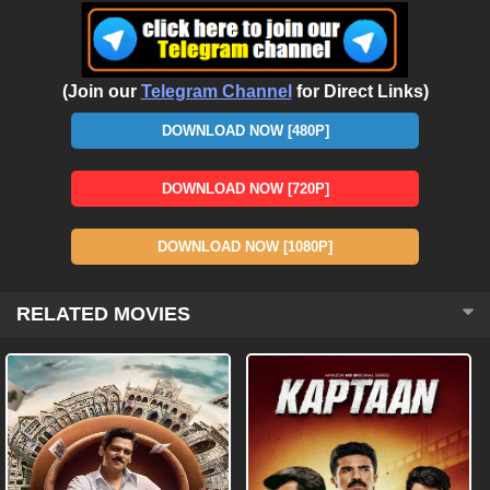
(Join our
Telegram Channel
for Direct Links)
DOWNLOAD NOW [480P]
DOWNLOAD NOW [720P]
DOWNLOAD NOW [1080P]
RELATED MOVIES