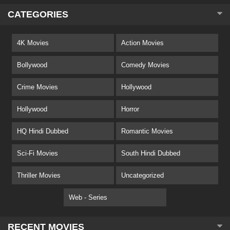
CATEGORIES
4K Movies
Action Movies
Bollywood
Comedy Movies
Crime Movies
Hollywood
Hollywood
Horror
HQ Hindi Dubbed
Romantic Movies
Sci-Fi Movies
South Hindi Dubbed
Thriller Movies
Uncategorized
Web - Series
RECENT MOVIES