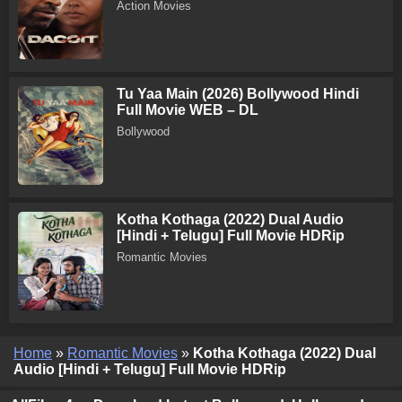
Action Movies
Tu Yaa Main (2026) Bollywood Hindi
Full Movie WEB – DL
Bollywood
Kotha Kothaga (2022) Dual Audio
[Hindi + Telugu] Full Movie HDRip
Romantic Movies
Home
»
Romantic Movies
»
Kotha Kothaga (2022) Dual
Audio [Hindi + Telugu] Full Movie HDRip