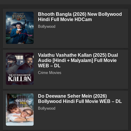
Bhooth Bangla (2026) New Bollywood
Hindi Full Movie HDCam
Bollywood
Valathu Vashathe Kallan (2025) Dual
Audio [Hindi + Malyalam] Full Movie
WEB – DL
Crime Movies
Do Deewane Seher Mein (2026)
Bollywood Hindi Full Movie WEB – DL
Bollywood