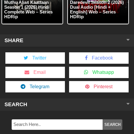
Muthu Alias Kaattaan
Daredevil Season 2 (2026)
Season 1 (2026) Hindi
Dual Audio [Hindi +
Complete Web – Series
English] Web – Series
HDRip
HDRip
SHARE
Twitter
Facebook
Email
Whatsapp
Telegram
Pinterest
SEARCH