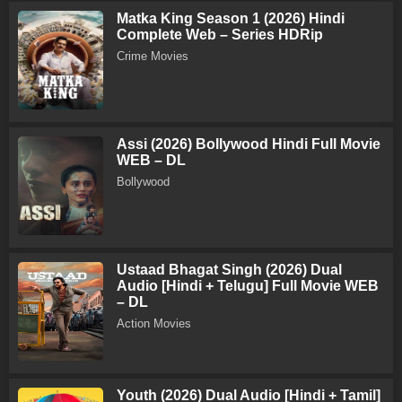
Matka King Season 1 (2026) Hindi
Complete Web – Series HDRip
Crime Movies
Assi (2026) Bollywood Hindi Full Movie
WEB – DL
Bollywood
Ustaad Bhagat Singh (2026) Dual
Audio [Hindi + Telugu] Full Movie WEB
– DL
Action Movies
Youth (2026) Dual Audio [Hindi + Tamil]