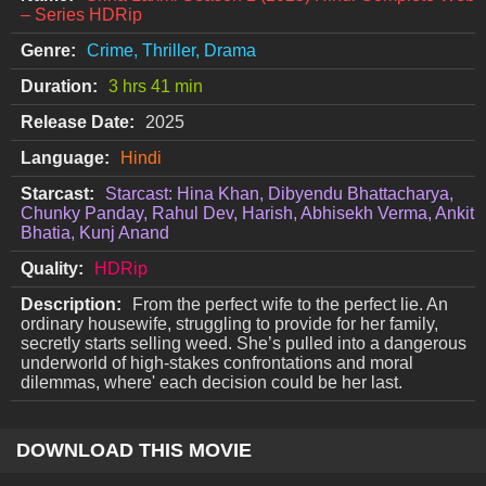
– Series HDRip
Genre:
Crime, Thriller, Drama
Duration:
3 hrs 41 min
Release Date:
2025
Language:
Hindi
Starcast:
Starcast: Hina Khan, Dibyendu Bhattacharya,
Chunky Panday, Rahul Dev, Harish, Abhisekh Verma, Ankit
Bhatia, Kunj Anand
Quality:
HDRip
Description:
From the perfect wife to the perfect lie. An
ordinary housewife, struggling to provide for her family,
secretly starts selling weed. She’s pulled into a dangerous
underworld of high-stakes confrontations and moral
dilemmas, where' each decision could be her last.
DOWNLOAD THIS MOVIE