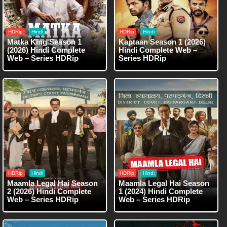
HDRip
Hindi
HDRip
Hindi
Matka King Season 1
Kaptaan Season 1 (2026)
(2026) Hindi Complete
Hindi Complete Web –
Web – Series HDRip
Series HDRip
HDRip
Hindi
HDRip
Hindi
Maamla Legal Hai Season
Maamla Legal Hai Season
2 (2026) Hindi Complete
1 (2024) Hindi Complete
Web – Series HDRip
Web – Series HDRip