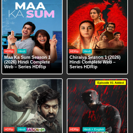
HDRip
Hindi
HDRip
Hindi
Maa Ka Sum Season 1
Chiraiya Season 1 (2026)
(2026) Hindi Complete
Hindi Complete Web –
Web – Series HDRip
Series HDRip
Episode 01 Added
HDRip
Hindi
HDRip
Hindi + English