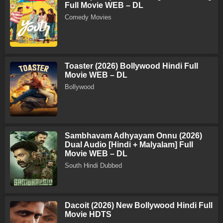
Full Movie WEB – DL
Comedy Movies
Toaster (2026) Bollywood Hindi Full
Movie WEB – DL
Bollywood
Sambhavam Adhyayam Onnu (2026)
Dual Audio [Hindi + Malyalam] Full
Movie WEB – DL
South Hindi Dubbed
Dacoit (2026) New Bollywood Hindi Full
Movie HDTS