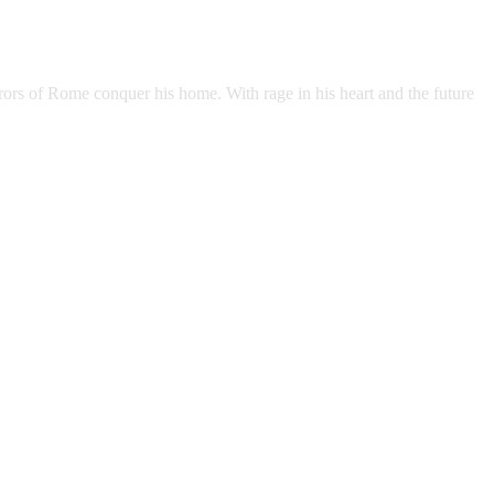
rors of Rome conquer his home. With rage in his heart and the future