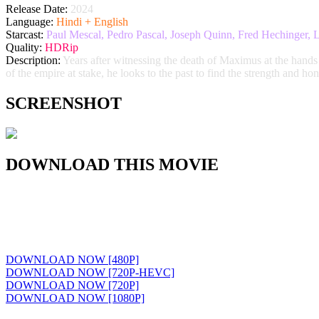
Release Date:
2024
Language:
Hindi + English
Starcast:
Paul Mescal, Pedro Pascal, Joseph Quinn, Fred Hechinger, 
Quality:
HDRip
Description:
Years after witnessing the death of Maximus at the hands
of the empire at stake, he looks to the past to find the strength and ho
SCREENSHOT
DOWNLOAD THIS MOVIE
DOWNLOAD NOW [480P]
DOWNLOAD NOW [720P-HEVC]
DOWNLOAD NOW [720P]
DOWNLOAD NOW [1080P]