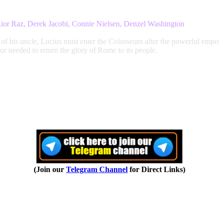
Lior Raz, Derek Jacobi, Connie Nielsen, Denzel Washington
 of his uncle, Lucius must enter the Colosseum after the powerful empe
nor needed to return the glory of Rome to its people.
(Join our
Telegram Channel
for Direct Links)