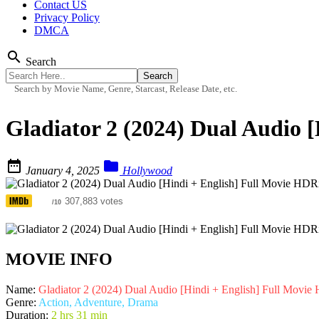
Contact US
Privacy Policy
DMCA
search
Search
Search by Movie Name, Genre, Starcast, Release Date, etc.
Gladiator 2 (2024) Dual Audio 


January 4, 2025
Hollywood
6.4
307,883 votes
/10
MOVIE INFO
Name:
Gladiator 2 (2024) Dual Audio [Hindi + English] Full Movi
Genre:
Action, Adventure, Drama
Duration:
2 hrs 31 min