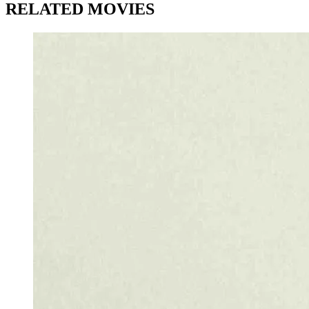
RELATED MOVIES