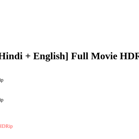
[Hindi + English] Full Movie HD
e HDRip