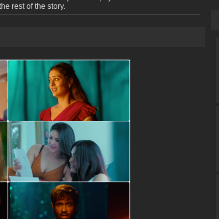
the rest of the story.