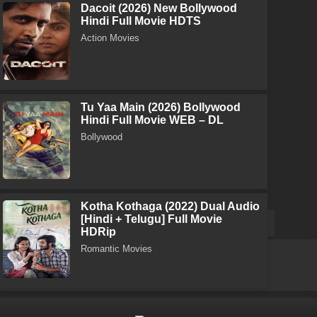
Dacoit (2026) New Bollywood
Hindi Full Movie HDTS
Action Movies
Tu Yaa Main (2026) Bollywood
Hindi Full Movie WEB – DL
Bollywood
Kotha Kothaga (2022) Dual Audio
[Hindi + Telugu] Full Movie
HDRip
Romantic Movies