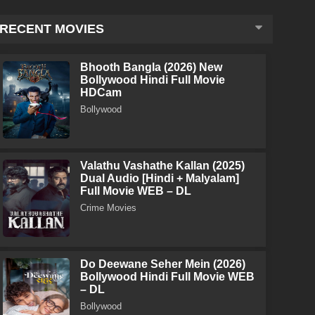
RECENT MOVIES
Bhooth Bangla (2026) New
Bollywood Hindi Full Movie
HDCam
Bollywood
Valathu Vashathe Kallan (2025)
Dual Audio [Hindi + Malyalam]
Full Movie WEB – DL
Crime Movies
Do Deewane Seher Mein (2026)
Bollywood Hindi Full Movie WEB
– DL
Bollywood