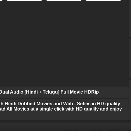
ual Audio [Hindi + Telugu] Full Movie HDRip
h Hindi Dubbed Movies and Web - Seties in HD quality
d All Movies at a single click with HD quality and enjoy