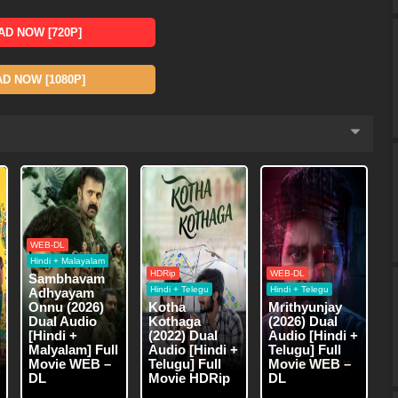
D NOW [720P]
 NOW [1080P]
WEB-DL
Hindi + Malayalam
HDRip
WEB-DL
Sambhavam
Hindi + Telegu
Hindi + Telegu
Adhyayam
Onnu (2026)
Kotha
Mrithyunjay
Dual Audio
Kothaga
(2026) Dual
[Hindi +
(2022) Dual
Audio [Hindi +
Malyalam] Full
Audio [Hindi +
Telugu] Full
Movie WEB –
Telugu] Full
Movie WEB –
DL
Movie HDRip
DL