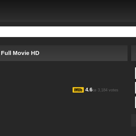
 Full Movie HD
4.6
3,184 votes
/10