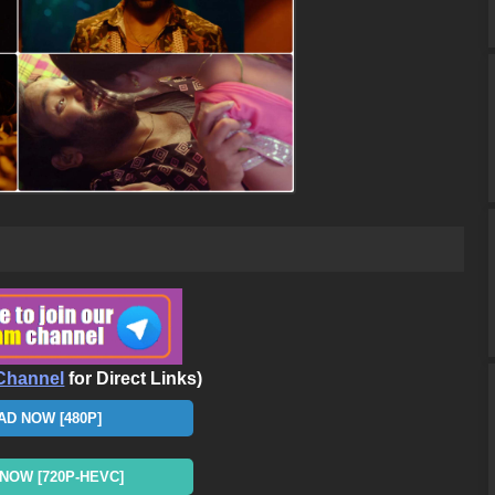
Channel
for Direct Links)
D NOW [480P]
OW [720P-HEVC]