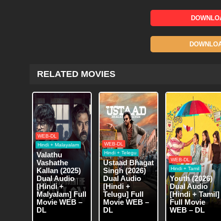
DOWNLOA
DOWNLOAD
RELATED MOVIES
WEB-DL
WEB-DL
Hindi + Malayalam
Hindi + Telegu
Valathu
WEB-DL
Vashathe
Ustaad Bhagat
Hindi + Tamil
Kallan (2025)
Singh (2026)
Dual Audio
Dual Audio
Youth (2026)
[Hindi +
[Hindi +
Dual Audio
Malyalam] Full
Telugu] Full
[Hindi + Tamil]
Movie WEB –
Movie WEB –
Full Movie
DL
DL
WEB – DL