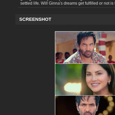
settled life. Will Ginna's dreams get fulfilled or not is 
SCREENSHOT