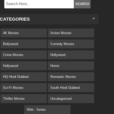
CATEGORIES
4K Movies
Action Movies
Bollywood
Comedy Movies
Crime Movies
Hollywood
Hollywood
Horror
HQ Hindi Dubbed
Romantic Movies
Sci-Fi Movies
South Hindi Dubbed
Thriller Movies
Uncategorized
Web - Series