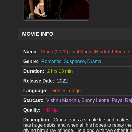
MOVIE INFO
Name:
Ginna (2022) Dual Audio [Hindi + Telugu] F
Genre:
Romantic, Suspense, Drama
Duration:
2 hrs 13 min
Release Date:
2022
Language:
Hindi + Telegu
Starcast:
Vishnu Manchu, Sunny Leone, Payal Ra
Quality:
HDRip
Description:
Ginna leads a simple life and makes l
has huge debts, and when all his hopes to repay the 
giving him a ray of hope. He along with two other fr