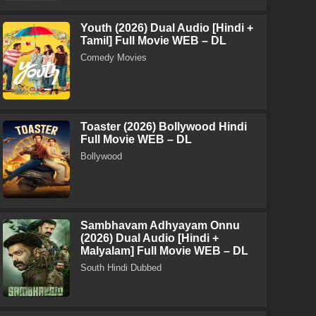
Youth (2026) Dual Audio [Hindi +
Tamil] Full Movie WEB – DL
Comedy Movies
Toaster (2026) Bollywood Hindi
Full Movie WEB – DL
Bollywood
Sambhavam Adhyayam Onnu
(2026) Dual Audio [Hindi +
Malyalam] Full Movie WEB – DL
South Hindi Dubbed