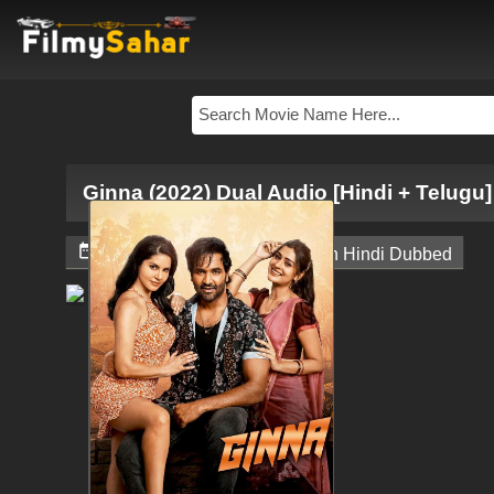
Ginna (2022) Dual Audio [Hindi + Telugu]


October 30, 2024
South Hindi Dubbed