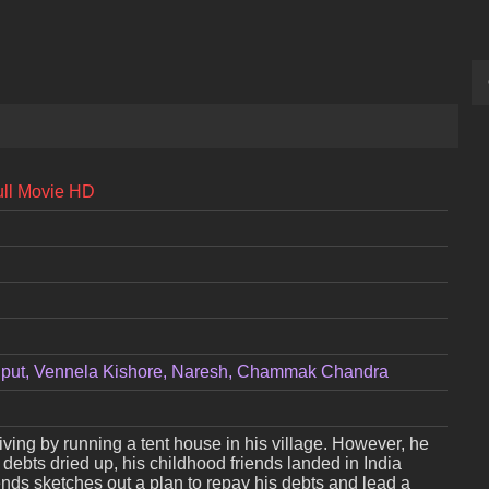
ull Movie HD
jput, Vennela Kishore, Naresh, Chammak Chandra
iving by running a tent house in his village. However, he
debts dried up, his childhood friends landed in India
iends sketches out a plan to repay his debts and lead a