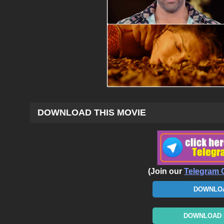
DOWNLOAD THIS MOVIE
(Join our
Telegram 
DOWNLOA
DOWNLOAD N