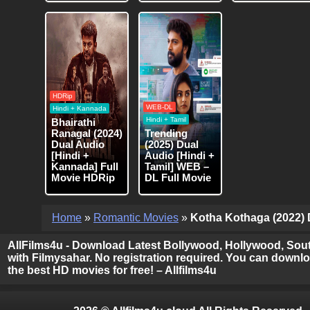
HDRip
WEB-DL
Hindi + Kannada
Hindi + Tamil
Bhairathi
Ranagal (2024)
Trending
Dual Audio
(2025) Dual
[Hindi +
Audio [Hindi +
Kannada] Full
Tamil] WEB –
Movie HDRip
DL Full Movie
Home
»
Romantic Movies
»
Kotha Kothaga (2022) D
AllFilms4u - Download Latest Bollywood, Hollywood, Sout
with Filmysahar. No registration required. You can downloa
the best HD movies for free! – Allfilms4u