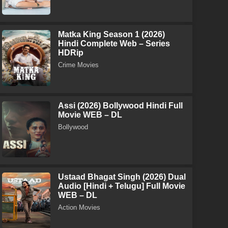
Matka King Season 1 (2026)
Hindi Complete Web – Series
HDRip
Crime Movies
Assi (2026) Bollywood Hindi Full
Movie WEB – DL
Bollywood
Ustaad Bhagat Singh (2026) Dual
Audio [Hindi + Telugu] Full Movie
WEB – DL
Action Movies