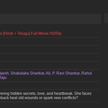
io [Hindi + Telugu] Full Movie HDRip
ajesh, Shakalaka Shankar, Ali, P. Ravi Shankar, Rahul
Raju
overing hidden secrets, love, and heartbreak. She faces
omeback heal old wounds or spark new conflicts?