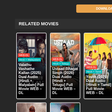
DOWNLOAD
RELATED MOVIES
WEB-DL
WEB-DL
Hindi + Malayalam
Hindi + Telegu
Valathu
WEB-DL
Vashathe
Ustaad Bhagat
Hindi + Tamil
Kallan (2025)
Singh (2026)
Dual Audio
Dual Audio
Youth (2026)
[Hindi +
[Hindi +
Dual Audio
Malyalam] Full
Telugu] Full
[Hindi + Tamil]
Movie WEB –
Movie WEB –
Full Movie
DL
DL
WEB – DL