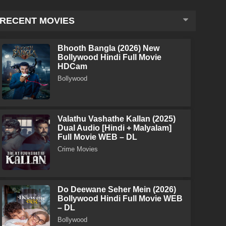
RECENT MOVIES
Bhooth Bangla (2026) New
Bollywood Hindi Full Movie
HDCam
Bollywood
Valathu Vashathe Kallan (2025)
Dual Audio [Hindi + Malyalam]
Full Movie WEB – DL
Crime Movies
Do Deewane Seher Mein (2026)
Bollywood Hindi Full Movie WEB
– DL
Bollywood