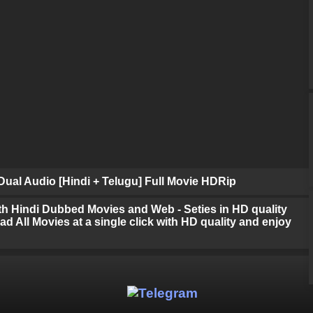
ual Audio [Hindi + Telugu] Full Movie HDRip
h Hindi Dubbed Movies and Web - Seties in HD quality
d All Movies at a single click with HD quality and enjoy