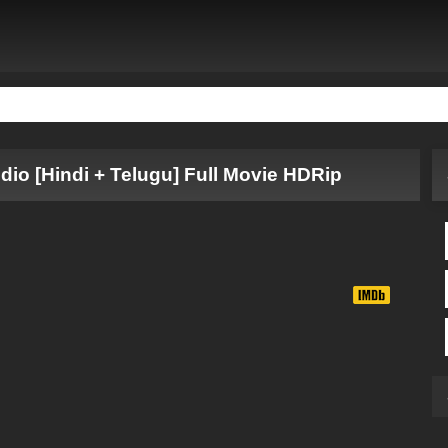
udio [Hindi + Telugu] Full Movie HDRip