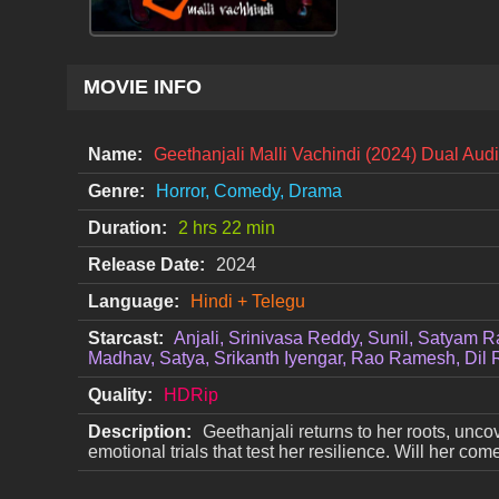
MOVIE INFO
Name:
Geethanjali Malli Vachindi (2024) Dual Aud
Genre:
Horror, Comedy, Drama
Duration:
2 hrs 22 min
Release Date:
2024
Language:
Hindi + Telegu
Starcast:
Anjali, Srinivasa Reddy, Sunil, Satyam R
Madhav, Satya, Srikanth Iyengar, Rao Ramesh, Dil 
Quality:
HDRip
Description:
Geethanjali returns to her roots, unc
emotional trials that test her resilience. Will her c