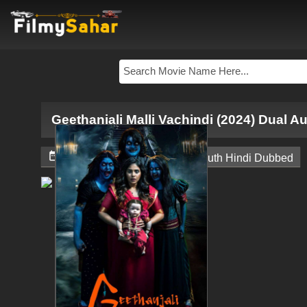
Geethanjali Malli Vachindi (2024) Dual A


November 24, 2024
South Hindi Dubbed