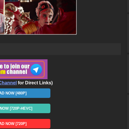
Channel
for Direct Links)
D NOW [480P]
OW [720P-HEVC]
D NOW [720P]