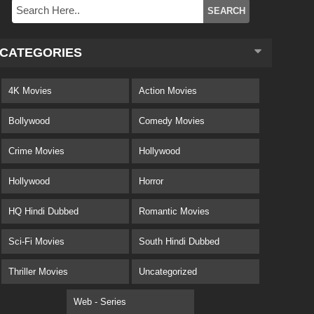
CATEGORIES
4K Movies
Action Movies
Bollywood
Comedy Movies
Crime Movies
Hollywood
Hollywood
Horror
HQ Hindi Dubbed
Romantic Movies
Sci-Fi Movies
South Hindi Dubbed
Thriller Movies
Uncategorized
Web - Series