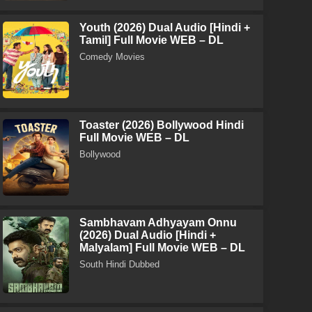
Youth (2026) Dual Audio [Hindi +
Tamil] Full Movie WEB – DL
Comedy Movies
Toaster (2026) Bollywood Hindi
Full Movie WEB – DL
Bollywood
Sambhavam Adhyayam Onnu
(2026) Dual Audio [Hindi +
Malyalam] Full Movie WEB – DL
South Hindi Dubbed