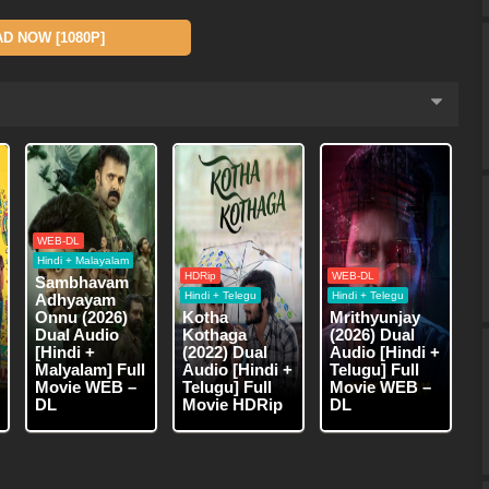
 NOW [1080P]
WEB-DL
Hindi + Malayalam
HDRip
WEB-DL
Sambhavam
Hindi + Telegu
Hindi + Telegu
Adhyayam
Onnu (2026)
Kotha
Mrithyunjay
Dual Audio
Kothaga
(2026) Dual
[Hindi +
(2022) Dual
Audio [Hindi +
Malyalam] Full
Audio [Hindi +
Telugu] Full
Movie WEB –
Telugu] Full
Movie WEB –
DL
Movie HDRip
DL