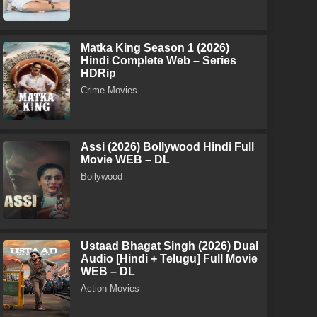
Matka King Season 1 (2026)
Hindi Complete Web – Series
HDRip
Crime Movies
Assi (2026) Bollywood Hindi Full
Movie WEB – DL
Bollywood
Ustaad Bhagat Singh (2026) Dual
Audio [Hindi + Telugu] Full Movie
WEB – DL
Action Movies