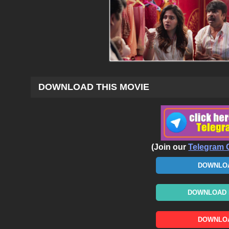
DOWNLOAD THIS MOVIE
(Join our
Telegram 
DOWNLOA
DOWNLOAD N
DOWNLOA