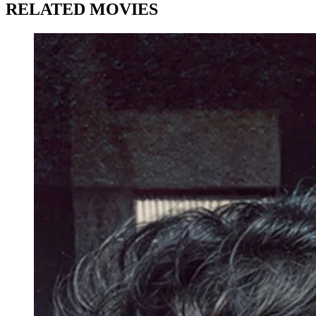
RELATED MOVIES