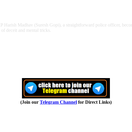
Harish Madhav (Suresh Gopi), a straightforward police officer, become
of deceit and mental tricks.
(Join our
Telegram Channel
for Direct Links)