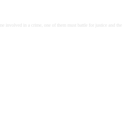
 involved in a crime, one of them must battle for justice and the