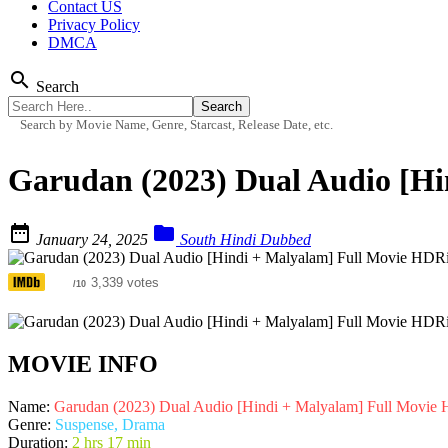
Contact US
Privacy Policy
DMCA
search
Search
Search by Movie Name, Genre, Starcast, Release Date, etc.
Garudan (2023) Dual Audio [H


January 24, 2025
South Hindi Dubbed
7.3
3,339 votes
/10
MOVIE INFO
Name:
Garudan (2023) Dual Audio [Hindi + Malyalam] Full Movie
Genre:
Suspense, Drama
Duration:
2 hrs 17 min