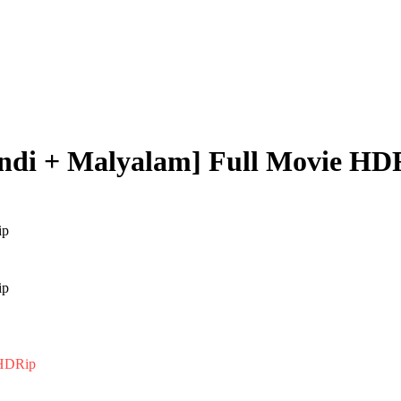
indi + Malyalam] Full Movie HD
 HDRip