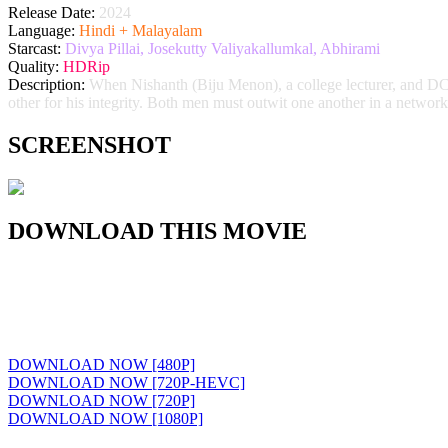
Release Date:
2024
Language:
Hindi + Malayalam
Starcast:
Divya Pillai, Josekutty Valiyakallumkal, Abhirami
Quality:
HDRip
Description:
When Nishanth (Biju Menon), a college lecturer, and DCP 
other for his integrity. Both men must outwit one another in a network 
SCREENSHOT
DOWNLOAD THIS MOVIE
DOWNLOAD NOW [480P]
DOWNLOAD NOW [720P-HEVC]
DOWNLOAD NOW [720P]
DOWNLOAD NOW [1080P]