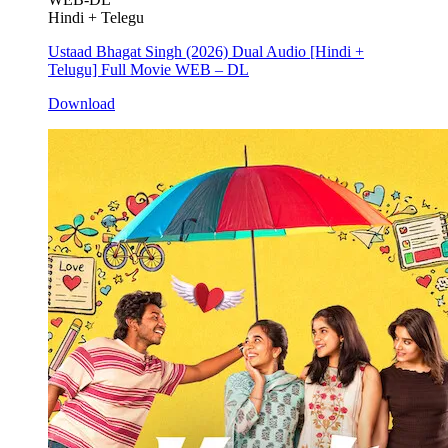
Hindi + Telegu
Ustaad Bhagat Singh (2026) Dual Audio [Hindi +
Telugu] Full Movie WEB – DL
Download