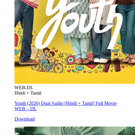
WEB-DL
Hindi + Tamil
Youth (2026) Dual Audio [Hindi + Tamil] Full Movie
WEB – DL
Download