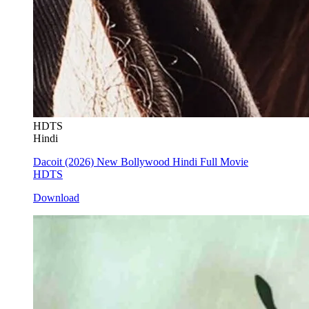
HDTS
Hindi
Dacoit (2026) New Bollywood Hindi Full Movie
HDTS
Download