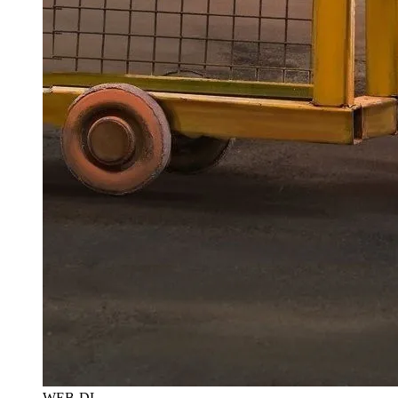
WEB-DL