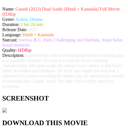
Name:
Garadi (2023) Dual Audio [Hindi + Kannada] Full Movie
HDRip
Genre:
Action, Drama
Duration:
2 hrs 24 min
Release Date:
2023
Language:
Hindi + Kannada
Starcast:
Soorya, B.C. Patil, Challenging star Darshan, Sujay belur,
Sonal monterio
Quality:
HDRip
Description:
Garadi is the school of traditional Indian wrestling.Suri
is a wannabe wrestler. His aim is to win the local wrestling
championship. His guru snubs his talent.Guru's stance is that Suri's
father & brother are criminals. He feels Suri might also become a
criminal if he learns wrestling.He makes him do menial jobs instead
of teaching him Garadi. In his free time Suri secretly practices
wrestling.
SCREENSHOT
DOWNLOAD THIS MOVIE