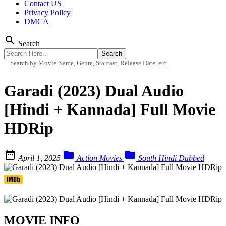
Contact US
Privacy Policy
DMCA
search
Search
Search by Movie Name, Genre, Starcast, Release Date, etc.
Garadi (2023) Dual Audio
[Hindi + Kannada] Full Movie
HDRip



April 1, 2025
Action Movies
South Hindi Dubbed
MOVIE INFO