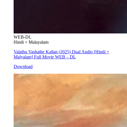
WEB-DL
Hindi + Malayalam
Valathu Vashathe Kallan (2025) Dual Audio [Hindi +
Malyalam] Full Movie WEB – DL
Download