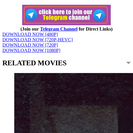
(Join our
Telegram Channel
for Direct Links)
DOWNLOAD NOW [480P]
DOWNLOAD NOW [720P-HEVC]
DOWNLOAD NOW [720P]
DOWNLOAD NOW [1080P]
RELATED MOVIES