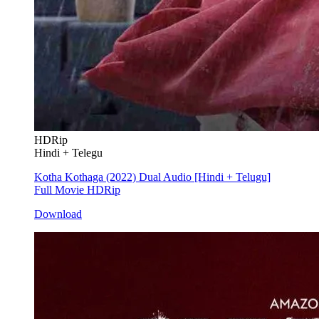
HDRip
Hindi + Telegu
Kotha Kothaga (2022) Dual Audio [Hindi + Telugu]
Full Movie HDRip
Download