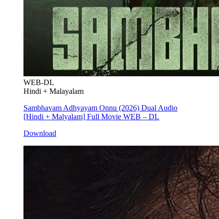
WEB-DL
Hindi + Malayalam
Sambhavam Adhyayam Onnu (2026) Dual Audio
[Hindi + Malyalam] Full Movie WEB – DL
Download