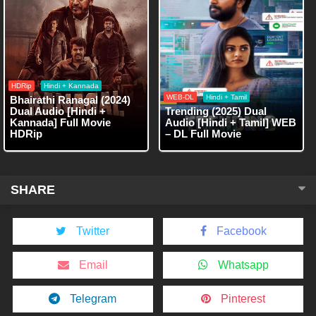
HDRip
Hindi + Kannada
WEB-DL
Hindi + Tamil
Bhairathi Ranagal (2024)
Dual Audio [Hindi +
Trending (2025) Dual
Kannada] Full Movie
Audio [Hindi + Tamil] WEB
HDRip
– DL Full Movie
SHARE
Twitter
Facebook
Email
Whatsapp
Telegram
Pinterest