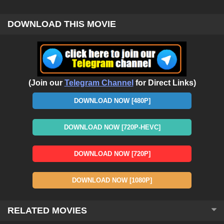
DOWNLOAD THIS MOVIE
(Join our
Telegram Channel
for Direct Links)
DOWNLOAD NOW [480P]
DOWNLOAD NOW [720P-HEVC]
DOWNLOAD NOW [720P]
DOWNLOAD NOW [1080P]
RELATED MOVIES