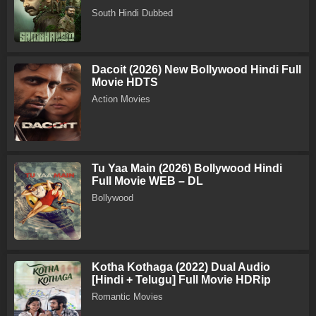
South Hindi Dubbed
Dacoit (2026) New Bollywood Hindi Full
Movie HDTS
Action Movies
Tu Yaa Main (2026) Bollywood Hindi
Full Movie WEB – DL
Bollywood
Kotha Kothaga (2022) Dual Audio
[Hindi + Telugu] Full Movie HDRip
Romantic Movies