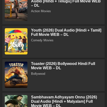
Audio [Hindi + Telugu] Full Movie WEB
– DL
Action Movies
Youth (2026) Dual Audio [Hindi + Tamil]
Full Movie WEB – DL
Comedy Movies
Toaster (2026) Bollywood Hindi Full
Movie WEB – DL
Bollywood
Sambhavam Adhyayam Onnu (2026)
Dual Audio [Hindi + Malyalam] Full
Movie WEB – DL