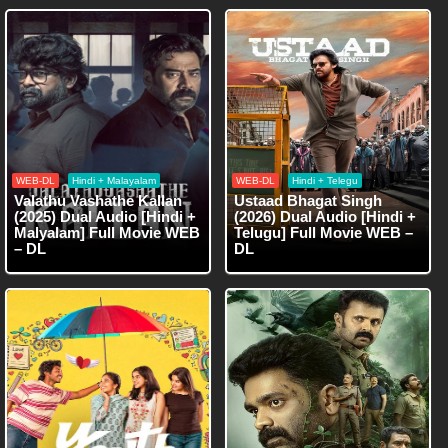
WEB-DL
Hindi + Malayalam
WEB-DL
Hindi + Telegu
Valathu Vashathe Kallan
Ustaad Bhagat Singh
(2025) Dual Audio [Hindi +
(2026) Dual Audio [Hindi +
Malyalam] Full Movie WEB
Telugu] Full Movie WEB –
– DL
DL