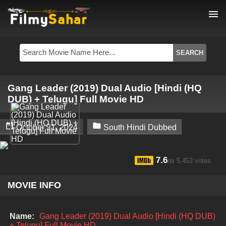
menu
Gang Leader (2019) Dual Audio [Hindi (HQ
DUB) + Telugu] Full Movie HD


October 21, 2024
South Hindi Dubbed
7.6
5,453 votes
/10
MOVIE INFO
Name:
Gang Leader (2019) Dual Audio [Hindi (HQ DUB)
+ Telugu] Full Movie HD