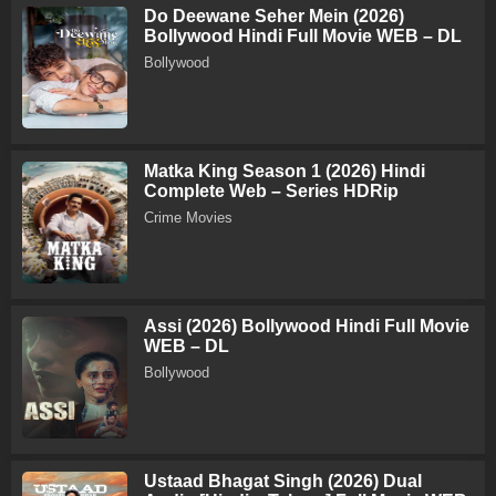
Do Deewane Seher Mein (2026)
Bollywood Hindi Full Movie WEB – DL
Bollywood
Matka King Season 1 (2026) Hindi
Complete Web – Series HDRip
Crime Movies
Assi (2026) Bollywood Hindi Full Movie
WEB – DL
Bollywood
Ustaad Bhagat Singh (2026) Dual