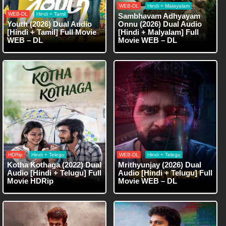
WEB-DL
Hindi + Malayalam
WEB-DL
Hindi + Tamil
Sambhavam Adhyayam
Youth (2026) Dual Audio
Onnu (2026) Dual Audio
[Hindi + Tamil] Full Movie
[Hindi + Malyalam] Full
WEB – DL
Movie WEB – DL
HDRip
Hindi + Telegu
WEB-DL
Hindi + Telegu
Kotha Kothaga (2022) Dual
Mrithyunjay (2026) Dual
Audio [Hindi + Telugu] Full
Audio [Hindi + Telugu] Full
Movie HDRip
Movie WEB – DL