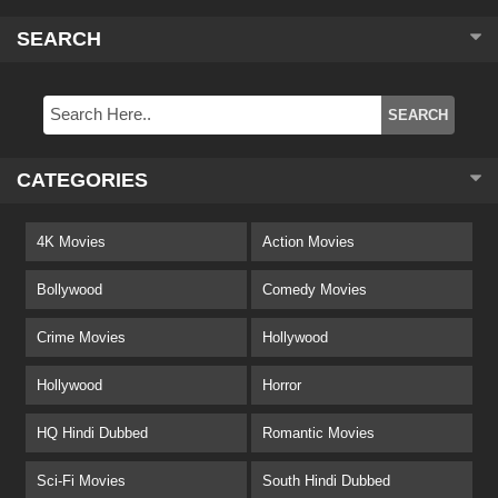
SEARCH
CATEGORIES
4K Movies
Action Movies
Bollywood
Comedy Movies
Crime Movies
Hollywood
Hollywood
Horror
HQ Hindi Dubbed
Romantic Movies
Sci-Fi Movies
South Hindi Dubbed