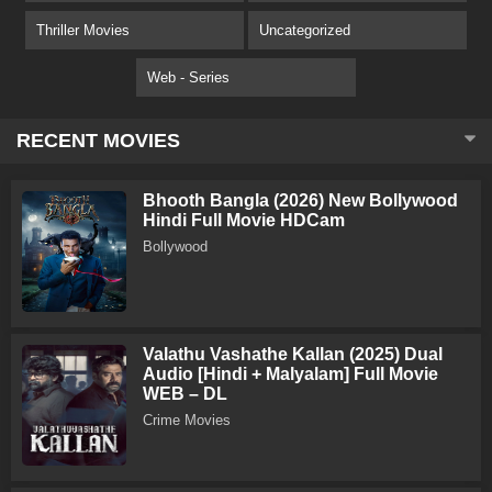
Thriller Movies
Uncategorized
Web - Series
RECENT MOVIES
Bhooth Bangla (2026) New Bollywood
Hindi Full Movie HDCam
Bollywood
Valathu Vashathe Kallan (2025) Dual
Audio [Hindi + Malyalam] Full Movie
WEB – DL
Crime Movies