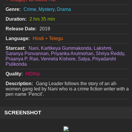
Genre:
Crime, Mystery, Drama
Duration:
2 hrs 35 min
Release Date:
2019
Language:
Hindi + Telegu
Starcast:
Nani, Kartikeya Gummakonda, Lakshmi,
Saranya Ponvannan, Priyanka Arulmohan, Shriya Reddy,
Praanya P. Rao, Vennela Kishore, Satya, Priyadarshi
Pulikonda
Quality:
HDRip
Description:
Gang Leader follows the story of an all-
women gang led by Nani who is a crime fiction writer with a
pen name 'Pencil'.
SCREENSHOT