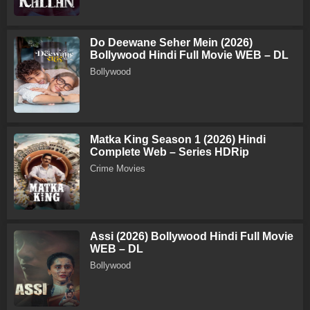
Do Deewane Seher Mein (2026)
Bollywood Hindi Full Movie WEB – DL
Bollywood
Matka King Season 1 (2026) Hindi
Complete Web – Series HDRip
Crime Movies
Assi (2026) Bollywood Hindi Full Movie
WEB – DL
Bollywood