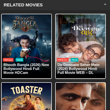
RELATED MOVIES
HDCam
Hindi
WEB-DL
Hindi
Bhooth Bangla (2026) New
Do Deewane Seher Mein
Bollywood Hindi Full
(2026) Bollywood Hindi
Movie HDCam
Full Movie WEB – DL