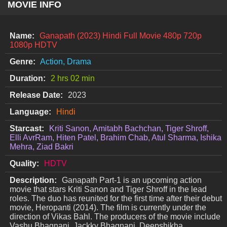
MOVIE INFO
Name:
Ganapath (2023) Hindi Full Movie 480p 720p
1080p HDTV
Genre:
Action, Drama
Duration:
2 hrs 02 min
Release Date:
2023
Language:
Hindi
Starcast:
Kriti Sanon, Amitabh Bachchan, Tiger Shroff,
Elli AvrRam, Hiten Patel, Brahim Chab, Atul Sharma, Ishika
Mehra, Ziad Bakri
Quality:
HDTV
Description:
Ganapath Part-1 is an upcoming action
movie that stars Kriti Sanon and Tiger Shroff in the lead
roles. The duo has reunited for the first time after their debut
movie, Heropanti (2014). The film is currently under the
direction of Vikas Bahl. The producers of the movie include
Vashu Bhagnani, Jackky Bhagnani, Deepshikha