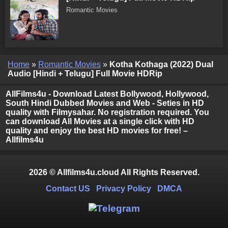
Romantic Movies
Home
»
Romantic Movies
»
Kotha Kothaga (2022) Dual
Audio [Hindi + Telugu] Full Movie HDRip
AllFilms4u - Download Latest Bollywood, Hollywood,
South Hindi Dubbed Movies and Web - Seties in HD
quality with Filmysahar. No registration required. You
can download All Movies at a single click with HD
quality and enjoy the best HD movies for free! –
Allfilms4u
2026 © Allfilms4u.cloud All Rights Reserved.
Contact US
Privacy Policy
DMCA