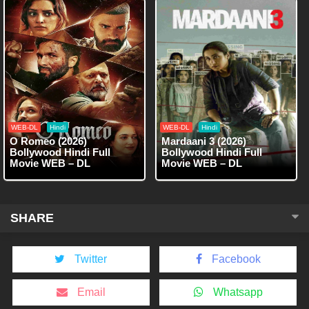
WEB-DL
Hindi
WEB-DL
Hindi
O Romeo (2026)
Mardaani 3 (2026)
Bollywood Hindi Full
Bollywood Hindi Full
Movie WEB – DL
Movie WEB – DL
SHARE
Twitter
Facebook
Email
Whatsapp