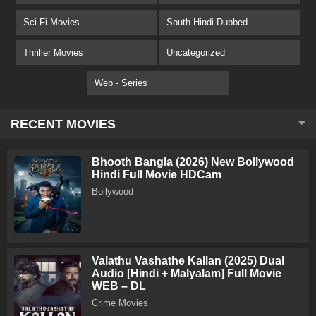
Sci-Fi Movies
South Hindi Dubbed
Thriller Movies
Uncategorized
Web - Series
RECENT MOVIES
Bhooth Bangla (2026) New Bollywood
Hindi Full Movie HDCam
Bollywood
Valathu Vashathe Kallan (2025) Dual
Audio [Hindi + Malyalam] Full Movie
WEB – DL
Crime Movies