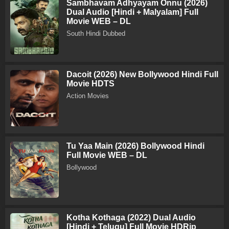
Sambhavam Adhyayam Onnu (2026)
Dual Audio [Hindi + Malyalam] Full
Movie WEB – DL
South Hindi Dubbed
Dacoit (2026) New Bollywood Hindi Full
Movie HDTS
Action Movies
Tu Yaa Main (2026) Bollywood Hindi
Full Movie WEB – DL
Bollywood
Kotha Kothaga (2022) Dual Audio
[Hindi + Telugu] Full Movie HDRip