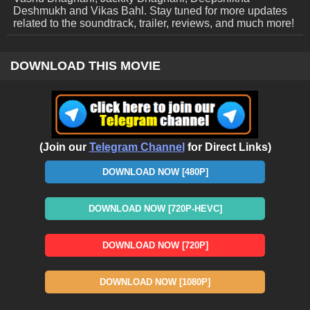
Deshmukh and Vikas Bahl. Stay tuned for more updates
related to the soundtrack, trailer, reviews, and much more!
DOWNLOAD THIS MOVIE
(Join our
Telegram Channel
for Direct Links)
DOWNLOAD NOW [480P]
DOWNLOAD NOW [720P-HEVC]
DOWNLOAD NOW [720P]
DOWNLOAD NOW [1080P]