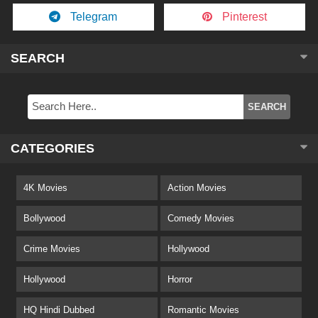
Telegram
Pinterest
SEARCH
CATEGORIES
4K Movies
Action Movies
Bollywood
Comedy Movies
Crime Movies
Hollywood
Hollywood
Horror
HQ Hindi Dubbed
Romantic Movies