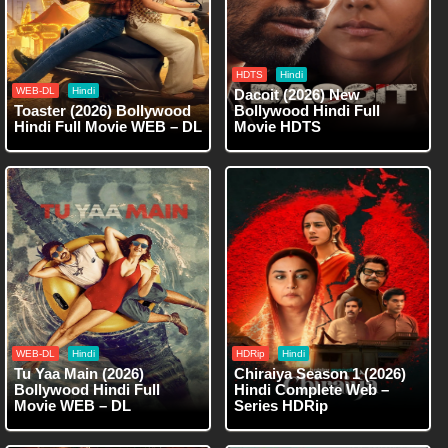
HDTS
Hindi
WEB-DL
Hindi
Dacoit (2026) New
Toaster (2026) Bollywood
Bollywood Hindi Full
Hindi Full Movie WEB – DL
Movie HDTS
WEB-DL
Hindi
HDRip
Hindi
Tu Yaa Main (2026)
Chiraiya Season 1 (2026)
Bollywood Hindi Full
Hindi Complete Web –
Movie WEB – DL
Series HDRip