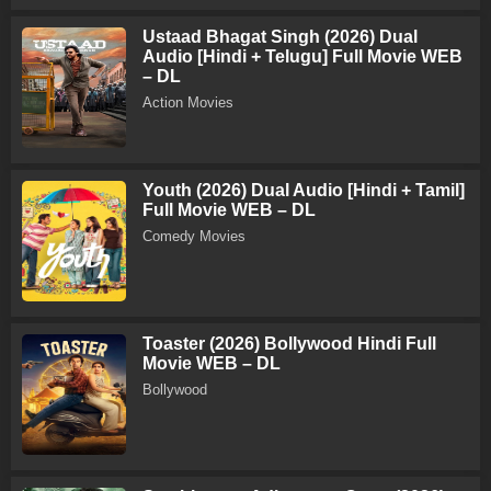
Ustaad Bhagat Singh (2026) Dual
Audio [Hindi + Telugu] Full Movie WEB
– DL
Action Movies
Youth (2026) Dual Audio [Hindi + Tamil]
Full Movie WEB – DL
Comedy Movies
Toaster (2026) Bollywood Hindi Full
Movie WEB – DL
Bollywood