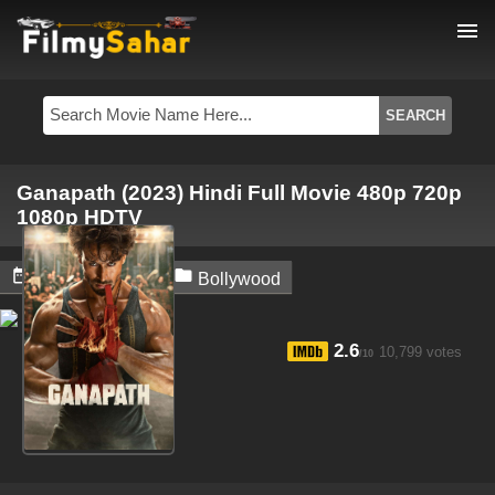
menu
Ganapath (2023) Hindi Full Movie 480p 720p
1080p HDTV


May 26, 2024
Bollywood
2.6
10,799 votes
/10