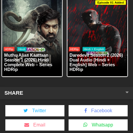
Episode 01 Added
HDRip
Hindi
HDRip
Hindi + English
Muthu Alias Kaattaan
Daredevil Season 2 (2026)
Season 1 (2026) Hindi
Dual Audio [Hindi +
Complete Web – Series
English] Web – Series
HDRip
HDRip
SHARE
Twitter
Facebook
Email
Whatsapp