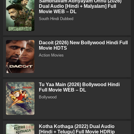
Sambhavam Adhyayam Onnu (2026)
Dual Audio [Hindi + Malyalam] Full
Movie WEB – DL
South Hindi Dubbed
Dacoit (2026) New Bollywood Hindi Full
Movie HDTS
Action Movies
Tu Yaa Main (2026) Bollywood Hindi
Full Movie WEB – DL
Bollywood
Kotha Kothaga (2022) Dual Audio
[Hindi + Telugu] Full Movie HDRip