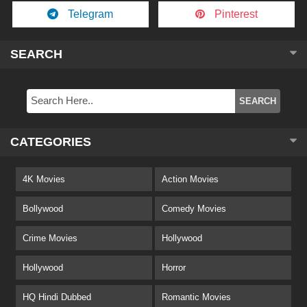
Telegram
Pinterest
SEARCH
CATEGORIES
4K Movies
Action Movies
Bollywood
Comedy Movies
Crime Movies
Hollywood
Hollywood
Horror
HQ Hindi Dubbed
Romantic Movies