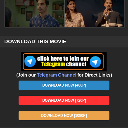
DOWNLOAD THIS MOVIE
(Join our
Telegram Channel
for Direct Links)
DOWNLOAD NOW [480P]
DOWNLOAD NOW [720P]
DOWNLOAD NOW [1080P]