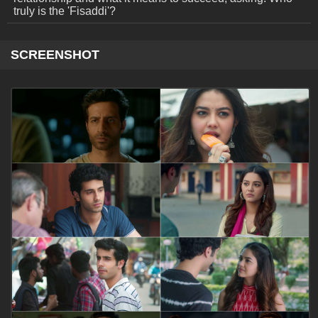
truly is the 'Fisaddi'?
SCREENSHOT