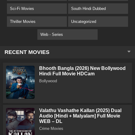
Sci-Fi Movies
South Hindi Dubbed
Thriller Movies
Uncategorized
Web - Series
RECENT MOVIES
Bhooth Bangla (2026) New Bollywood
Hindi Full Movie HDCam
Bollywood
Valathu Vashathe Kallan (2025) Dual
Audio [Hindi + Malyalam] Full Movie
WEB – DL
Crime Movies