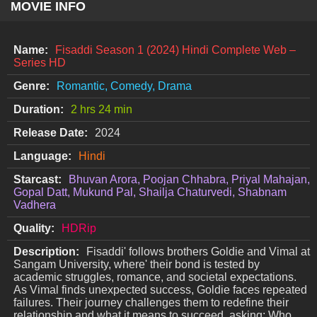
MOVIE INFO
Name:
Fisaddi Season 1 (2024) Hindi Complete Web –
Series HD
Genre:
Romantic, Comedy, Drama
Duration:
2 hrs 24 min
Release Date:
2024
Language:
Hindi
Starcast:
Bhuvan Arora, Poojan Chhabra, Priyal Mahajan,
Gopal Datt, Mukund Pal, Shailja Chaturvedi, Shabnam
Vadhera
Quality:
HDRip
Description:
Fisaddi' follows brothers Goldie and Vimal at
Sangam University, where' their bond is tested by
academic struggles, romance, and societal expectations.
As Vimal finds unexpected success, Goldie faces repeated
failures. Their journey challenges them to redefine their
relationship and what it means to succeed, asking: Who