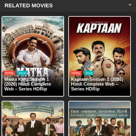
RELATED MOVIES
HDRip
Hindi
HDRip
Hindi
Matka King Season 1
Kaptaan Season 1 (2026)
(2026) Hindi Complete
Hindi Complete Web –
Web – Series HDRip
Series HDRip