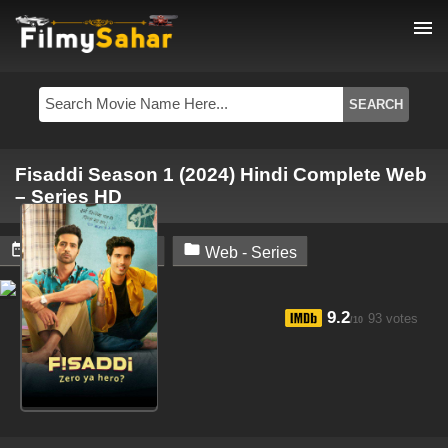
menu
Fisaddi Season 1 (2024) Hindi Complete Web
– Series HD


October 19, 2024
Web - Series
9.2
93 votes
/10