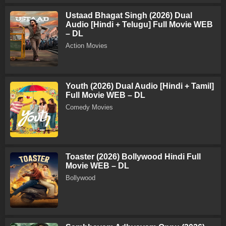
Ustaad Bhagat Singh (2026) Dual
Audio [Hindi + Telugu] Full Movie WEB
– DL
Action Movies
Youth (2026) Dual Audio [Hindi + Tamil]
Full Movie WEB – DL
Comedy Movies
Toaster (2026) Bollywood Hindi Full
Movie WEB – DL
Bollywood