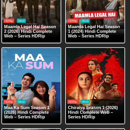
HDRip
Hindi
HDRip
Hindi
Maamla Legal Hai Season
Maamla Legal Hai Season
2 (2026) Hindi Complete
1 (2024) Hindi Complete
Web – Series HDRip
Web – Series HDRip
HDRip
Hindi
HDRip
Hindi
Maa Ka Sum Season 1
Chiraiya Season 1 (2026)
(2026) Hindi Complete
Hindi Complete Web –
Web – Series HDRip
Series HDRip