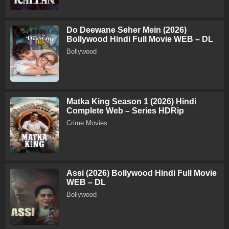
Do Deewane Seher Mein (2026)
Bollywood Hindi Full Movie WEB – DL
Bollywood
Matka King Season 1 (2026) Hindi
Complete Web – Series HDRip
Crime Movies
Assi (2026) Bollywood Hindi Full Movie
WEB – DL
Bollywood