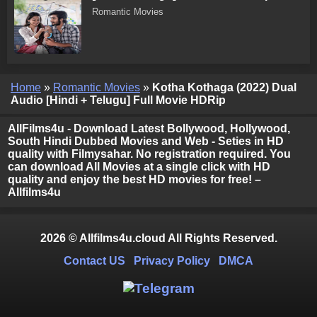
Romantic Movies
Home
»
Romantic Movies
»
Kotha Kothaga (2022) Dual
Audio [Hindi + Telugu] Full Movie HDRip
AllFilms4u - Download Latest Bollywood, Hollywood,
South Hindi Dubbed Movies and Web - Seties in HD
quality with Filmysahar. No registration required. You
can download All Movies at a single click with HD
quality and enjoy the best HD movies for free! –
Allfilms4u
2026 © Allfilms4u.cloud All Rights Reserved.
Contact US
Privacy Policy
DMCA