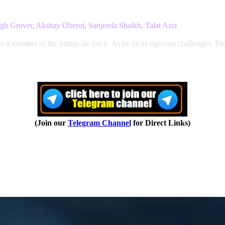
gh Grover, Akshay Oberoi, Sanjeeda Shaikh, Talat Aziz
 a member of the Indian air force. As he faces rigorous challenges, Pat
(Join our
Telegram Channel
for Direct Links)