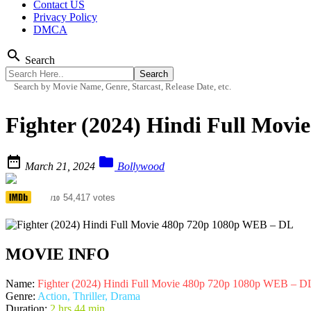
Contact US
Privacy Policy
DMCA
search
Search
Search by Movie Name, Genre, Starcast, Release Date, etc.
Fighter (2024) Hindi Full Mov


March 21, 2024
Bollywood
6.1
54,417 votes
/10
MOVIE INFO
Name:
Fighter (2024) Hindi Full Movie 480p 720p 1080p WEB – D
Genre:
Action, Thriller, Drama
Duration:
2 hrs 44 min