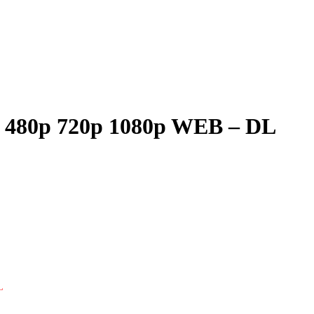
ie 480p 720p 1080p WEB – DL
L