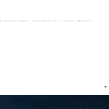
ty must rise above his own limitations to become a true hero.