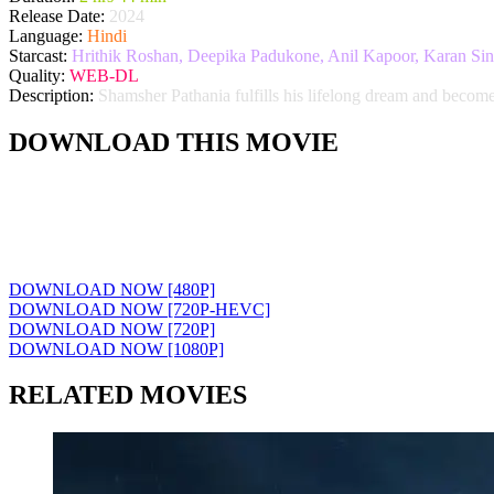
Release Date:
2024
Language:
Hindi
Starcast:
Hrithik Roshan, Deepika Padukone, Anil Kapoor, Karan Sin
Quality:
WEB-DL
Description:
Shamsher Pathania fulfills his lifelong dream and becomes
DOWNLOAD THIS MOVIE
DOWNLOAD NOW [480P]
DOWNLOAD NOW [720P-HEVC]
DOWNLOAD NOW [720P]
DOWNLOAD NOW [1080P]
RELATED MOVIES