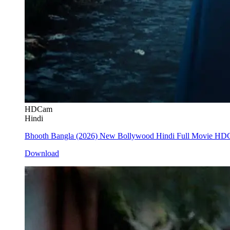
HDCam
Hindi
Bhooth Bangla (2026) New Bollywood Hindi Full Movie H
Download