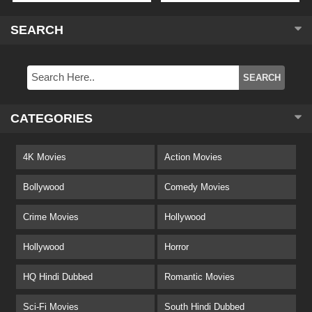
SEARCH
CATEGORIES
4K Movies
Action Movies
Bollywood
Comedy Movies
Crime Movies
Hollywood
Hollywood
Horror
HQ Hindi Dubbed
Romantic Movies
Sci-Fi Movies
South Hindi Dubbed