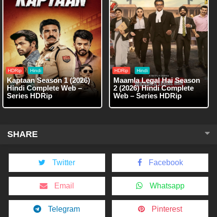
HDRip
Hindi
HDRip
Hindi
Kaptaan Season 1 (2026)
Maamla Legal Hai Season
Hindi Complete Web –
2 (2026) Hindi Complete
Series HDRip
Web – Series HDRip
SHARE
Twitter
Facebook
Email
Whatsapp
Telegram
Pinterest