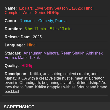
Name:
Ek Farzi Love Story Season 1 (2025) Hindi
Complete Web – Series HDRip
Genre:
Romantic, Comedy, Drama
Duration:
5 hrs 17 min + 5 hrs 13 min
Release Date:
2025
Language:
Hindi
Starcast:
Anshuman Malhotra, Reem Shaikh, Abhishek
Verma, Mansi Taxak
Quality:
HDRip
Description:
Kritika, an aspiring content creator, and
Manav, a CA with a creative side hustle, meet at a creator
event in Chandigarh, beginning a viral "anti-friendship." As
they rise to fame, Kritika grapples with self-doubt and brand
backlash.
SCREENSHOT