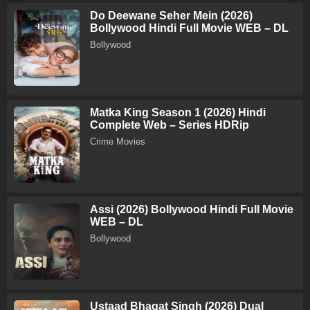
Do Deewane Seher Mein (2026)
Bollywood Hindi Full Movie WEB – DL
Bollywood
Matka King Season 1 (2026) Hindi
Complete Web – Series HDRip
Crime Movies
Assi (2026) Bollywood Hindi Full Movie
WEB – DL
Bollywood
Ustaad Bhagat Singh (2026) Dual