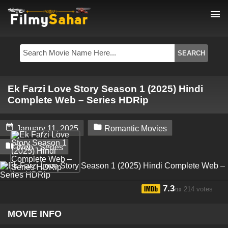
menu
Ek Farzi Love Story Season 1 (2025) Hindi
Complete Web – Series HDRip


January 11, 2025
Romantic Movies

Web - Series
7.3
214 votes
/10
MOVIE INFO