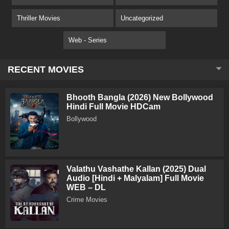
Thriller Movies
Uncategorized
Web - Series
RECENT MOVIES
Bhooth Bangla (2026) New Bollywood
Hindi Full Movie HDCam
Bollywood
Valathu Vashathe Kallan (2025) Dual
Audio [Hindi + Malyalam] Full Movie
WEB – DL
Crime Movies