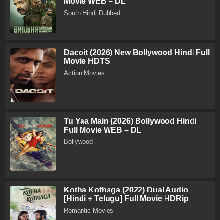
Movie WEB – DL
South Hindi Dubbed
Dacoit (2026) New Bollywood Hindi Full
Movie HDTS
Action Movies
Tu Yaa Main (2026) Bollywood Hindi
Full Movie WEB – DL
Bollywood
Kotha Kothaga (2022) Dual Audio
[Hindi + Telugu] Full Movie HDRip
Romantic Movies