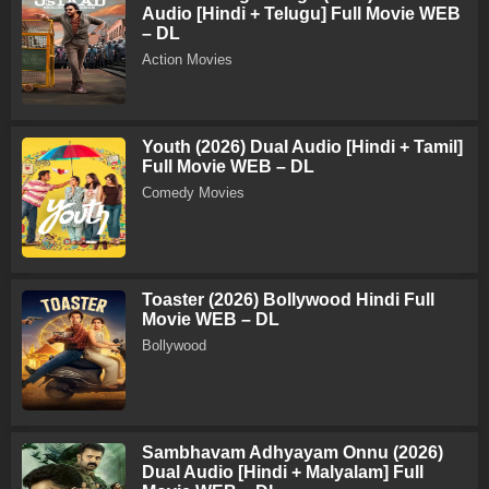
Audio [Hindi + Telugu] Full Movie WEB
– DL
Action Movies
Youth (2026) Dual Audio [Hindi + Tamil]
Full Movie WEB – DL
Comedy Movies
Toaster (2026) Bollywood Hindi Full
Movie WEB – DL
Bollywood
Sambhavam Adhyayam Onnu (2026)
Dual Audio [Hindi + Malyalam] Full