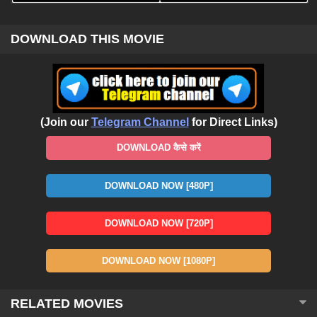
DOWNLOAD THIS MOVIE
(Join our
Telegram Channel
for Direct Links)
DOWNLOAD कैसे करें
DOWNLOAD NOW [480P]
DOWNLOAD NOW [720P]
DOWNLOAD NOW [1080P]
RELATED MOVIES