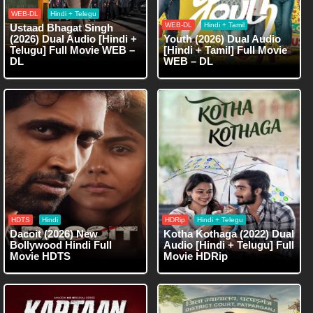
WEB-DL
Hindi + Telegu
WEB-DL
Hindi + Tamil
Ustaad Bhagat Singh
(2026) Dual Audio [Hindi +
Youth (2026) Dual Audio
Telugu] Full Movie WEB –
[Hindi + Tamil] Full Movie
DL
WEB – DL
HDTS
Hindi
HDRip
Hindi + Telegu
Dacoit (2026) New
Kotha Kothaga (2022) Dual
Bollywood Hindi Full
Audio [Hindi + Telugu] Full
Movie HDTS
Movie HDRip