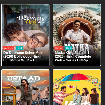
WEB-DL
Hindi
HDRip
Hindi
Do Deewane Seher Mein
Matka King Season 1
(2026) Bollywood Hindi
(2026) Hindi Complete
Full Movie WEB – DL
Web – Series HDRip