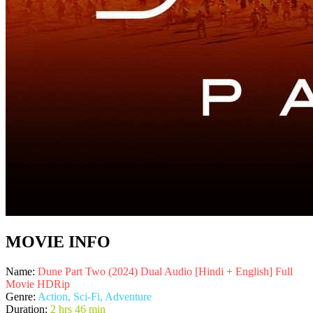
MOVIE INFO
Name:
Dune Part Two (2024) Dual Audio [Hindi + English] Full
Movie HDRip
Genre:
Action, Sci-Fi, Adventure
Duration:
2 hrs 46 min