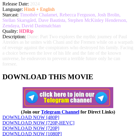
Release Date:
2024
Language:
Hindi + English
Starcast:
Timothée Chalamet, Rebecca Ferguson, Josh Brolin,
Stellan Skarsgård, Dave Bautista, Stephen McKinley Henderson,
Zendaya, David Dastmalchian
Quality:
HDRip
Description:
Dune: Part Two explores the mythic journey of Paul
Atreides as he unites with Chani and the Fremen while on a warpath
of revenge against the conspirators who destroyed his family. Facing
a choice between the love of his life and the fate of the known
universe, he endeavors to prevent a terrible future only he can
foresee.
DOWNLOAD THIS MOVIE
(Join our
Telegram Channel
for Direct Links)
DOWNLOAD NOW [480P]
DOWNLOAD NOW [720P-HEVC]
DOWNLOAD NOW [720P]
DOWNLOAD NOW [1080P]