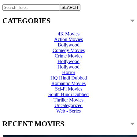
CATEGORIES
4K Movies
Action Movies
Bollywood
Comedy Movies
Crime Movies
Hollywood
Hollywood
Horror
HQ Hindi Dubbed
Romantic Movies
Sci-Fi Movies
South Hindi Dubbed
Thriller Movies
Uncategorized
Web - Series
RECENT MOVIES