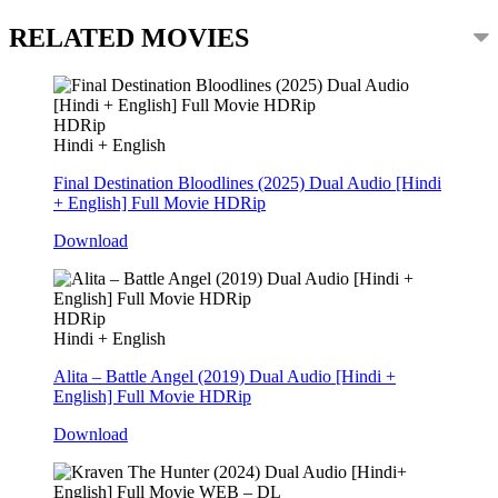
RELATED MOVIES
HDRip
Hindi + English
Final Destination Bloodlines (2025) Dual Audio [Hindi
+ English] Full Movie HDRip
Download
HDRip
Hindi + English
Alita – Battle Angel (2019) Dual Audio [Hindi +
English] Full Movie HDRip
Download