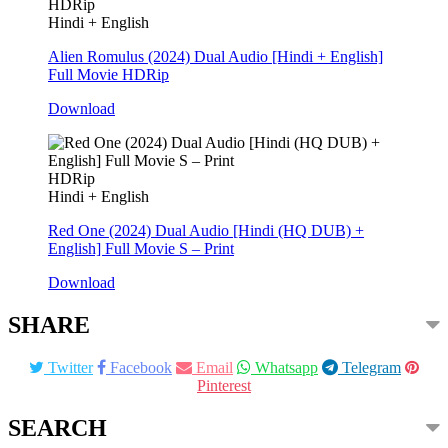
HDRip
Hindi + English
Alien Romulus (2024) Dual Audio [Hindi + English]
Full Movie HDRip
Download
HDRip
Hindi + English
Red One (2024) Dual Audio [Hindi (HQ DUB) +
English] Full Movie S – Print
Download
SHARE
Twitter
Facebook
Email
Whatsapp
Telegram
Pinterest
SEARCH