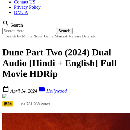
Contact US
Privacy Policy
DMCA
search
Search
Search by Movie Name, Genre, Starcast, Release Date, etc.
Dune Part Two (2024) Dual
Audio [Hindi + English] Full
Movie HDRip


April 14, 2024
Hollywood
8.4
781,968 votes
/10