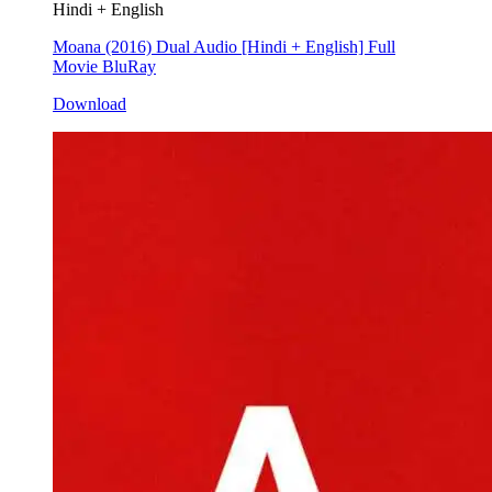
Hindi + English
Moana (2016) Dual Audio [Hindi + English] Full
Movie BluRay
Download