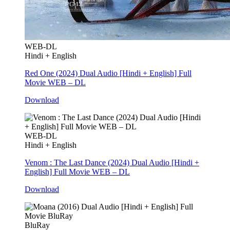
WEB-DL
Hindi + English
Red One (2024) Dual Audio [Hindi + English] Full
Movie WEB – DL
Download
WEB-DL
Hindi + English
Venom : The Last Dance (2024) Dual Audio [Hindi +
English] Full Movie WEB – DL
Download
BluRay