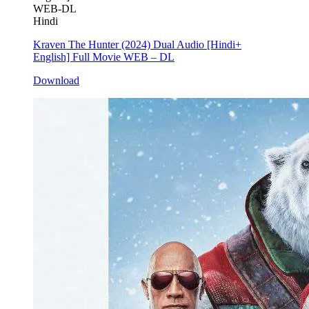
WEB-DL
Hindi
Kraven The Hunter (2024) Dual Audio [Hindi+
English] Full Movie WEB – DL
Download