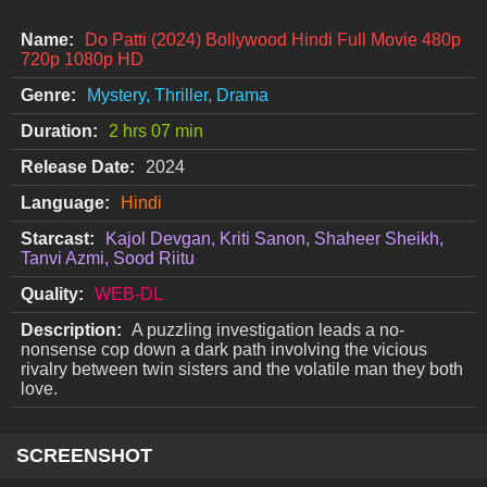
Name:
Do Patti (2024) Bollywood Hindi Full Movie 480p
720p 1080p HD
Genre:
Mystery, Thriller, Drama
Duration:
2 hrs 07 min
Release Date:
2024
Language:
Hindi
Starcast:
Kajol Devgan, Kriti Sanon, Shaheer Sheikh,
Tanvi Azmi, Sood Riitu
Quality:
WEB-DL
Description:
A puzzling investigation leads a no-
nonsense cop down a dark path involving the vicious
rivalry between twin sisters and the volatile man they both
love.
SCREENSHOT