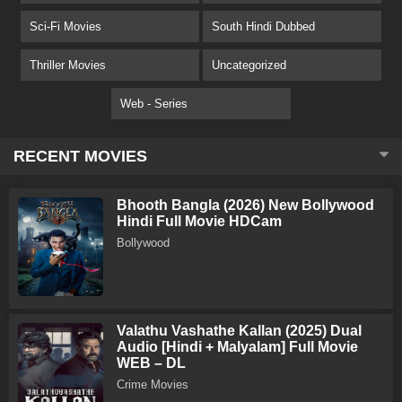
Sci-Fi Movies
South Hindi Dubbed
Thriller Movies
Uncategorized
Web - Series
RECENT MOVIES
Bhooth Bangla (2026) New Bollywood
Hindi Full Movie HDCam
Bollywood
Valathu Vashathe Kallan (2025) Dual
Audio [Hindi + Malyalam] Full Movie
WEB – DL
Crime Movies