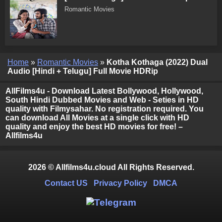
Romantic Movies
Home
»
Romantic Movies
»
Kotha Kothaga (2022) Dual
Audio [Hindi + Telugu] Full Movie HDRip
AllFilms4u - Download Latest Bollywood, Hollywood,
South Hindi Dubbed Movies and Web - Seties in HD
quality with Filmysahar. No registration required. You
can download All Movies at a single click with HD
quality and enjoy the best HD movies for free! –
Allfilms4u
2026 © Allfilms4u.cloud All Rights Reserved.
Contact US
Privacy Policy
DMCA