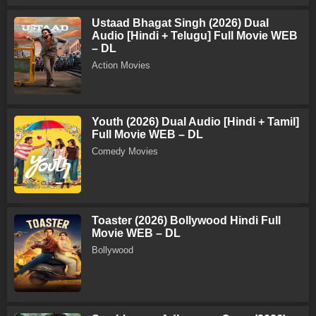
Ustaad Bhagat Singh (2026) Dual
Audio [Hindi + Telugu] Full Movie WEB
– DL
Action Movies
Youth (2026) Dual Audio [Hindi + Tamil]
Full Movie WEB – DL
Comedy Movies
Toaster (2026) Bollywood Hindi Full
Movie WEB – DL
Bollywood