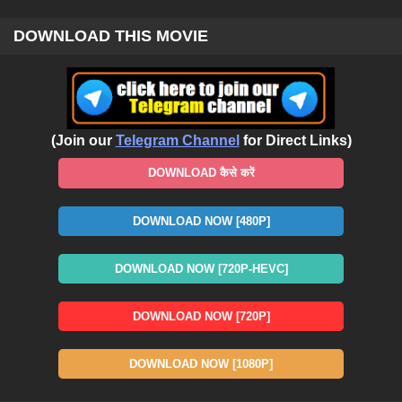
DOWNLOAD THIS MOVIE
(Join our
Telegram Channel
for Direct Links)
DOWNLOAD कैसे करें
DOWNLOAD NOW [480P]
DOWNLOAD NOW [720P-HEVC]
DOWNLOAD NOW [720P]
DOWNLOAD NOW [1080P]