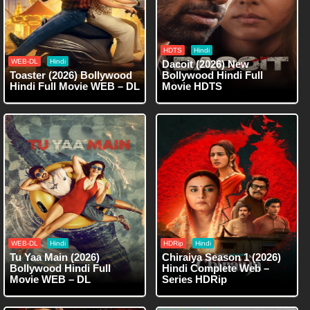
HDTS
Hindi
WEB-DL
Hindi
Dacoit (2026) New
Toaster (2026) Bollywood
Bollywood Hindi Full
Hindi Full Movie WEB – DL
Movie HDTS
WEB-DL
Hindi
HDRip
Hindi
Tu Yaa Main (2026)
Chiraiya Season 1 (2026)
Bollywood Hindi Full
Hindi Complete Web –
Movie WEB – DL
Series HDRip