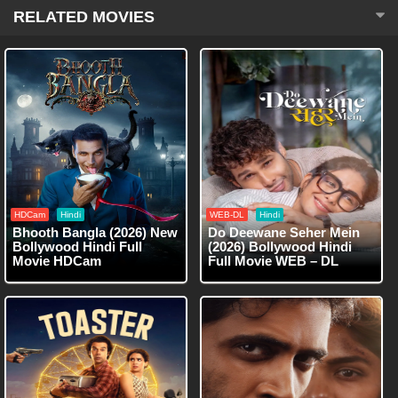
RELATED MOVIES
HDCam
Hindi
WEB-DL
Hindi
Bhooth Bangla (2026) New
Do Deewane Seher Mein
Bollywood Hindi Full
(2026) Bollywood Hindi
Movie HDCam
Full Movie WEB – DL