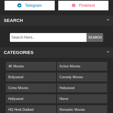
Telegram
Pinterest
SEARCH
CATEGORIES
4K Movies
Action Movies
Bollywood
Comedy Movies
Crime Movies
Hollywood
Hollywood
Horror
HQ Hindi Dubbed
Romantic Movies