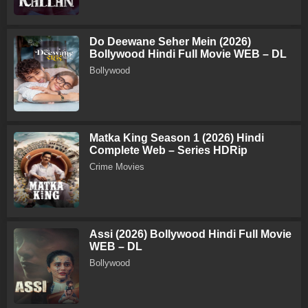
Do Deewane Seher Mein (2026)
Bollywood Hindi Full Movie WEB – DL
Bollywood
Matka King Season 1 (2026) Hindi
Complete Web – Series HDRip
Crime Movies
Assi (2026) Bollywood Hindi Full Movie
WEB – DL
Bollywood