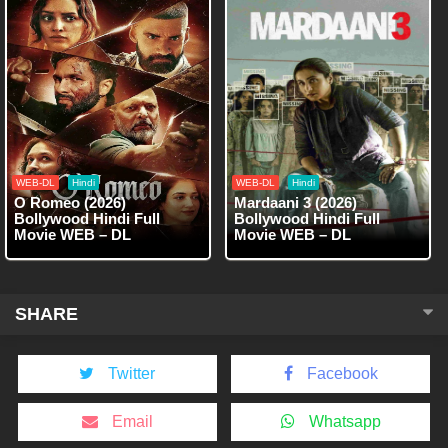
WEB-DL
Hindi
WEB-DL
Hindi
O Romeo (2026)
Mardaani 3 (2026)
Bollywood Hindi Full
Bollywood Hindi Full
Movie WEB – DL
Movie WEB – DL
SHARE
Twitter
Facebook
Email
Whatsapp