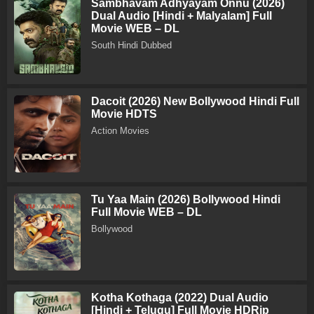
Sambhavam Adhyayam Onnu (2026)
Dual Audio [Hindi + Malyalam] Full
Movie WEB – DL
South Hindi Dubbed
Dacoit (2026) New Bollywood Hindi Full
Movie HDTS
Action Movies
Tu Yaa Main (2026) Bollywood Hindi
Full Movie WEB – DL
Bollywood
Kotha Kothaga (2022) Dual Audio
[Hindi + Telugu] Full Movie HDRip