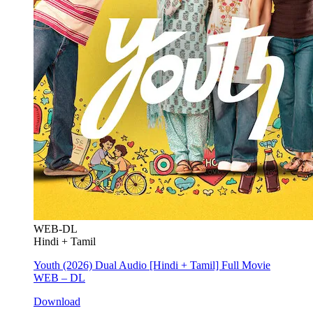
WEB-DL
Hindi + Tamil
Youth (2026) Dual Audio [Hindi + Tamil] Full Movie
WEB – DL
Download