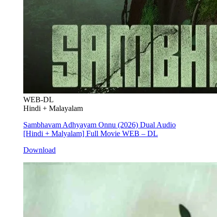
WEB-DL
Hindi + Malayalam
Sambhavam Adhyayam Onnu (2026) Dual Audio
[Hindi + Malyalam] Full Movie WEB – DL
Download