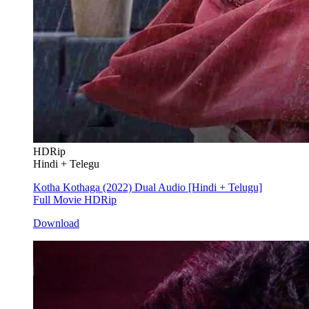
HDRip
Hindi + Telegu
Kotha Kothaga (2022) Dual Audio [Hindi + Telugu]
Full Movie HDRip
Download