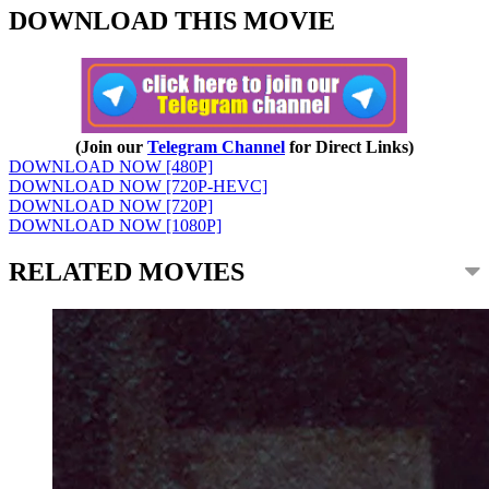
DOWNLOAD THIS MOVIE
(Join our
Telegram Channel
for Direct Links)
DOWNLOAD NOW [480P]
DOWNLOAD NOW [720P-HEVC]
DOWNLOAD NOW [720P]
DOWNLOAD NOW [1080P]
RELATED MOVIES