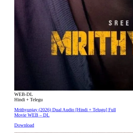
WEB-DL
Hindi + Telegu
Mrithyunjay (2026) Dual Audio [Hindi + Telugu] Full
Movie WEB – DL
Download