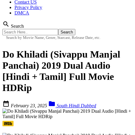
Contact US
Privacy Policy
DMCA
search
Search
Search by Movie Name, Genre, Starcast, Release Date, etc.
Do Khiladi (Sivappu Manjal
Panchai) 2019 Dual Audio
[Hindi + Tamil] Full Movie
HDRip


February 23, 2025
South Hindi Dubbed