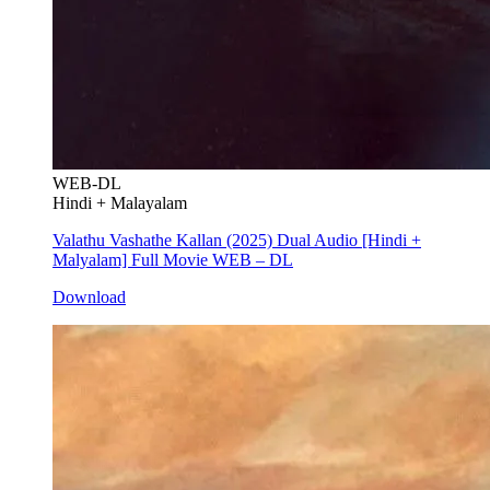
WEB-DL
Hindi + Malayalam
Valathu Vashathe Kallan (2025) Dual Audio [Hindi +
Malyalam] Full Movie WEB – DL
Download