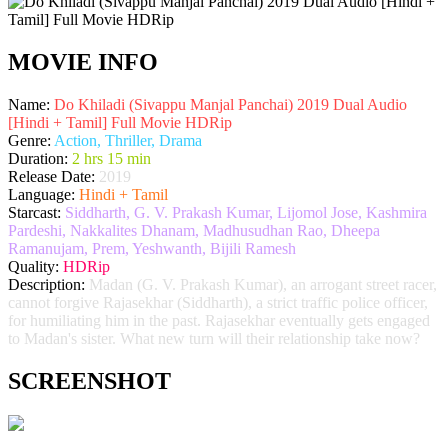
MOVIE INFO
Name:
Do Khiladi (Sivappu Manjal Panchai) 2019 Dual Audio
[Hindi + Tamil] Full Movie HDRip
Genre:
Action, Thriller, Drama
Duration:
2 hrs 15 min
Release Date:
2019
Language:
Hindi + Tamil
Starcast:
Siddharth, G. V. Prakash Kumar, Lijomol Jose, Kashmira
Pardeshi, Nakkalites Dhanam, Madhusudhan Rao, Dheepa
Ramanujam, Prem, Yeshwanth, Bijili Ramesh
Quality:
HDRip
Description:
Madan (G. V. Prakash Kumar), an arrogant street racer,
cannot forgive Rajasekhar (Siddharth), a strict traffic police officer,
for humiliating him in the past. Rajasekhar eventually gets engaged
to Madan's sister. What new turn will their relationship take now?
SCREENSHOT