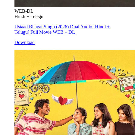
WEB-DL
Hindi + Telegu
Ustaad Bhagat Singh (2026) Dual Audio [Hindi +
Telugu] Full Movie WEB – DL
Download