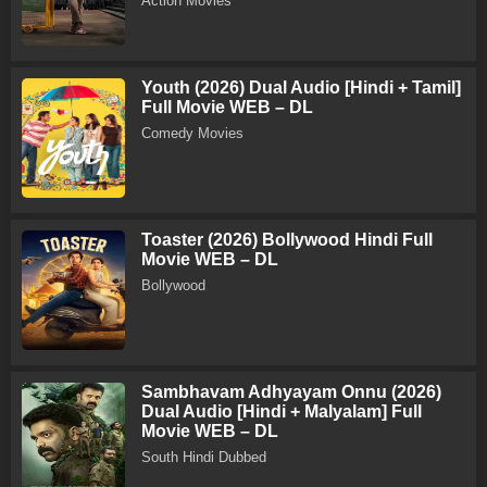
Action Movies
Youth (2026) Dual Audio [Hindi + Tamil]
Full Movie WEB – DL
Comedy Movies
Toaster (2026) Bollywood Hindi Full
Movie WEB – DL
Bollywood
Sambhavam Adhyayam Onnu (2026)
Dual Audio [Hindi + Malyalam] Full
Movie WEB – DL
South Hindi Dubbed