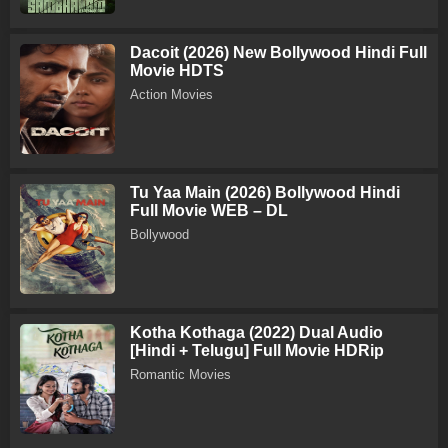
Dacoit (2026) New Bollywood Hindi Full
Movie HDTS
Action Movies
Tu Yaa Main (2026) Bollywood Hindi
Full Movie WEB – DL
Bollywood
Kotha Kothaga (2022) Dual Audio
[Hindi + Telugu] Full Movie HDRip
Romantic Movies