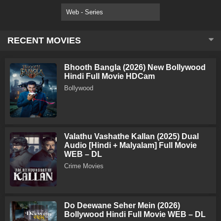
Web - Series
RECENT MOVIES
Bhooth Bangla (2026) New Bollywood
Hindi Full Movie HDCam
Bollywood
Valathu Vashathe Kallan (2025) Dual
Audio [Hindi + Malyalam] Full Movie
WEB – DL
Crime Movies
Do Deewane Seher Mein (2026)
Bollywood Hindi Full Movie WEB – DL