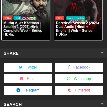
HDRip
Hindi
HDRip
Hindi + English
Muthu Alias Kaattaan
Daredevil Season 2 (2026)
Season 1 (2026) Hindi
Dual Audio [Hindi +
Complete Web – Series
English] Web – Series
HDRip
HDRip
SHARE
Twitter
Facebook
Email
Whatsapp
Telegram
Pinterest
SEARCH