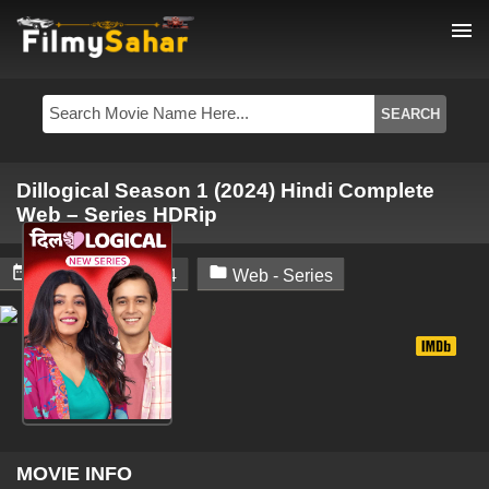
menu
Dillogical Season 1 (2024) Hindi Complete
Web – Series HDRip


February 22, 2024
Web - Series
MOVIE INFO