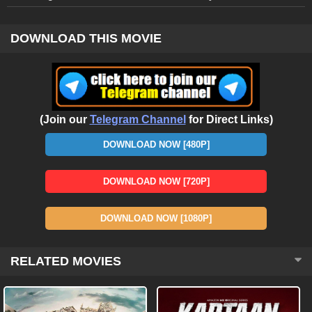
DOWNLOAD THIS MOVIE
(Join our
Telegram Channel
for Direct Links)
DOWNLOAD NOW [480P]
DOWNLOAD NOW [720P]
DOWNLOAD NOW [1080P]
RELATED MOVIES