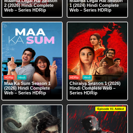
Maamla Legal Hai Season
Maamla Legal Hai Season
2 (2026) Hindi Complete
1 (2024) Hindi Complete
Web – Series HDRip
Web – Series HDRip
HDRip
Hindi
HDRip
Hindi
Maa Ka Sum Season 1
Chiraiya Season 1 (2026)
(2026) Hindi Complete
Hindi Complete Web –
Web – Series HDRip
Series HDRip
Episode 01 Added