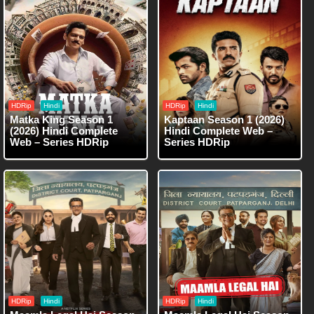
HDRip
Hindi
HDRip
Hindi
Matka King Season 1
Kaptaan Season 1 (2026)
(2026) Hindi Complete
Hindi Complete Web –
Web – Series HDRip
Series HDRip
HDRip
Hindi
HDRip
Hindi