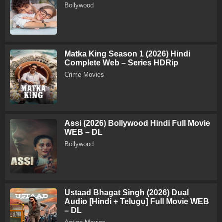
Bollywood
Matka King Season 1 (2026) Hindi
Complete Web – Series HDRip
Crime Movies
Assi (2026) Bollywood Hindi Full Movie
WEB – DL
Bollywood
Ustaad Bhagat Singh (2026) Dual
Audio [Hindi + Telugu] Full Movie WEB
– DL