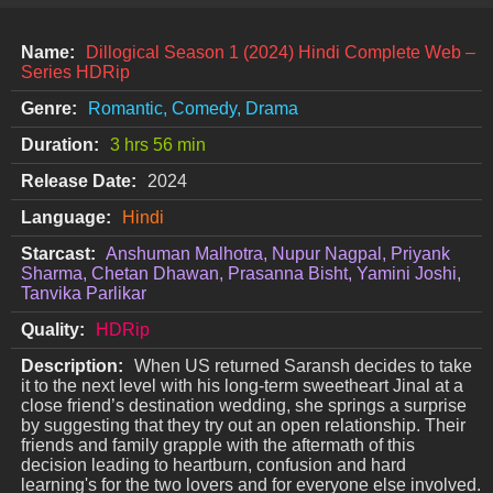
Name:
Dillogical Season 1 (2024) Hindi Complete Web –
Series HDRip
Genre:
Romantic, Comedy, Drama
Duration:
3 hrs 56 min
Release Date:
2024
Language:
Hindi
Starcast:
Anshuman Malhotra, Nupur Nagpal, Priyank
Sharma, Chetan Dhawan, Prasanna Bisht, Yamini Joshi,
Tanvika Parlikar
Quality:
HDRip
Description:
When US returned Saransh decides to take
it to the next level with his long-term sweetheart Jinal at a
close friend’s destination wedding, she springs a surprise
by suggesting that they try out an open relationship. Their
friends and family grapple with the aftermath of this
decision leading to heartburn, confusion and hard
learning's for the two lovers and for everyone else involved.