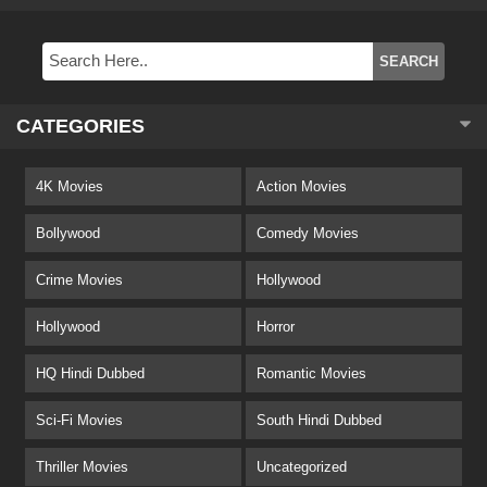
CATEGORIES
4K Movies
Action Movies
Bollywood
Comedy Movies
Crime Movies
Hollywood
Hollywood
Horror
HQ Hindi Dubbed
Romantic Movies
Sci-Fi Movies
South Hindi Dubbed
Thriller Movies
Uncategorized