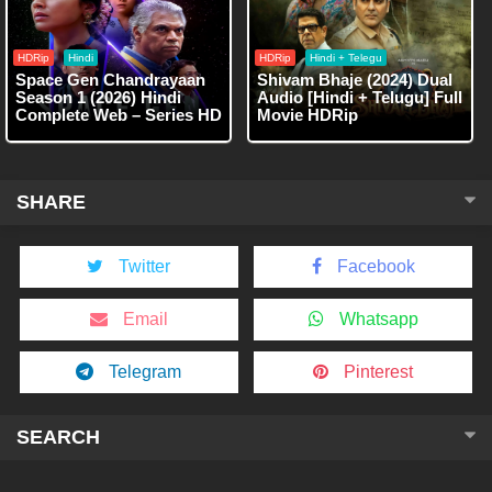
HDRip
Hindi
HDRip
Hindi + Telegu
Space Gen Chandrayaan
Shivam Bhaje (2024) Dual
Season 1 (2026) Hindi
Audio [Hindi + Telugu] Full
Complete Web – Series HD
Movie HDRip
SHARE
Twitter
Facebook
Email
Whatsapp
Telegram
Pinterest
SEARCH