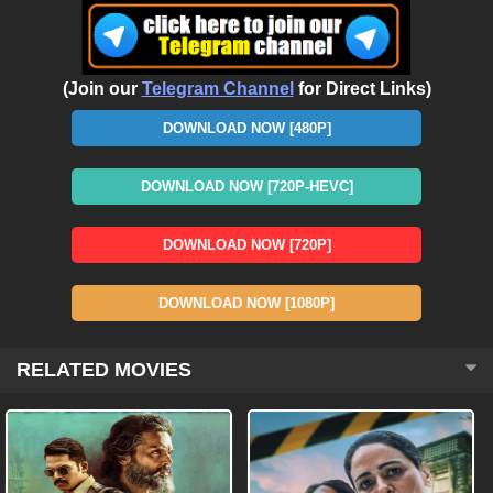
(Join our
Telegram Channel
for Direct Links)
DOWNLOAD NOW [480P]
DOWNLOAD NOW [720P-HEVC]
DOWNLOAD NOW [720P]
DOWNLOAD NOW [1080P]
RELATED MOVIES