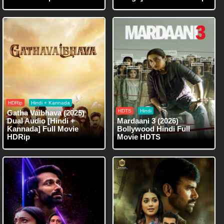
HDRip
Hindi + Kannada
HDTS
Hindi
Gatha Vaibhava (2025)
Dual Audio [Hindi +
Mardaani 3 (2026)
Kannada] Full Movie
Bollywood Hindi Full
HDRip
Movie HDTS