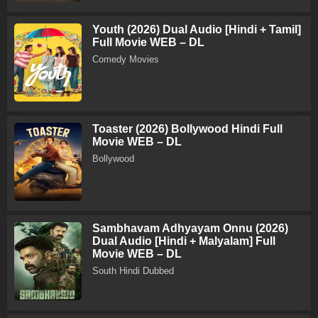
Youth (2026) Dual Audio [Hindi + Tamil]
Full Movie WEB – DL
Comedy Movies
Toaster (2026) Bollywood Hindi Full
Movie WEB – DL
Bollywood
Sambhavam Adhyayam Onnu (2026)
Dual Audio [Hindi + Malyalam] Full
Movie WEB – DL
South Hindi Dubbed