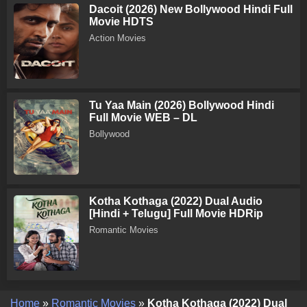
Dacoit (2026) New Bollywood Hindi Full
Movie HDTS
Action Movies
Tu Yaa Main (2026) Bollywood Hindi
Full Movie WEB – DL
Bollywood
Kotha Kothaga (2022) Dual Audio
[Hindi + Telugu] Full Movie HDRip
Romantic Movies
Home
»
Romantic Movies
»
Kotha Kothaga (2022) Dual