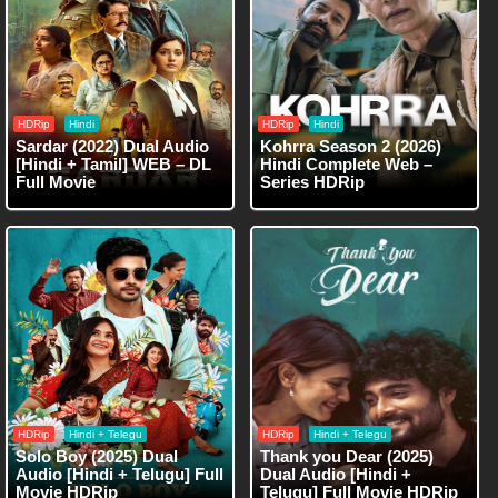
HDRip
Hindi
HDRip
Hindi
Sardar (2022) Dual Audio
Kohrra Season 2 (2026)
[Hindi + Tamil] WEB – DL
Hindi Complete Web –
Full Movie
Series HDRip
HDRip
Hindi + Telegu
HDRip
Hindi + Telegu
Solo Boy (2025) Dual
Thank you Dear (2025)
Audio [Hindi + Telugu] Full
Dual Audio [Hindi +
Movie HDRip
Telugu] Full Movie HDRip