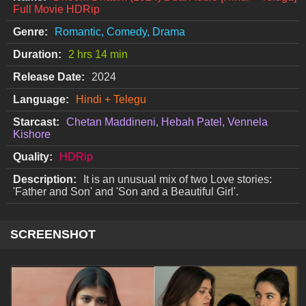
Full Movie HDRip
Genre:
Romantic, Comedy, Drama
Duration:
2 hrs 14 min
Release Date:
2024
Language:
Hindi + Telegu
Starcast:
Chetan Maddineni, Hebah Patel, Vennela
Kishore
Quality:
HDRip
Description:
It is an unusual mix of two Love stories:
'Father and Son' and 'Son and a Beautiful Girl'.
SCREENSHOT