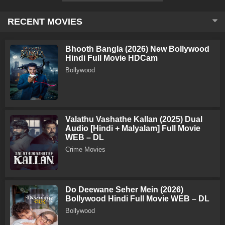
RECENT MOVIES
Bhooth Bangla (2026) New Bollywood
Hindi Full Movie HDCam
Bollywood
Valathu Vashathe Kallan (2025) Dual
Audio [Hindi + Malyalam] Full Movie
WEB – DL
Crime Movies
Do Deewane Seher Mein (2026)
Bollywood Hindi Full Movie WEB – DL
Bollywood