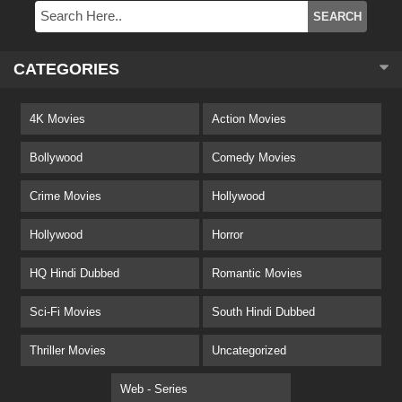
CATEGORIES
4K Movies
Action Movies
Bollywood
Comedy Movies
Crime Movies
Hollywood
Hollywood
Horror
HQ Hindi Dubbed
Romantic Movies
Sci-Fi Movies
South Hindi Dubbed
Thriller Movies
Uncategorized
Web - Series