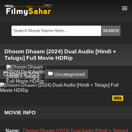
menu
Dhoom Dhaam (2024) Dual Audio [Hindi +
Telugu] Full Movie HDRip


March 9, 2025
Uncategorized
MOVIE INFO
Name:
Dhoom Dhaam (2024) Dual Audio [Hindi + Telugu]