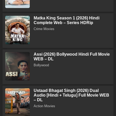
Matka King Season 1 (2026) Hindi
Complete Web – Series HDRip
Crime Movies
Assi (2026) Bollywood Hindi Full Movie
WEB – DL
Bollywood
Ustaad Bhagat Singh (2026) Dual
Audio [Hindi + Telugu] Full Movie WEB
– DL
Action Movies