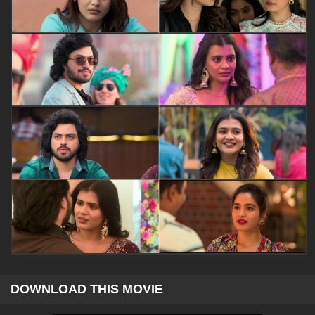
DOWNLOAD THIS MOVIE