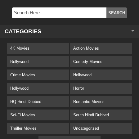
CATEGORIES
4K Movies
Action Movies
Bollywood
Comedy Movies
Crime Movies
Hollywood
Hollywood
Horror
HQ Hindi Dubbed
Romantic Movies
Sci-Fi Movies
South Hindi Dubbed
Thriller Movies
Uncategorized