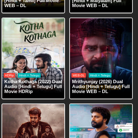
[Hindi + Tamil] Full Movie
[Hindi + Malyalam] Full
WEB – DL
Movie WEB – DL
HDRip
Hindi + Telegu
WEB-DL
Hindi + Telegu
Kotha Kothaga (2022) Dual
Mrithyunjay (2026) Dual
Audio [Hindi + Telugu] Full
Audio [Hindi + Telugu] Full
Movie HDRip
Movie WEB – DL