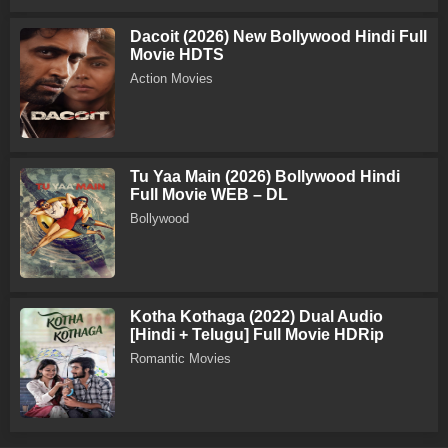
Dacoit (2026) New Bollywood Hindi Full
Movie HDTS
Action Movies
Tu Yaa Main (2026) Bollywood Hindi
Full Movie WEB – DL
Bollywood
Kotha Kothaga (2022) Dual Audio
[Hindi + Telugu] Full Movie HDRip
Romantic Movies