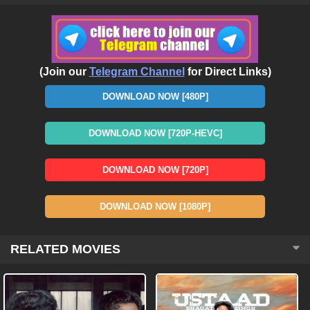
(Join our
Telegram Channel
for Direct Links)
DOWNLOAD NOW [480P]
DOWNLOAD NOW [720P-HEVC]
DOWNLOAD NOW [720P]
DOWNLOAD NOW [1080P]
RELATED MOVIES