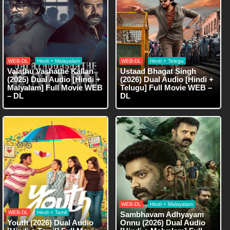
WEB-DL
Hindi + Malayalam
WEB-DL
Hindi + Telegu
Valathu Vashathe Kallan
Ustaad Bhagat Singh
(2025) Dual Audio [Hindi +
(2026) Dual Audio [Hindi +
Malyalam] Full Movie WEB
Telugu] Full Movie WEB –
– DL
DL
WEB-DL
Hindi + Malayalam
WEB-DL
Hindi + Tamil
Sambhavam Adhyayam
Youth (2026) Dual Audio
Onnu (2026) Dual Audio