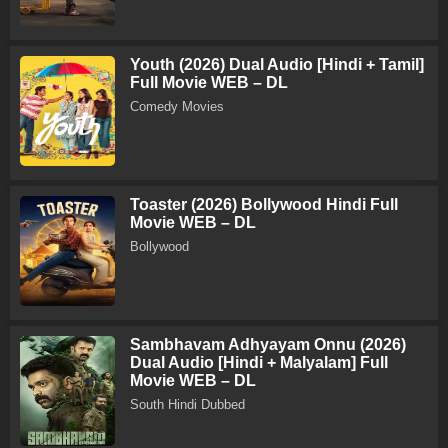
Youth (2026) Dual Audio [Hindi + Tamil]
Full Movie WEB – DL
Comedy Movies
Toaster (2026) Bollywood Hindi Full
Movie WEB – DL
Bollywood
Sambhavam Adhyayam Onnu (2026)
Dual Audio [Hindi + Malyalam] Full
Movie WEB – DL
South Hindi Dubbed