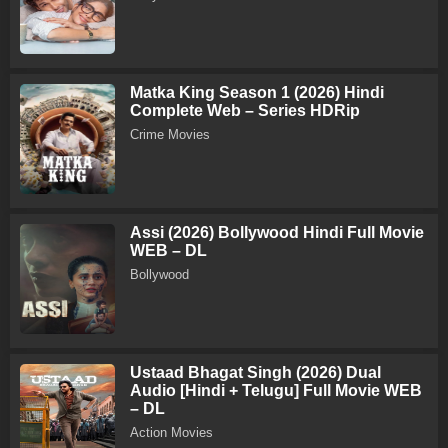
Matka King Season 1 (2026) Hindi
Complete Web – Series HDRip
Crime Movies
Assi (2026) Bollywood Hindi Full Movie
WEB – DL
Bollywood
Ustaad Bhagat Singh (2026) Dual
Audio [Hindi + Telugu] Full Movie WEB
– DL
Action Movies