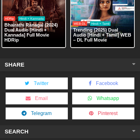
HDRip
Hindi + Kannada
WEB-DL
Hindi + Tamil
Bhairathi Ranagal (2024)
Dual Audio [Hindi +
Trending (2025) Dual
Kannada] Full Movie
Audio [Hindi + Tamil] WEB
HDRip
– DL Full Movie
SHARE
Twitter
Facebook
Email
Whatsapp
Telegram
Pinterest
SEARCH