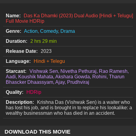
Name:
Das Ka Dhamki (2023) Dual Audio [Hindi + Telugu]
Full Movie HDRip
Genre:
Action, Comedy, Drama
Duration:
2 hrs 29 min
Release Date:
2023
Language:
Hindi + Telegu
Starcast:
Vishwak Sen, Nivetha Pethuraj, Rao Ramesh,
Aadi, Koushik Mahata, Akshara Gowda, Rohini, Tharun
Bhascker Dhaassyam, Ajay, Prudhviraj
Quality:
HDRip
Description:
Krishna Das (Vishwak Sen) is a waiter who
has lost his job, and is brought in to replace his lookalike: a
wealthy businessman who has died in an accident.
DOWNLOAD THIS MOVIE