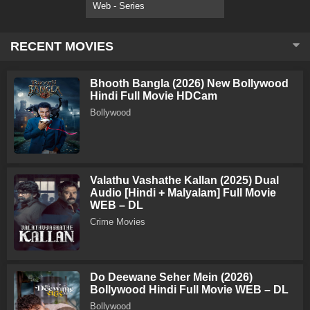
Web - Series
RECENT MOVIES
Bhooth Bangla (2026) New Bollywood
Hindi Full Movie HDCam
Bollywood
Valathu Vashathe Kallan (2025) Dual
Audio [Hindi + Malyalam] Full Movie
WEB – DL
Crime Movies
Do Deewane Seher Mein (2026)
Bollywood Hindi Full Movie WEB – DL
Bollywood