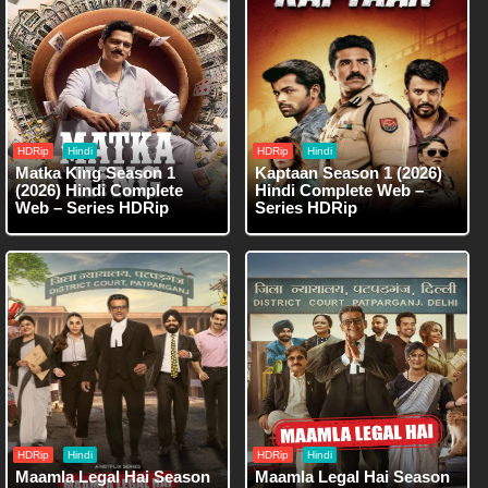
HDRip
Hindi
HDRip
Hindi
Matka King Season 1
Kaptaan Season 1 (2026)
(2026) Hindi Complete
Hindi Complete Web –
Web – Series HDRip
Series HDRip
HDRip
Hindi
HDRip
Hindi
Maamla Legal Hai Season
Maamla Legal Hai Season