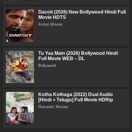
Dacoit (2026) New Bollywood Hindi Full
Movie HDTS
Action Movies
Tu Yaa Main (2026) Bollywood Hindi
Full Movie WEB – DL
Bollywood
Kotha Kothaga (2022) Dual Audio
[Hindi + Telugu] Full Movie HDRip
Romantic Movies