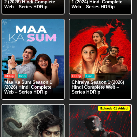
2 (2026) Hindi Complete
1 (2024) Hindi Complete
Web – Series HDRip
Web – Series HDRip
HDRip
Hindi
HDRip
Hindi
Maa Ka Sum Season 1
Chiraiya Season 1 (2026)
(2026) Hindi Complete
Hindi Complete Web –
Web – Series HDRip
Series HDRip
Episode 01 Added