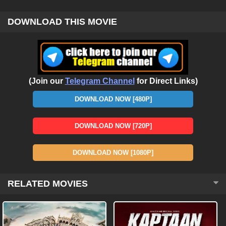
DOWNLOAD THIS MOVIE
(Join our
Telegram Channel
for Direct Links)
DOWNLOAD NOW [480P]
DOWNLOAD NOW [720P]
DOWNLOAD NOW [1080P]
RELATED MOVIES