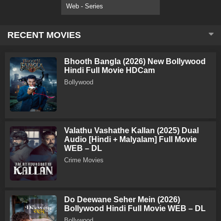
Web - Series
RECENT MOVIES
Bhooth Bangla (2026) New Bollywood
Hindi Full Movie HDCam
Bollywood
Valathu Vashathe Kallan (2025) Dual
Audio [Hindi + Malyalam] Full Movie
WEB – DL
Crime Movies
Do Deewane Seher Mein (2026)
Bollywood Hindi Full Movie WEB – DL
Bollywood