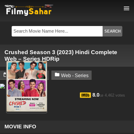
menu
Crushed Season 3 (2023) Hindi Complete
Web – Series HDRip


February 9, 2024
Web - Series
8.0
4,462 votes
/10
MOVIE INFO