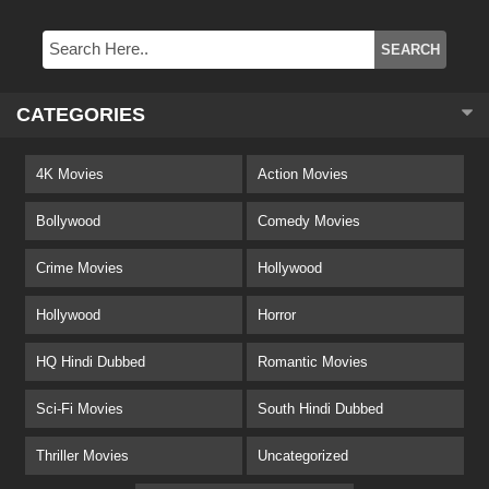
CATEGORIES
4K Movies
Action Movies
Bollywood
Comedy Movies
Crime Movies
Hollywood
Hollywood
Horror
HQ Hindi Dubbed
Romantic Movies
Sci-Fi Movies
South Hindi Dubbed
Thriller Movies
Uncategorized