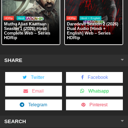
HDRip
Hindi
HDRip
Hindi + English
Muthu Alias Kaattaan
Daredevil Season 2 (2026)
Season 1 (2026) Hindi
Dual Audio [Hindi +
Complete Web – Series
English] Web – Series
HDRip
HDRip
SHARE
Twitter
Facebook
Email
Whatsapp
Telegram
Pinterest
SEARCH