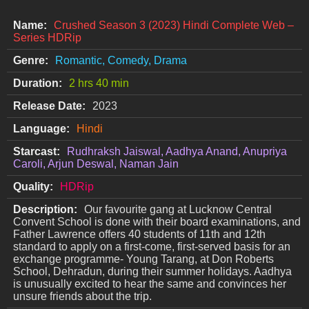
Name:
Crushed Season 3 (2023) Hindi Complete Web –
Series HDRip
Genre:
Romantic, Comedy, Drama
Duration:
2 hrs 40 min
Release Date:
2023
Language:
Hindi
Starcast:
Rudhraksh Jaiswal, Aadhya Anand, Anupriya
Caroli, Arjun Deswal, Naman Jain
Quality:
HDRip
Description:
Our favourite gang at Lucknow Central
Convent School is done with their board examinations, and
Father Lawrence offers 40 students of 11th and 12th
standard to apply on a first-come, first-served basis for an
exchange programme- Young Tarang, at Don Roberts
School, Dehradun, during their summer holidays. Aadhya
is unusually excited to hear the same and convinces her
unsure friends about the trip.