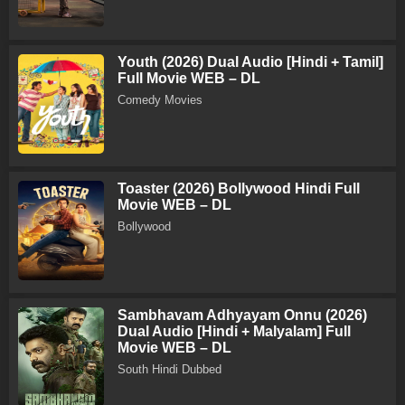
Youth (2026) Dual Audio [Hindi + Tamil]
Full Movie WEB – DL
Comedy Movies
Toaster (2026) Bollywood Hindi Full
Movie WEB – DL
Bollywood
Sambhavam Adhyayam Onnu (2026)
Dual Audio [Hindi + Malyalam] Full
Movie WEB – DL
South Hindi Dubbed