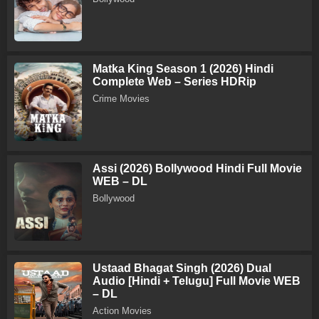
Matka King Season 1 (2026) Hindi
Complete Web – Series HDRip
Crime Movies
Assi (2026) Bollywood Hindi Full Movie
WEB – DL
Bollywood
Ustaad Bhagat Singh (2026) Dual
Audio [Hindi + Telugu] Full Movie WEB
– DL
Action Movies