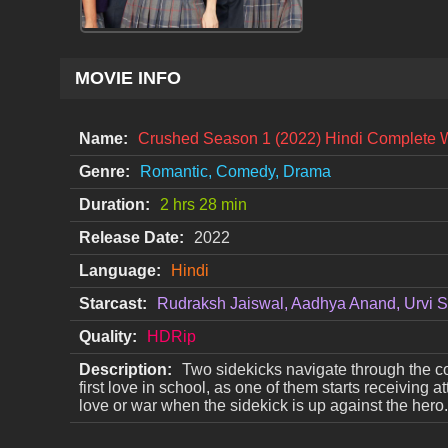
MOVIE INFO
Name:
Crushed Season 1 (2022) Hindi Complete 
Genre:
Romantic, Comedy, Drama
Duration:
2 hrs 28 min
Release Date:
2022
Language:
Hindi
Starcast:
Rudraksh Jaiswal, Aadhya Anand, Urvi S
Quality:
HDRip
Description:
Two sidekicks navigate through the co
first love in school, as one of them starts receiving a
love or war when the sidekick is up against the hero.