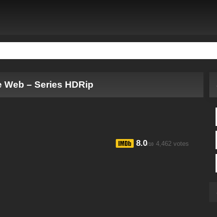
e Web – Series HDRip
8.0
4,462 votes
/10