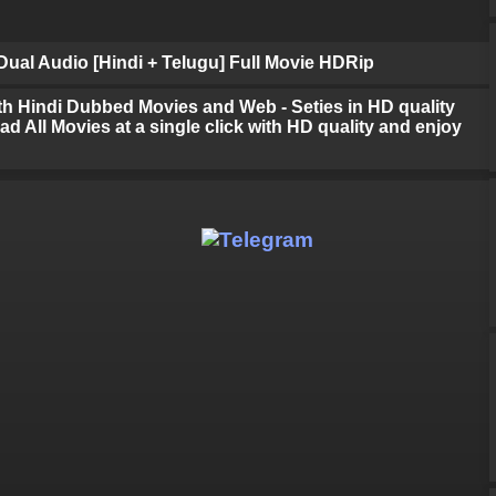
ual Audio [Hindi + Telugu] Full Movie HDRip
h Hindi Dubbed Movies and Web - Seties in HD quality
d All Movies at a single click with HD quality and enjoy