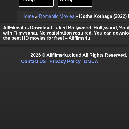
Home
»
Romantic Movies
»
Kotha Kothaga (2022) D
AllFilms4u - Download Latest Bollywood, Hollywood, Sout
with Filmysahar. No registration required. You can downloa
the best HD movies for free! – Allfilms4u
2026 © Allfilms4u.cloud All Rights Reserved.
Contact US
Privacy Policy
DMCA