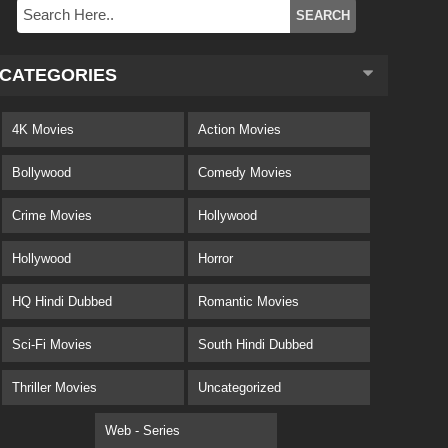
CATEGORIES
4K Movies
Action Movies
Bollywood
Comedy Movies
Crime Movies
Hollywood
Hollywood
Horror
HQ Hindi Dubbed
Romantic Movies
Sci-Fi Movies
South Hindi Dubbed
Thriller Movies
Uncategorized
Web - Series