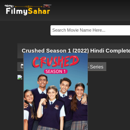
Crushed Season 1 (2022) Hindi Complet


February 9, 2024
Web - Series