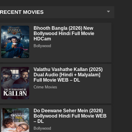
RECENT MOVIES
Bhooth Bangla (2026) New
Bollywood Hindi Full Movie
HDCam
Bollywood
Valathu Vashathe Kallan (2025)
Dual Audio [Hindi + Malyalam]
Full Movie WEB – DL
Crime Movies
Do Deewane Seher Mein (2026)
Bollywood Hindi Full Movie WEB
– DL
Bollywood