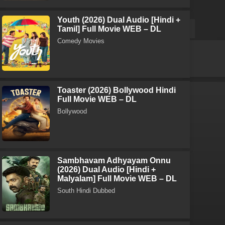
Youth (2026) Dual Audio [Hindi +
Tamil] Full Movie WEB – DL
Comedy Movies
Toaster (2026) Bollywood Hindi
Full Movie WEB – DL
Bollywood
Sambhavam Adhyayam Onnu
(2026) Dual Audio [Hindi +
Malyalam] Full Movie WEB – DL
South Hindi Dubbed