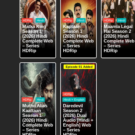
HDRip
Hindi
HDRip
Hindi
HDRip
Hindi
Matka King
Kaptaan
Maamla Legal
Season 1
Season 1
Hai Season 2
(2026) Hindi
(2026) Hindi
(2026) Hindi
Complete Web
Complete Web
Complete Web
– Series
– Series
– Series
HDRip
HDRip
HDRip
Episode 01 Added
HDRip
HDRip
Hindi
Hindi + English
Muthu Alias
Daredevil
Kaattaan
Season 2
Season 1
(2026) Dual
(2026) Hindi
Audio [Hindi +
Complete Web
English] Web
– Series
– Series
HDRip
HDRip