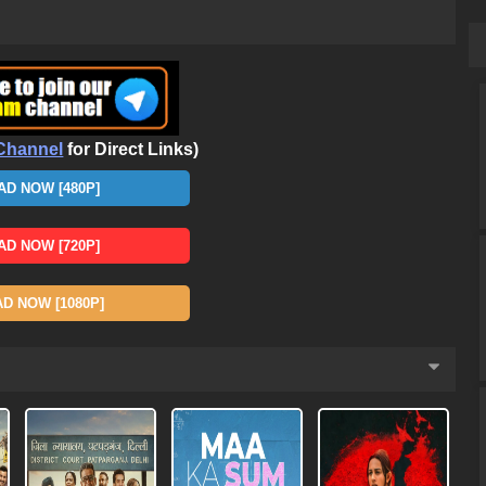
Channel
for Direct Links)
D NOW [480P]
D NOW [720P]
 NOW [1080P]