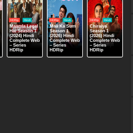
HDRip
Hindi
HDRip
Hindi
HDRip
Hindi
Maamla Legal
Maa Ka Sum
Chiraiya
Hai Season 1
Season 1
Season 1
(2024) Hindi
(2026) Hindi
(2026) Hindi
Complete Web
Complete Web
Complete Web
– Series
– Series
– Series
HDRip
HDRip
HDRip