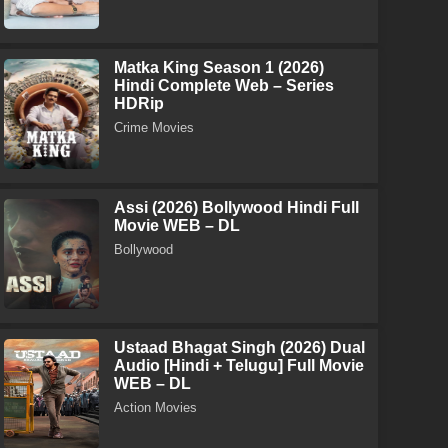
Matka King Season 1 (2026)
Hindi Complete Web – Series
HDRip
Crime Movies
Assi (2026) Bollywood Hindi Full
Movie WEB – DL
Bollywood
Ustaad Bhagat Singh (2026) Dual
Audio [Hindi + Telugu] Full Movie
WEB – DL
Action Movies