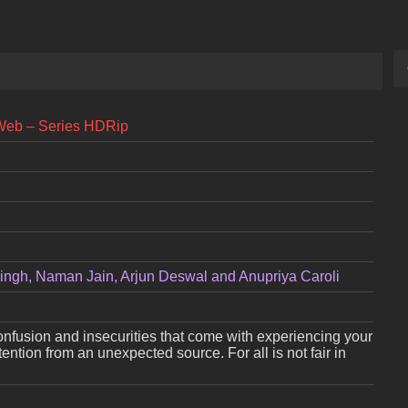
Web – Series HDRip
ingh, Naman Jain, Arjun Deswal and Anupriya Caroli
nfusion and insecurities that come with experiencing your
ttention from an unexpected source. For all is not fair in