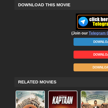
DOWNLOAD THIS MOVIE
(Join our
Telegram 
DOWNLOA
DOWNLOA
DOWNLOAD
RELATED MOVIES