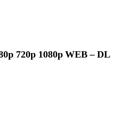
 480p 720p 1080p WEB – DL