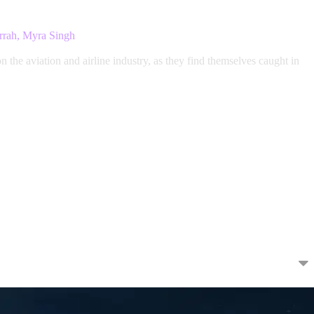
rrah, Myra Singh
the aviation and airline industry, as they find themselves caught in