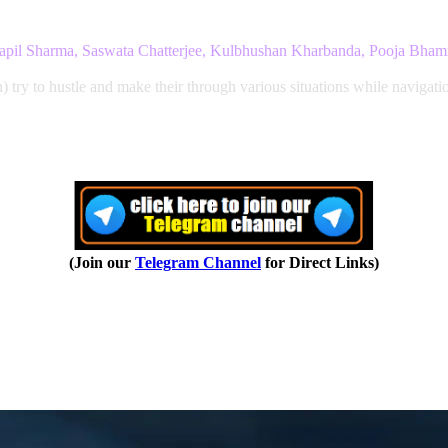
Kapil Sharma, Saswata Chatterjee, Kulbhushan Kharbanda, Pooja Bham
 to hustle and make their through various situations while navigation 
(Join our
Telegram Channel
for Direct Links)