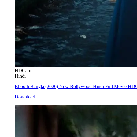
HDCam
Hindi
Bhooth Bangla (2026) New Bollywood Hindi Full Movie H
Download