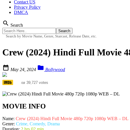
Contact US
Privacy Policy
DMCA
search
Search
Search by Movie Name, Genre, Starcast, Release Date, etc.
Crew (2024) Hindi Full Movie


May 24, 2024
Bollywood
5.8
39,727 votes
/10
MOVIE INFO
Name:
Crew (2024) Hindi Full Movie 480p 720p 1080p WEB – DL
Genre:
Crime, Comedy, Drama
Duration:
2 hrs 02 min