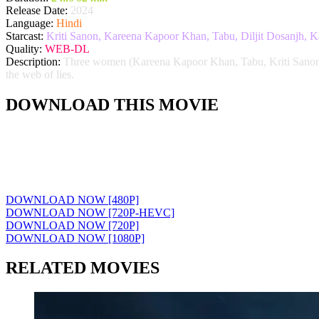
Release Date:
2024
Language:
Hindi
Starcast:
Kriti Sanon, Kareena Kapoor Khan, Tabu, Diljit Dosanjh, 
Quality:
WEB-DL
Description:
Three women (Kareena Kapoor Khan, Tabu, Kriti Sanon) try
the web of lies.
DOWNLOAD THIS MOVIE
DOWNLOAD NOW [480P]
DOWNLOAD NOW [720P-HEVC]
DOWNLOAD NOW [720P]
DOWNLOAD NOW [1080P]
RELATED MOVIES