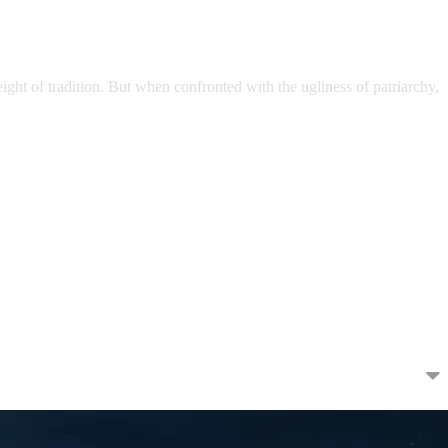
ght of tradition. But when confronted with the ugliness of patriarchy,