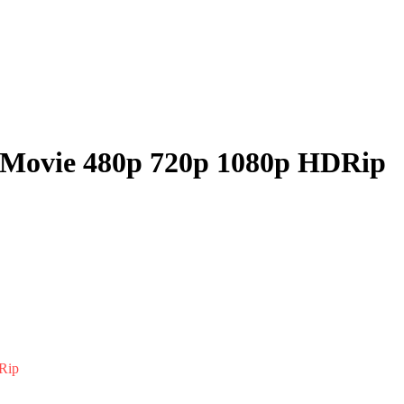
l Movie 480p 720p 1080p HDRip
Rip