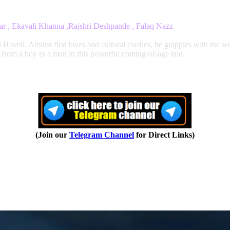
ar , Ekavali Khanna ,Rajshri Deshpande , Falaq Nazz
veli. Amidst first loves and cultural clashes, he grapples with the wei
 from a boy to a man in this powerful coming-of-age tale.
(Join our
Telegram Channel
for Direct Links)