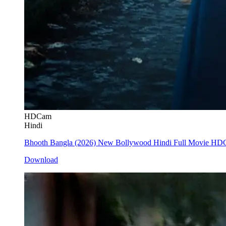
HDCam
Hindi
Bhooth Bangla (2026) New Bollywood Hindi Full Movie H
Download