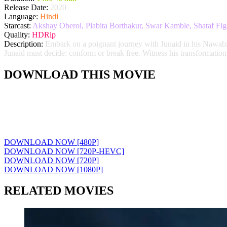
Release Date:
2020
Language:
Hindi
Starcast:
Akshay Oberoi, Plabita Borthakur, Swar Kamble, Shataf Fig
Quality:
HDRip
Description:
Embark on a poignant journey with Junaid in his Nawabi Ha
Junaid must decide: conform or break free. Witness his transformation
DOWNLOAD THIS MOVIE
DOWNLOAD NOW [480P]
DOWNLOAD NOW [720P-HEVC]
DOWNLOAD NOW [720P]
DOWNLOAD NOW [1080P]
RELATED MOVIES