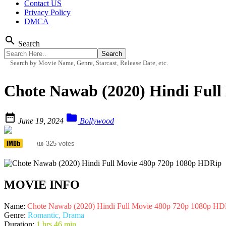
Contact US
Privacy Policy
DMCA
search
Search
Search by Movie Name, Genre, Starcast, Release Date, etc.
Chote Nawab (2020) Hindi Ful


June 19, 2024
Bollywood
5.4
325 votes
/10
MOVIE INFO
Name:
Chote Nawab (2020) Hindi Full Movie 480p 720p 1080p HD
Genre:
Romantic, Drama
Duration:
1 hrs 46 min