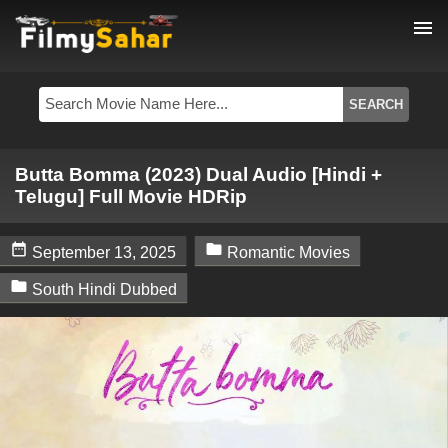
menu
Butta Bomma (2023) Dual Audio [Hindi +
Telugu] Full Movie HDRip


September 13, 2025
Romantic Movies

South Hindi Dubbed