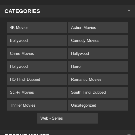
CATEGORIES
4K Movies
Action Movies
Bollywood
Comedy Movies
Crime Movies
Hollywood
Hollywood
Horror
HQ Hindi Dubbed
Romantic Movies
Sci-Fi Movies
South Hindi Dubbed
Thriller Movies
Uncategorized
Web - Series