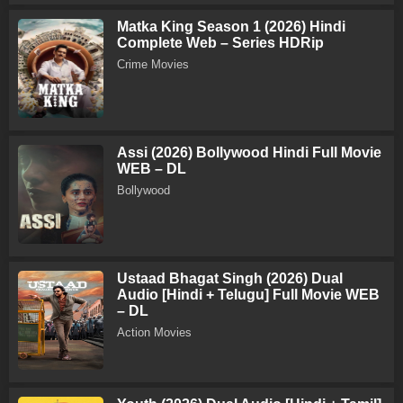
Matka King Season 1 (2026) Hindi
Complete Web – Series HDRip
Crime Movies
Assi (2026) Bollywood Hindi Full Movie
WEB – DL
Bollywood
Ustaad Bhagat Singh (2026) Dual
Audio [Hindi + Telugu] Full Movie WEB
– DL
Action Movies