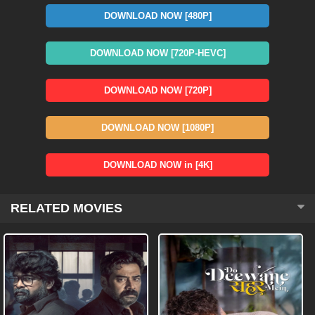
DOWNLOAD NOW [480P]
DOWNLOAD NOW [720P-HEVC]
DOWNLOAD NOW [720P]
DOWNLOAD NOW [1080P]
DOWNLOAD NOW in [4K]
RELATED MOVIES