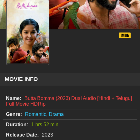
MOVIE INFO
Name:
Butta Bomma (2023) Dual Audio [Hindi + Telugu]
Full Movie HDRip
Genre:
Romantic, Drama
Duration:
1 hrs 52 min
Release Date:
2023