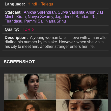
Language:
Hindi + Telegu
Starcast:
Anikha Surendran, Surya Vasishta, Arjun Das,
Mirchi Kiran, Navya Swamy, Jagadeesh Bandari, Raj
Tirandasu, Pammi Sai, Narra Srinu
Quality:
HDRip
Description:
A young woman falls in love with a man after
dialing his number by mistake. However, when she visits
his city to meet him, another stranger enters her life.
SCREENSHOT