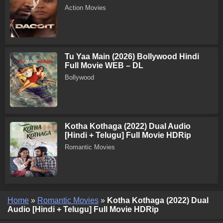
Action Movies
Tu Yaa Main (2026) Bollywood Hindi
Full Movie WEB – DL
Bollywood
Kotha Kothaga (2022) Dual Audio
[Hindi + Telugu] Full Movie HDRip
Romantic Movies
Home
»
Romantic Movies
»
Kotha Kothaga (2022) Dual
Audio [Hindi + Telugu] Full Movie HDRip