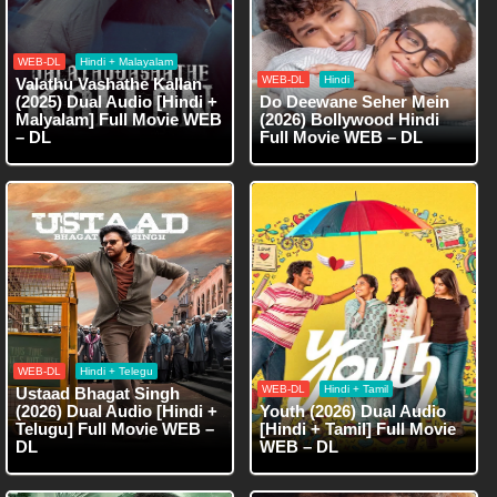
WEB-DL
Hindi + Malayalam
WEB-DL
Hindi
Valathu Vashathe Kallan
(2025) Dual Audio [Hindi +
Do Deewane Seher Mein
Malyalam] Full Movie WEB
(2026) Bollywood Hindi
– DL
Full Movie WEB – DL
WEB-DL
Hindi + Telegu
WEB-DL
Hindi + Tamil
Ustaad Bhagat Singh
(2026) Dual Audio [Hindi +
Youth (2026) Dual Audio
Telugu] Full Movie WEB –
[Hindi + Tamil] Full Movie
DL
WEB – DL