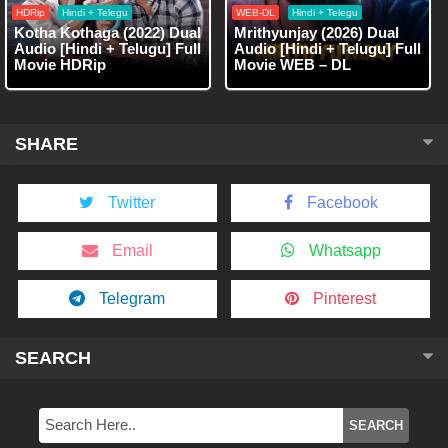
HDRip
Hindi + Telegu
WEB-DL
Hindi + Telegu
Kotha Kothaga (2022) Dual
Mrithyunjay (2026) Dual
Audio [Hindi + Telugu] Full
Audio [Hindi + Telugu] Full
Movie HDRip
Movie WEB – DL
SHARE
Twitter
Facebook
Email
Whatsapp
Telegram
Pinterest
SEARCH