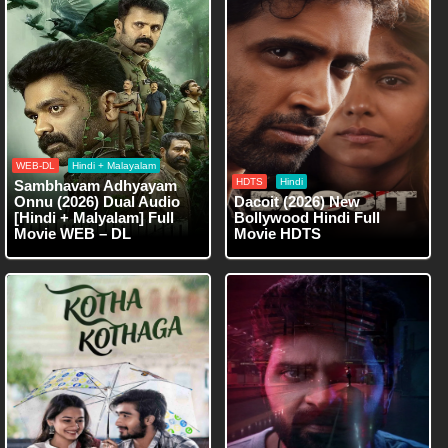
WEB-DL
Hindi + Malayalam
HDTS
Hindi
Sambhavam Adhyayam
Onnu (2026) Dual Audio
Dacoit (2026) New
[Hindi + Malyalam] Full
Bollywood Hindi Full
Movie WEB – DL
Movie HDTS