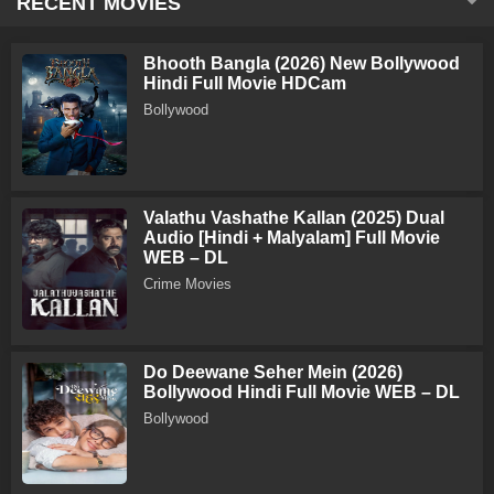
RECENT MOVIES
Bhooth Bangla (2026) New Bollywood
Hindi Full Movie HDCam
Bollywood
Valathu Vashathe Kallan (2025) Dual
Audio [Hindi + Malyalam] Full Movie
WEB – DL
Crime Movies
Do Deewane Seher Mein (2026)
Bollywood Hindi Full Movie WEB – DL
Bollywood