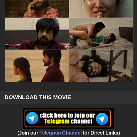
DOWNLOAD THIS MOVIE
(Join our
Telegram Channel
for Direct Links)