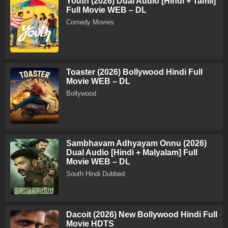
Youth (2026) Dual Audio [Hindi + Tamil]
Full Movie WEB – DL
Comedy Movies
Toaster (2026) Bollywood Hindi Full
Movie WEB – DL
Bollywood
Sambhavam Adhyayam Onnu (2026)
Dual Audio [Hindi + Malyalam] Full
Movie WEB – DL
South Hindi Dubbed
Dacoit (2026) New Bollywood Hindi Full
Movie HDTS