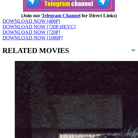
(Join our
Telegram Channel
for Direct Links)
DOWNLOAD NOW [480P]
DOWNLOAD NOW [720P-HEVC]
DOWNLOAD NOW [720P]
DOWNLOAD NOW [1080P]
RELATED MOVIES