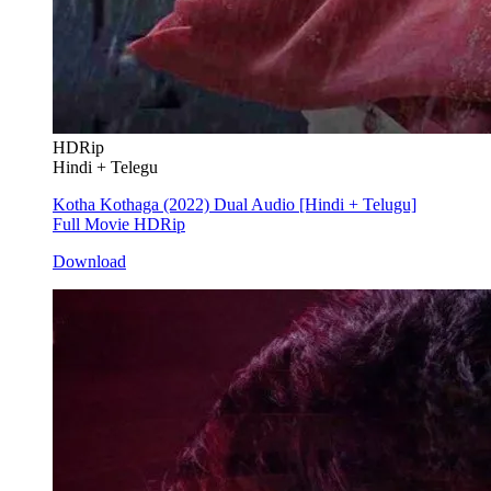
HDRip
Hindi + Telegu
Kotha Kothaga (2022) Dual Audio [Hindi + Telugu]
Full Movie HDRip
Download