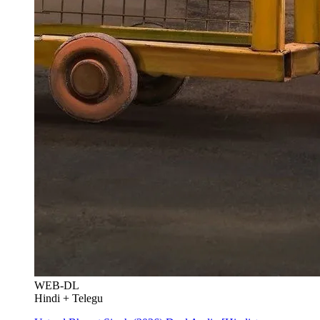
WEB-DL
Hindi + Telegu