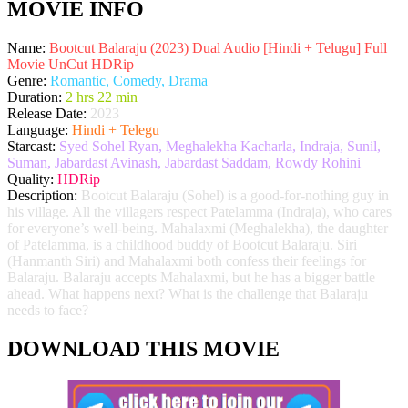
MOVIE INFO
Name:
Bootcut Balaraju (2023) Dual Audio [Hindi + Telugu] Full
Movie UnCut HDRip
Genre:
Romantic, Comedy, Drama
Duration:
2 hrs 22 min
Release Date:
2023
Language:
Hindi + Telegu
Starcast:
Syed Sohel Ryan, Meghalekha Kacharla, Indraja, Sunil,
Suman, Jabardast Avinash, Jabardast Saddam, Rowdy Rohini
Quality:
HDRip
Description:
Bootcut Balaraju (Sohel) is a good-for-nothing guy in
his village. All the villagers respect Patelamma (Indraja), who cares
for everyone’s well-being. Mahalaxmi (Meghalekha), the daughter
of Patelamma, is a childhood buddy of Bootcut Balaraju. Siri
(Hanmanth Siri) and Mahalaxmi both confess their feelings for
Balaraju. Balaraju accepts Mahalaxmi, but he has a bigger battle
ahead. What happens next? What is the challenge that Balaraju
needs to face?
DOWNLOAD THIS MOVIE