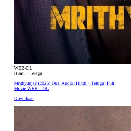
WEB-DL
Hindi + Telegu
Mrithyunjay (2026) Dual Audio [Hindi + Telugu] Full
Movie WEB – DL
Download