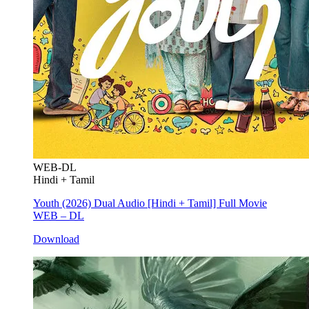
WEB-DL
Hindi + Tamil
Youth (2026) Dual Audio [Hindi + Tamil] Full Movie
WEB – DL
Download