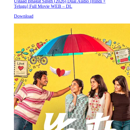
Ustaad Bhagat Singh (2026) Dual Audio [Hindi +
Telugu] Full Movie WEB – DL
Download