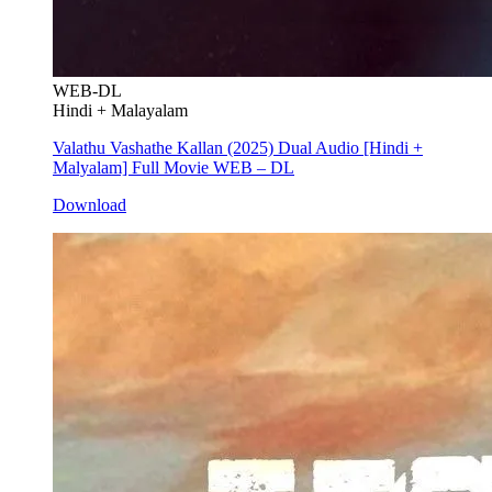
WEB-DL
Hindi + Malayalam
Valathu Vashathe Kallan (2025) Dual Audio [Hindi +
Malyalam] Full Movie WEB – DL
Download