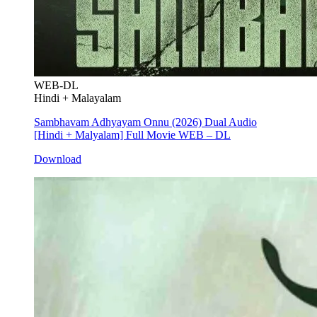
WEB-DL
Hindi + Malayalam
Sambhavam Adhyayam Onnu (2026) Dual Audio
[Hindi + Malyalam] Full Movie WEB – DL
Download