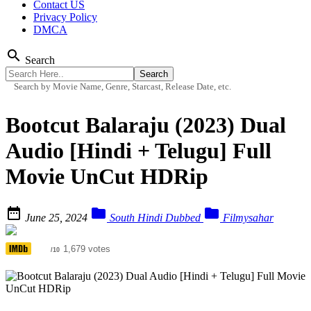
Contact US
Privacy Policy
DMCA
search
Search
Search by Movie Name, Genre, Starcast, Release Date, etc.
Bootcut Balaraju (2023) Dual
Audio [Hindi + Telugu] Full
Movie UnCut HDRip



June 25, 2024
South Hindi Dubbed
Filmysahar
3.9
1,679 votes
/10