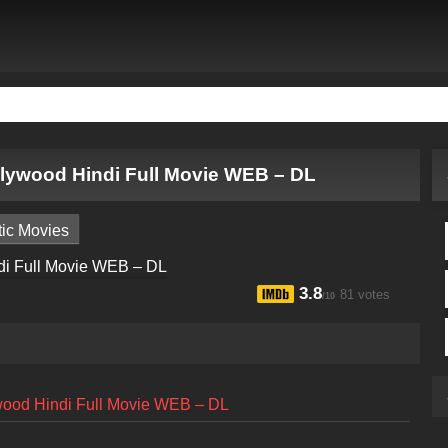
ollywood Hindi Full Movie WEB – DL
ic Movies
3.8
81 votes
/10
ywood Hindi Full Movie WEB – DL