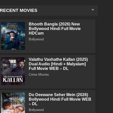
RECENT MOVIES
Bhooth Bangla (2026) New
Bollywood Hindi Full Movie
HDCam
Bollywood
Valathu Vashathe Kallan (2025)
Dual Audio [Hindi + Malyalam]
Full Movie WEB – DL
Crime Movies
Do Deewane Seher Mein (2026)
Bollywood Hindi Full Movie WEB
– DL
Bollywood