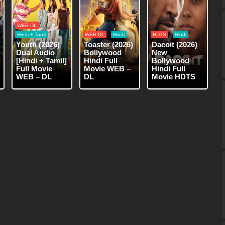
WEB-DL
Hindi + Tamil
WEB-DL
Hindi
HDTS
Hindi
Youth (2026)
Toaster (2026)
Dacoit (2026)
Dual Audio
Bollywood
New
[Hindi + Tamil]
Hindi Full
Bollywood
Full Movie
Movie WEB –
Hindi Full
WEB – DL
DL
Movie HDTS