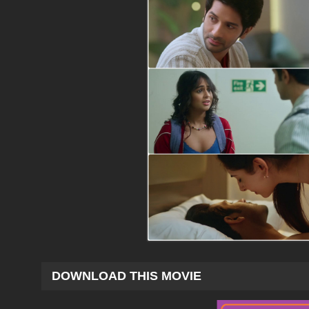
DOWNLOAD THIS MOVIE