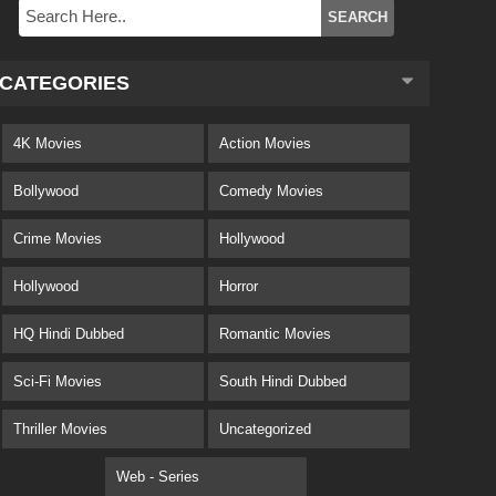
CATEGORIES
4K Movies
Action Movies
Bollywood
Comedy Movies
Crime Movies
Hollywood
Hollywood
Horror
HQ Hindi Dubbed
Romantic Movies
Sci-Fi Movies
South Hindi Dubbed
Thriller Movies
Uncategorized
Web - Series