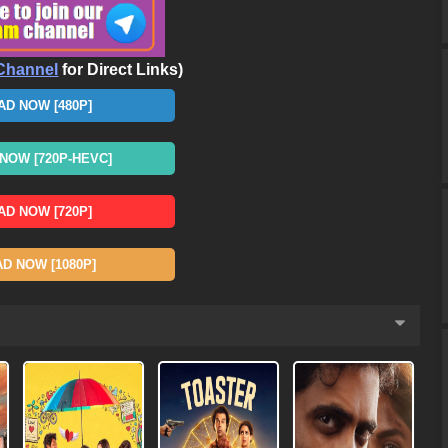
Channel
for Direct Links)
D NOW [480P]
OW [720P-HEVC]
D NOW [720P]
 NOW [1080P]