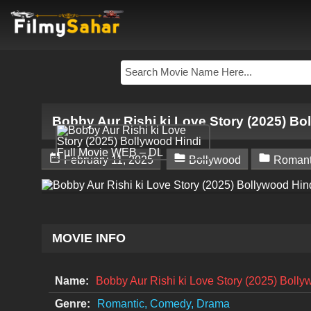
Bobby Aur Rishi ki Love Story (2025) B



February 11, 2025
Bollywood
Romant
MOVIE INFO
Name:
Bobby Aur Rishi ki Love Story (2025) Boll
Genre:
Romantic, Comedy, Drama