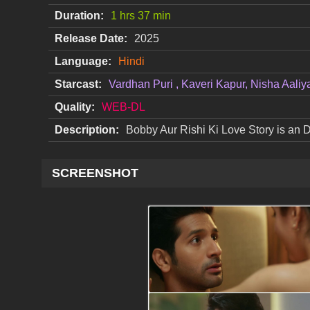
Duration:
1 hrs 37 min
Release Date:
2025
Language:
Hindi
Starcast:
Vardhan Puri , Kaveri Kapur, Nisha Aaliy
Quality:
WEB-DL
Description:
Bobby Aur Rishi Ki Love Story is an
SCREENSHOT