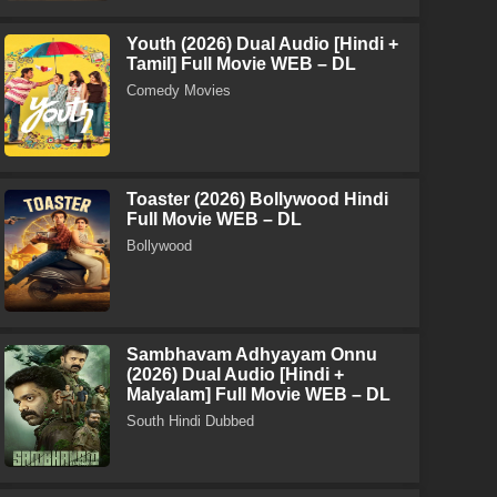
Youth (2026) Dual Audio [Hindi +
Tamil] Full Movie WEB – DL
Comedy Movies
Toaster (2026) Bollywood Hindi
Full Movie WEB – DL
Bollywood
Sambhavam Adhyayam Onnu
(2026) Dual Audio [Hindi +
Malyalam] Full Movie WEB – DL
South Hindi Dubbed