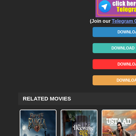
(Join our
Telegram 
DOWNLOA
DOWNLOAD N
DOWNLOA
DOWNLOAD
RELATED MOVIES