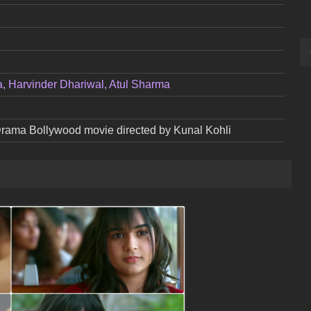
a, Harvinder Dhariwal, Atul Sharma
 Drama Bollywood movie directed by Kunal Kohli