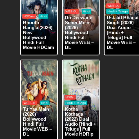
WEB-DL
WEB-DL
Hindi
Hindi + Telegu
HDCam
Hindi
Do Deewane
Ustaad Bhagat
Bhooth
Seher Mein
Singh (2026)
Bangla (2026)
(2026)
Dual Audio
New
Bollywood
[Hindi +
Bollywood
Hindi Full
Telugu] Full
Hindi Full
Movie WEB –
Movie WEB –
Movie HDCam
DL
DL
HDRip
WEB-DL
Hindi
Hindi + Telegu
Tu Yaa Main
Kotha
(2026)
Kothaga
Bollywood
(2022) Dual
Hindi Full
Audio [Hindi +
Movie WEB –
Telugu] Full
DL
Movie HDRip