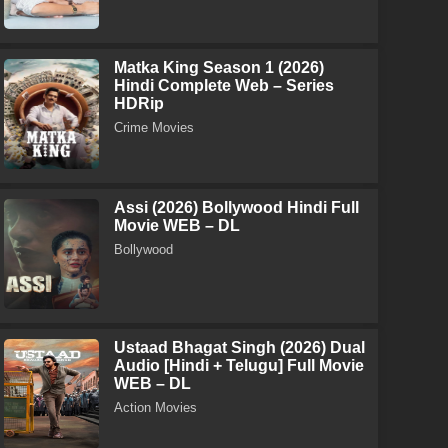
Matka King Season 1 (2026)
Hindi Complete Web – Series
HDRip
Crime Movies
Assi (2026) Bollywood Hindi Full
Movie WEB – DL
Bollywood
Ustaad Bhagat Singh (2026) Dual
Audio [Hindi + Telugu] Full Movie
WEB – DL
Action Movies