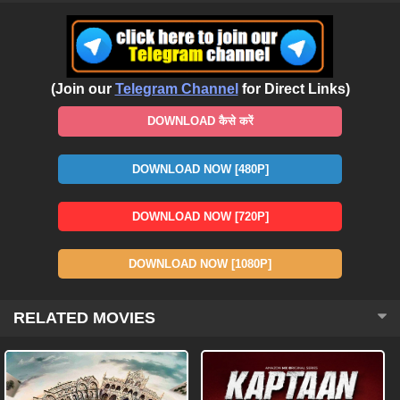
(Join our
Telegram Channel
for Direct Links)
DOWNLOAD कैसे करें
DOWNLOAD NOW [480P]
DOWNLOAD NOW [720P]
DOWNLOAD NOW [1080P]
RELATED MOVIES