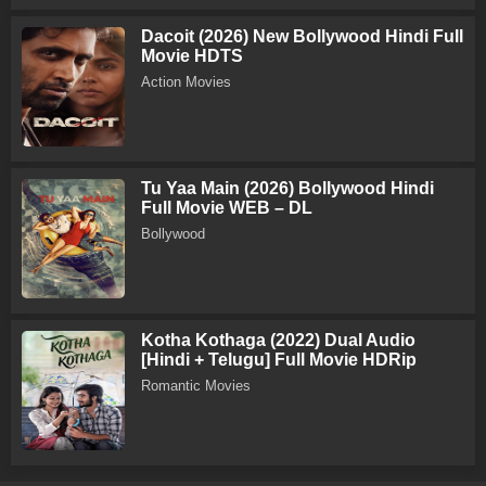
Dacoit (2026) New Bollywood Hindi Full
Movie HDTS
Action Movies
Tu Yaa Main (2026) Bollywood Hindi
Full Movie WEB – DL
Bollywood
Kotha Kothaga (2022) Dual Audio
[Hindi + Telugu] Full Movie HDRip
Romantic Movies