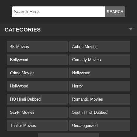
CATEGORIES
4K Movies
Action Movies
Bollywood
Comedy Movies
Crime Movies
Hollywood
Hollywood
Horror
HQ Hindi Dubbed
Romantic Movies
Sci-Fi Movies
South Hindi Dubbed
Thriller Movies
Uncategorized