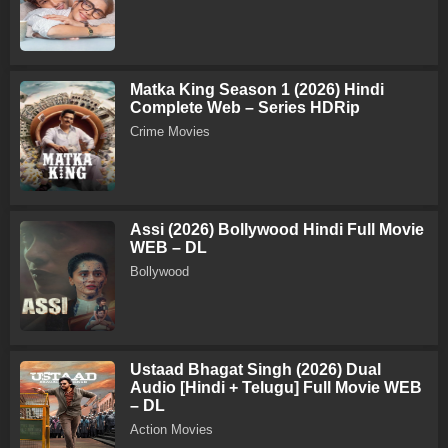
Matka King Season 1 (2026) Hindi
Complete Web – Series HDRip
Crime Movies
Assi (2026) Bollywood Hindi Full Movie
WEB – DL
Bollywood
Ustaad Bhagat Singh (2026) Dual
Audio [Hindi + Telugu] Full Movie WEB
– DL
Action Movies