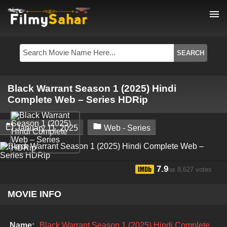
menu
Black Warrant Season 1 (2025) Hindi
Complete Web – Series HDRip


January 11, 2025
Web - Series
7.9
8,627 votes
/10
MOVIE INFO
Name:
Black Warrant Season 1 (2025) Hindi Complete