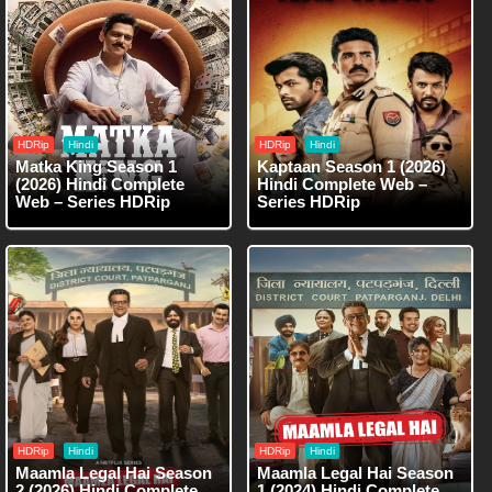
HDRip
Hindi
HDRip
Hindi
Matka King Season 1
Kaptaan Season 1 (2026)
(2026) Hindi Complete
Hindi Complete Web –
Web – Series HDRip
Series HDRip
HDRip
Hindi
HDRip
Hindi
Maamla Legal Hai Season
Maamla Legal Hai Season
2 (2026) Hindi Complete
1 (2024) Hindi Complete