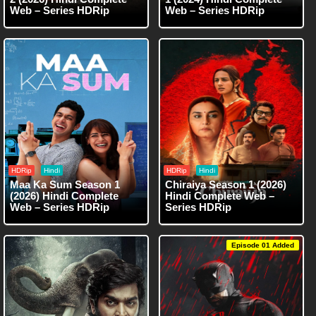
Web – Series HDRip
Web – Series HDRip
HDRip
Hindi
HDRip
Hindi
Maa Ka Sum Season 1
Chiraiya Season 1 (2026)
(2026) Hindi Complete
Hindi Complete Web –
Web – Series HDRip
Series HDRip
Episode 01 Added