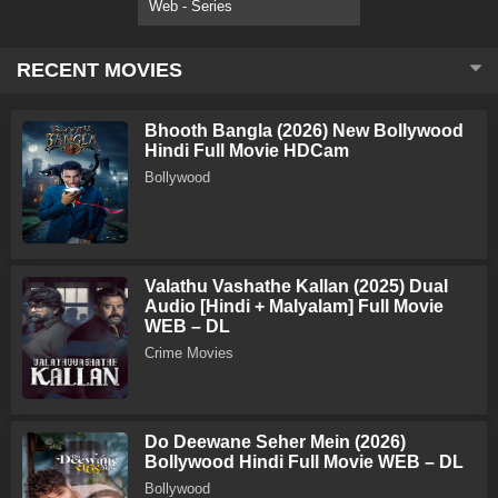
Web - Series
RECENT MOVIES
Bhooth Bangla (2026) New Bollywood
Hindi Full Movie HDCam
Bollywood
Valathu Vashathe Kallan (2025) Dual
Audio [Hindi + Malyalam] Full Movie
WEB – DL
Crime Movies
Do Deewane Seher Mein (2026)
Bollywood Hindi Full Movie WEB – DL
Bollywood