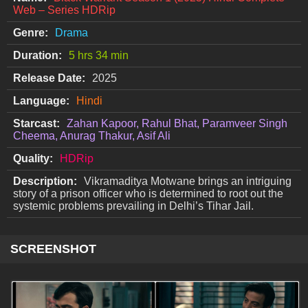
Web – Series HDRip
Genre:
Drama
Duration:
5 hrs 34 min
Release Date:
2025
Language:
Hindi
Starcast:
Zahan Kapoor, Rahul Bhat, Paramveer Singh
Cheema, Anurag Thakur, Asif Ali
Quality:
HDRip
Description:
Vikramaditya Motwane brings an intriguing
story of a prison officer who is determined to root out the
systemic problems prevailing in Delhi’s Tihar Jail.
SCREENSHOT