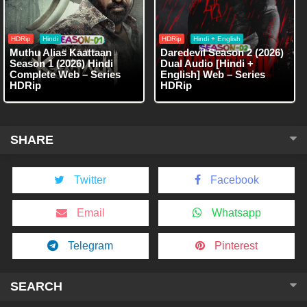
HDRip
Hindi
HDRip
Hindi + English
Muthu Alias Kaattaan
Daredevil Season 2 (2026)
Season 1 (2026) Hindi
Dual Audio [Hindi +
Complete Web – Series
English] Web – Series
HDRip
HDRip
SHARE
Twitter
Facebook
Email
Whatsapp
Telegram
Pinterest
SEARCH