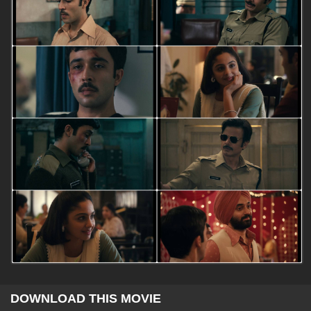
DOWNLOAD THIS MOVIE