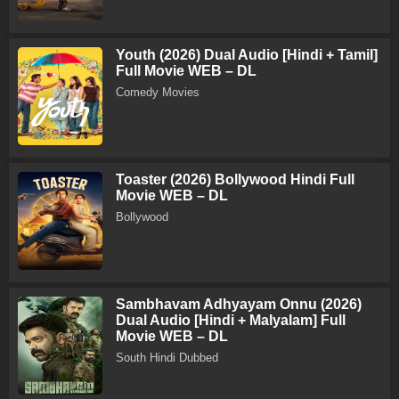
Youth (2026) Dual Audio [Hindi + Tamil]
Full Movie WEB – DL
Comedy Movies
Toaster (2026) Bollywood Hindi Full
Movie WEB – DL
Bollywood
Sambhavam Adhyayam Onnu (2026)
Dual Audio [Hindi + Malyalam] Full
Movie WEB – DL
South Hindi Dubbed