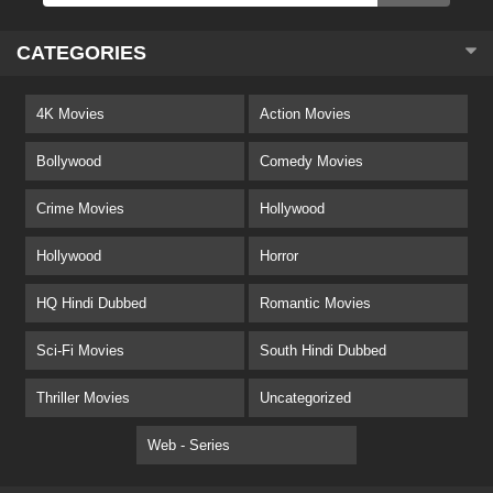
CATEGORIES
4K Movies
Action Movies
Bollywood
Comedy Movies
Crime Movies
Hollywood
Hollywood
Horror
HQ Hindi Dubbed
Romantic Movies
Sci-Fi Movies
South Hindi Dubbed
Thriller Movies
Uncategorized
Web - Series