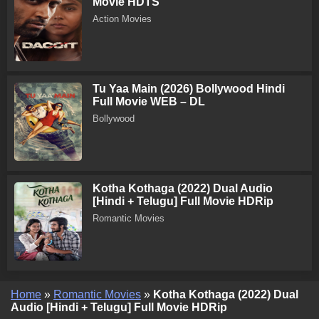
Movie HDTS
Action Movies
Tu Yaa Main (2026) Bollywood Hindi
Full Movie WEB – DL
Bollywood
Kotha Kothaga (2022) Dual Audio
[Hindi + Telugu] Full Movie HDRip
Romantic Movies
Home
»
Romantic Movies
»
Kotha Kothaga (2022) Dual
Audio [Hindi + Telugu] Full Movie HDRip