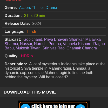
Genre:
Action, Thriller, Drama
Duration:
2 hrs 20 min
Release Date:
2024
Language:
Hindi
Starcast:
Gopichand, Priya Bhavani Shankar, Malavika
Sharma, Nassar, Naresh, Poorna, Vennela Kishore, Raghu
Babu, Mukesh Tiwari, Srinivas Rao, Chamak Chandra
Quality:
HDRip
Description:
A lot of mysterious incidents take place at the
historical Shiva temple in Mahendragiri. Bhimaa, a
dynamic cop, comes to Mahendragiri to find the truth
behind the mystery. Will he succeed?
DOWNLOAD THIS MOVIE