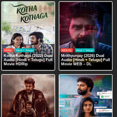
HDRip
Hindi + Telegu
WEB-DL
Hindi + Telegu
Kotha Kothaga (2022) Dual
Mrithyunjay (2026) Dual
Audio [Hindi + Telugu] Full
Audio [Hindi + Telugu] Full
Movie HDRip
Movie WEB – DL