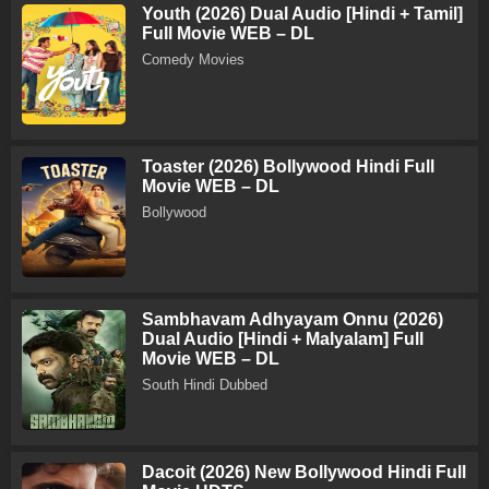
Youth (2026) Dual Audio [Hindi + Tamil]
Full Movie WEB – DL
Comedy Movies
Toaster (2026) Bollywood Hindi Full
Movie WEB – DL
Bollywood
Sambhavam Adhyayam Onnu (2026)
Dual Audio [Hindi + Malyalam] Full
Movie WEB – DL
South Hindi Dubbed
Dacoit (2026) New Bollywood Hindi Full