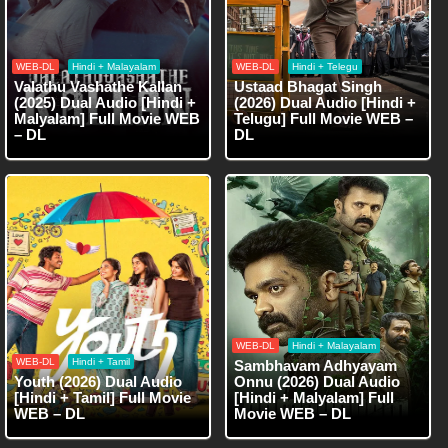
WEB-DL
Hindi + Malayalam
WEB-DL
Hindi + Telegu
Valathu Vashathe Kallan
Ustaad Bhagat Singh
(2025) Dual Audio [Hindi +
(2026) Dual Audio [Hindi +
Malyalam] Full Movie WEB
Telugu] Full Movie WEB –
– DL
DL
WEB-DL
Hindi + Malayalam
WEB-DL
Hindi + Tamil
Sambhavam Adhyayam
Youth (2026) Dual Audio
Onnu (2026) Dual Audio
[Hindi + Tamil] Full Movie
[Hindi + Malyalam] Full
WEB – DL
Movie WEB – DL