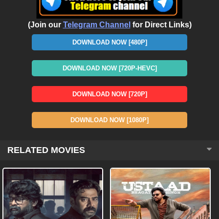
(Join our
Telegram Channel
for Direct Links)
DOWNLOAD NOW [480P]
DOWNLOAD NOW [720P-HEVC]
DOWNLOAD NOW [720P]
DOWNLOAD NOW [1080P]
RELATED MOVIES