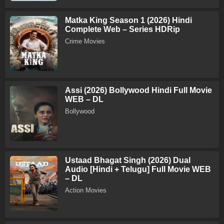
Matka King Season 1 (2026) Hindi
Complete Web – Series HDRip
Crime Movies
Assi (2026) Bollywood Hindi Full Movie
WEB – DL
Bollywood
Ustaad Bhagat Singh (2026) Dual
Audio [Hindi + Telugu] Full Movie WEB
– DL
Action Movies