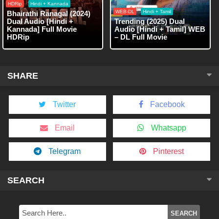
HDRip
Hindi + Kannada
WEB-DL
Hindi + Tamil
Bhairathi Ranagal (2024)
Dual Audio [Hindi +
Trending (2025) Dual
Kannada] Full Movie
Audio [Hindi + Tamil] WEB
HDRip
– DL Full Movie
SHARE
Twitter
Facebook
Email
Whatsapp
Telegram
Pinterest
SEARCH