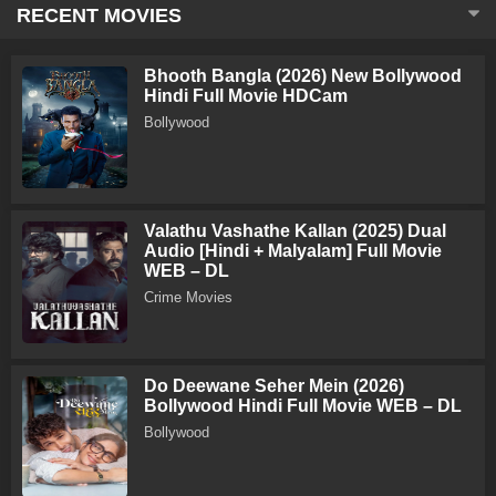
RECENT MOVIES
Bhooth Bangla (2026) New Bollywood
Hindi Full Movie HDCam
Bollywood
Valathu Vashathe Kallan (2025) Dual
Audio [Hindi + Malyalam] Full Movie
WEB – DL
Crime Movies
Do Deewane Seher Mein (2026)
Bollywood Hindi Full Movie WEB – DL
Bollywood