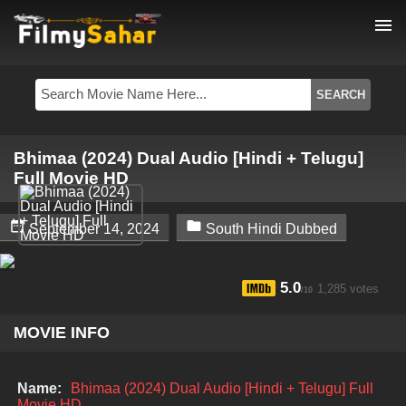
menu
Bhimaa (2024) Dual Audio [Hindi + Telugu]
Full Movie HD


September 14, 2024
South Hindi Dubbed
5.0
1,285 votes
/10
MOVIE INFO
Name:
Bhimaa (2024) Dual Audio [Hindi + Telugu] Full
Movie HD