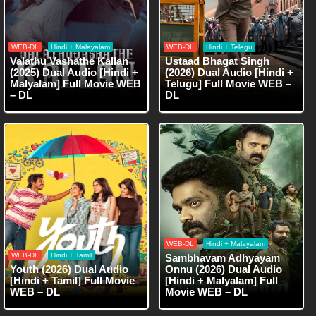
WEB-DL
Hindi + Malayalam
WEB-DL
Hindi + Telegu
Valathu Vashathe Kallan
Ustaad Bhagat Singh
(2025) Dual Audio [Hindi +
(2026) Dual Audio [Hindi +
Malyalam] Full Movie WEB
Telugu] Full Movie WEB –
– DL
DL
WEB-DL
Hindi + Malayalam
WEB-DL
Hindi + Tamil
Sambhavam Adhyayam
Youth (2026) Dual Audio
Onnu (2026) Dual Audio
[Hindi + Tamil] Full Movie
[Hindi + Malyalam] Full
WEB – DL
Movie WEB – DL