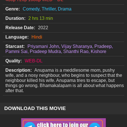
Genre:
Comedy, Thriller, Drama
Duration:
2 hrs 13 min
Release Date:
2022
Language:
Hindi
Starcast:
Priyamani John, Vijay Sharanya, Pradeep,
Pammi Sai, Pradeep Mudra, Shanthi Rao, Kishore
Quality:
WEB-DL
Description:
Anupama is a meddlesome mom, pushy
wife, and a nosy neighbour, who begins to suspect that the
neighbour killed his wife. Anupama tries to escape, but
things go wrong. Bhamakalapam is all about what happens
after that.
DOWNLOAD THIS MOVIE