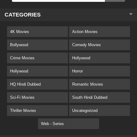
CATEGORIES
4K Movies
Action Movies
Bollywood
Comedy Movies
Crime Movies
Hollywood
Hollywood
Horror
HQ Hindi Dubbed
Romantic Movies
Sci-Fi Movies
South Hindi Dubbed
Thriller Movies
Uncategorized
Web - Series