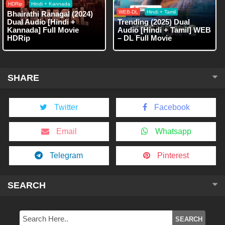
HDRip
Hindi + Kannada
WEB-DL
Hindi + Tamil
Bhairathi Ranagal (2024)
Dual Audio [Hindi +
Trending (2025) Dual
Kannada] Full Movie
Audio [Hindi + Tamil] WEB
HDRip
– DL Full Movie
SHARE
Twitter
Facebook
Email
Whatsapp
Telegram
Pinterest
SEARCH