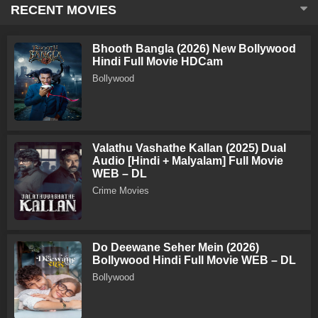
RECENT MOVIES
Bhooth Bangla (2026) New Bollywood
Hindi Full Movie HDCam
Bollywood
Valathu Vashathe Kallan (2025) Dual
Audio [Hindi + Malyalam] Full Movie
WEB – DL
Crime Movies
Do Deewane Seher Mein (2026)
Bollywood Hindi Full Movie WEB – DL
Bollywood