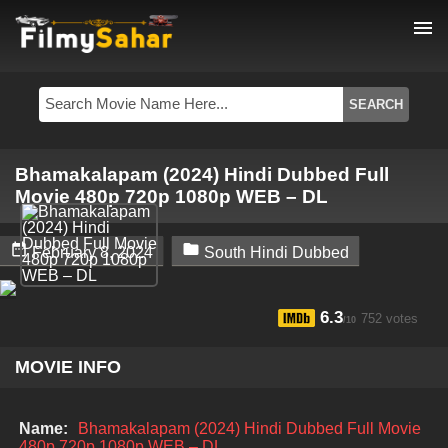
menu
Bhamakalapam (2024) Hindi Dubbed Full
Movie 480p 720p 1080p WEB – DL


February 8, 2024
South Hindi Dubbed
6.3
752 votes
/10
MOVIE INFO
Name:
Bhamakalapam (2024) Hindi Dubbed Full Movie
480p 720p 1080p WEB – DL