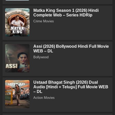
Matka King Season 1 (2026) Hindi
Complete Web – Series HDRip
Crime Movies
Assi (2026) Bollywood Hindi Full Movie
WEB – DL
Bollywood
Ustaad Bhagat Singh (2026) Dual
Audio [Hindi + Telugu] Full Movie WEB
– DL
Action Movies