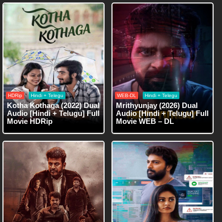
HDRip
Hindi + Telegu
WEB-DL
Hindi + Telegu
Kotha Kothaga (2022) Dual
Mrithyunjay (2026) Dual
Audio [Hindi + Telugu] Full
Audio [Hindi + Telugu] Full
Movie HDRip
Movie WEB – DL