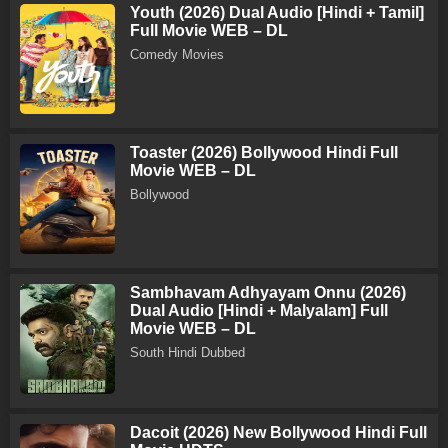
Youth (2026) Dual Audio [Hindi + Tamil]
Full Movie WEB – DL
Comedy Movies
Toaster (2026) Bollywood Hindi Full
Movie WEB – DL
Bollywood
Sambhavam Adhyayam Onnu (2026)
Dual Audio [Hindi + Malyalam] Full
Movie WEB – DL
South Hindi Dubbed
Dacoit (2026) New Bollywood Hindi Full