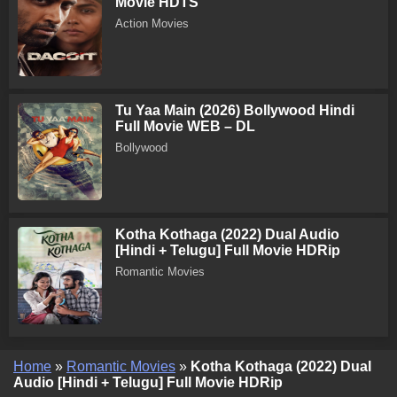
Movie HDTS
Action Movies
Tu Yaa Main (2026) Bollywood Hindi
Full Movie WEB – DL
Bollywood
Kotha Kothaga (2022) Dual Audio
[Hindi + Telugu] Full Movie HDRip
Romantic Movies
Home
»
Romantic Movies
»
Kotha Kothaga (2022) Dual
Audio [Hindi + Telugu] Full Movie HDRip