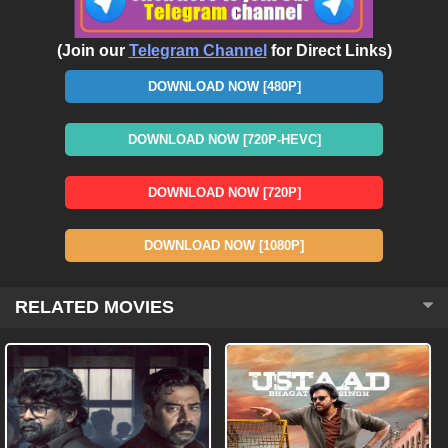
(Join our
Telegram Channel
for Direct Links)
DOWNLOAD NOW [480P]
DOWNLOAD NOW [720P-HEVC]
DOWNLOAD NOW [720P]
DOWNLOAD NOW [1080P]
RELATED MOVIES