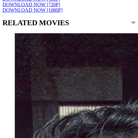
DOWNLOAD NOW [720P]
DOWNLOAD NOW [1080P]
RELATED MOVIES