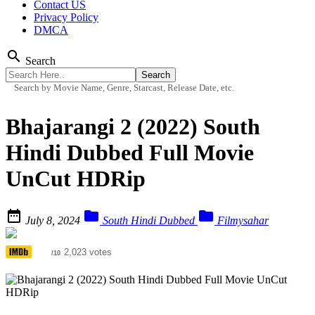
Contact US
Privacy Policy
DMCA
search
Search
Search by Movie Name, Genre, Starcast, Release Date, etc.
Bhajarangi 2 (2022) South
Hindi Dubbed Full Movie
UnCut HDRip



July 8, 2024
South Hindi Dubbed
Filmysahar
6.4
2,023 votes
/10