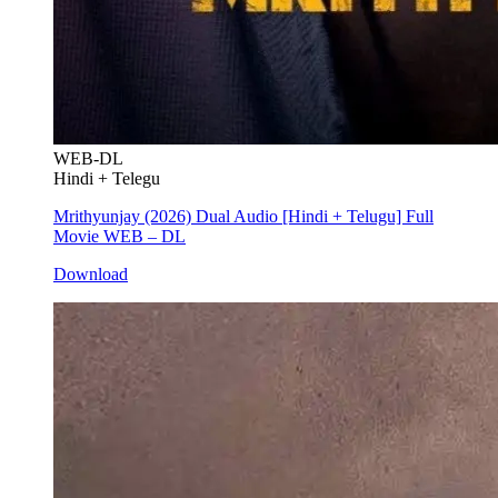
WEB-DL
Hindi + Telegu
Mrithyunjay (2026) Dual Audio [Hindi + Telugu] Full
Movie WEB – DL
Download