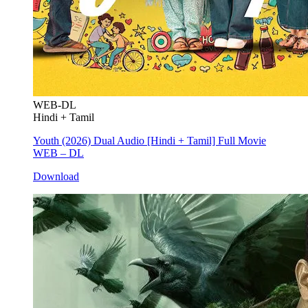
WEB-DL
Hindi + Tamil
Youth (2026) Dual Audio [Hindi + Tamil] Full Movie
WEB – DL
Download