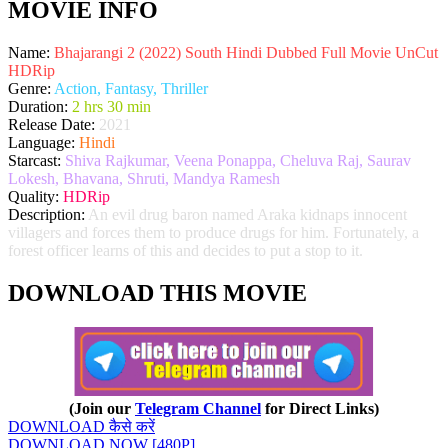
MOVIE INFO
Name:
Bhajarangi 2 (2022) South Hindi Dubbed Full Movie UnCut
HDRip
Genre:
Action, Fantasy, Thriller
Duration:
2 hrs 30 min
Release Date:
2021
Language:
Hindi
Starcast:
Shiva Rajkumar, Veena Ponappa, Cheluva Raj, Saurav
Lokesh, Bhavana, Shruti, Mandya Ramesh
Quality:
HDRip
Description:
An evil drug baron named Araka kidnaps innocent
villagers and forces them to produce drugs for him. Fortunately, a
forest officer learns of this and decides to put a stop to it.
DOWNLOAD THIS MOVIE
(Join our
Telegram Channel
for Direct Links)
DOWNLOAD कैसे करें
DOWNLOAD NOW [480P]