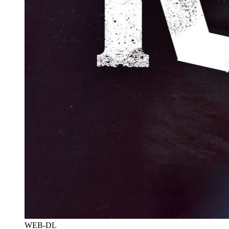
WEB-DL