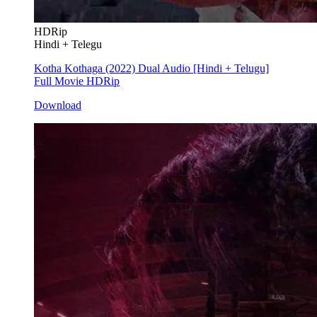
HDRip
Hindi + Telegu
Kotha Kothaga (2022) Dual Audio [Hindi + Telugu]
Full Movie HDRip
Download