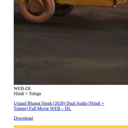
WEB-DL
Hindi + Telegu
Ustaad Bhagat Singh (2026) Dual Audio [Hindi +
Telugu] Full Movie WEB – DL
Download