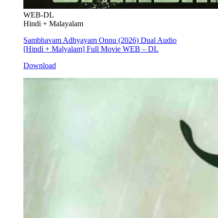
WEB-DL
Hindi + Malayalam
Sambhavam Adhyayam Onnu (2026) Dual Audio
[Hindi + Malyalam] Full Movie WEB – DL
Download