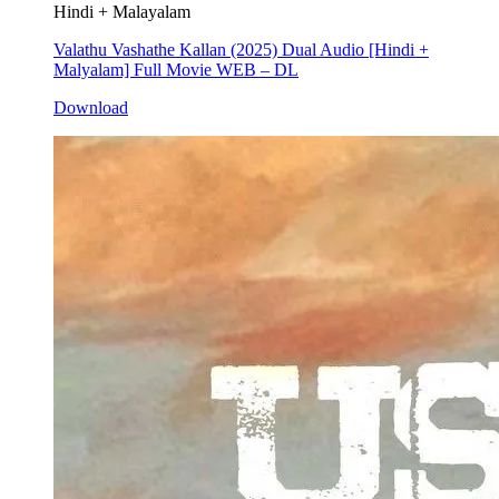
Hindi + Malayalam
Valathu Vashathe Kallan (2025) Dual Audio [Hindi +
Malyalam] Full Movie WEB – DL
Download