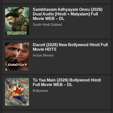
Sambhavam Adhyayam Onnu (2026)
Dual Audio [Hindi + Malyalam] Full
Movie WEB – DL
South Hindi Dubbed
Dacoit (2026) New Bollywood Hindi Full
Movie HDTS
Action Movies
Tu Yaa Main (2026) Bollywood Hindi
Full Movie WEB – DL
Bollywood