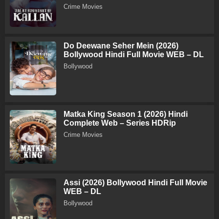
Crime Movies
Do Deewane Seher Mein (2026)
Bollywood Hindi Full Movie WEB – DL
Bollywood
Matka King Season 1 (2026) Hindi
Complete Web – Series HDRip
Crime Movies
Assi (2026) Bollywood Hindi Full Movie
WEB – DL
Bollywood