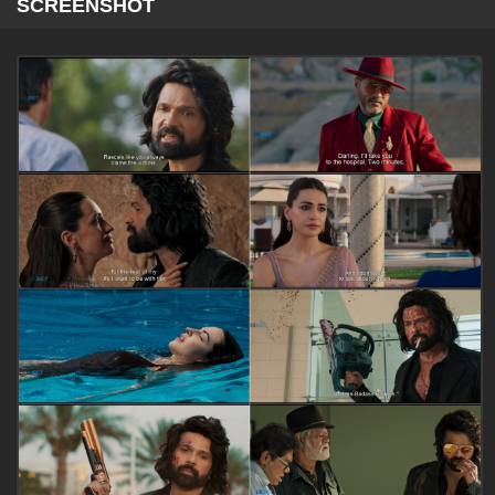
SCREENSHOT