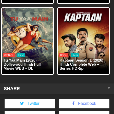
WEB-DL
Hindi
HDRip
Hindi
Tu Yaa Main (2026)
Kaptaan Season 1 (2026)
Bollywood Hindi Full
Hindi Complete Web –
Movie WEB – DL
Series HDRip
SHARE
Twitter
Facebook