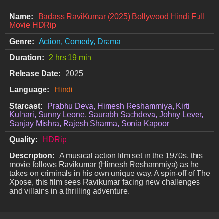
Name:
Badass RaviKumar (2025) Bollywood Hindi Full
Movie HDRip
Genre:
Action, Comedy, Drama
Duration:
2 hrs 19 min
Release Date:
2025
Language:
Hindi
Starcast:
Prabhu Deva, Himesh Reshammiya, Kirti
Kulhari, Sunny Leone, Saurabh Sachdeva, Johny Lever,
Sanjay Mishra, Rajesh Sharma, Sonia Kapoor
Quality:
HDRip
Description:
A musical action film set in the 1970s, this
movie follows Ravikumar (Himesh Reshammiya) as he
takes on criminals in his own unique way. A spin-off of The
Xpose, this film sees Ravikumar facing new challenges
and villains in a thrilling adventure.