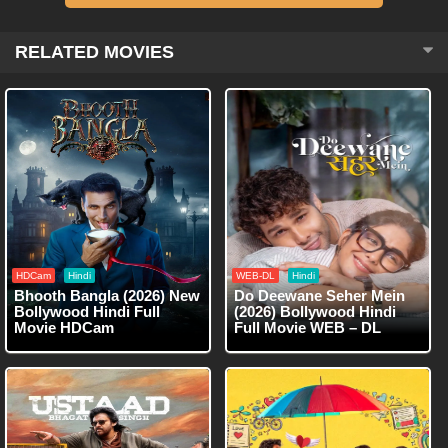
RELATED MOVIES
HDCam
Hindi
WEB-DL
Hindi
Bhooth Bangla (2026) New
Do Deewane Seher Mein
Bollywood Hindi Full
(2026) Bollywood Hindi
Movie HDCam
Full Movie WEB – DL