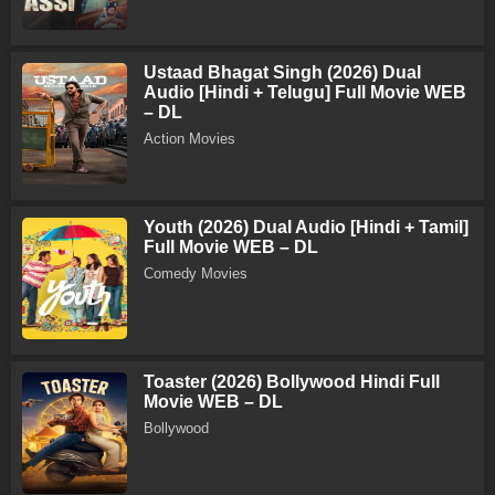
Ustaad Bhagat Singh (2026) Dual
Audio [Hindi + Telugu] Full Movie WEB
– DL
Action Movies
Youth (2026) Dual Audio [Hindi + Tamil]
Full Movie WEB – DL
Comedy Movies
Toaster (2026) Bollywood Hindi Full
Movie WEB – DL
Bollywood