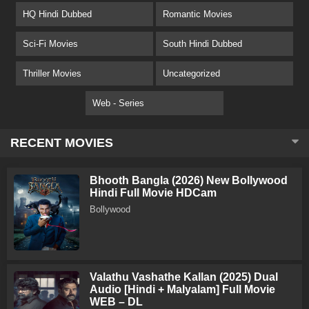
HQ Hindi Dubbed
Romantic Movies
Sci-Fi Movies
South Hindi Dubbed
Thriller Movies
Uncategorized
Web - Series
RECENT MOVIES
Bhooth Bangla (2026) New Bollywood
Hindi Full Movie HDCam
Bollywood
Valathu Vashathe Kallan (2025) Dual
Audio [Hindi + Malyalam] Full Movie
WEB – DL