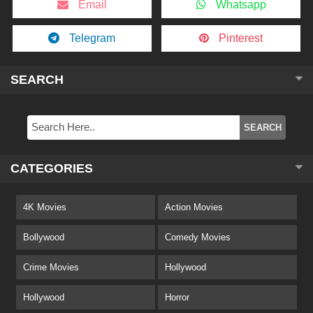
Email
Whatsapp
Telegram
Pinterest
SEARCH
CATEGORIES
4K Movies
Action Movies
Bollywood
Comedy Movies
Crime Movies
Hollywood
Hollywood
Horror