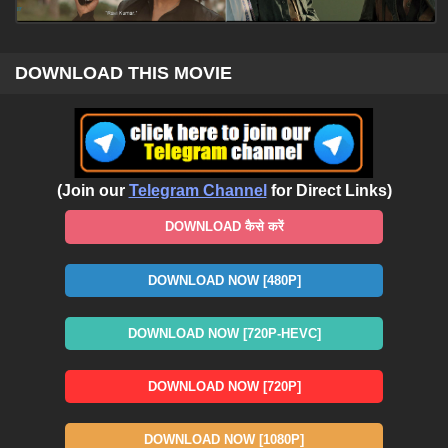
DOWNLOAD THIS MOVIE
(Join our
Telegram Channel
for Direct Links)
DOWNLOAD कैसे करें
DOWNLOAD NOW [480P]
DOWNLOAD NOW [720P-HEVC]
DOWNLOAD NOW [720P]
DOWNLOAD NOW [1080P]