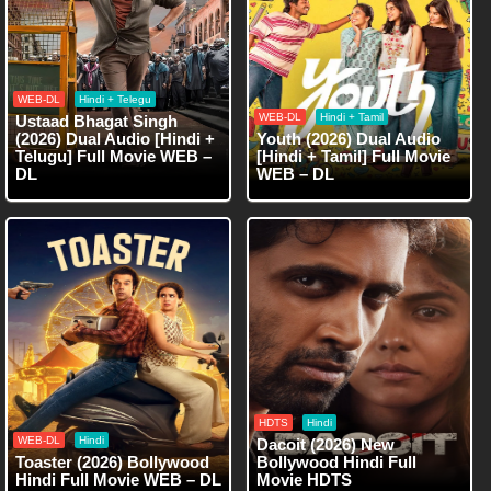
WEB-DL
Hindi + Telegu
WEB-DL
Hindi + Tamil
Ustaad Bhagat Singh
(2026) Dual Audio [Hindi +
Youth (2026) Dual Audio
Telugu] Full Movie WEB –
[Hindi + Tamil] Full Movie
DL
WEB – DL
HDTS
Hindi
WEB-DL
Hindi
Dacoit (2026) New
Toaster (2026) Bollywood
Bollywood Hindi Full
Hindi Full Movie WEB – DL
Movie HDTS