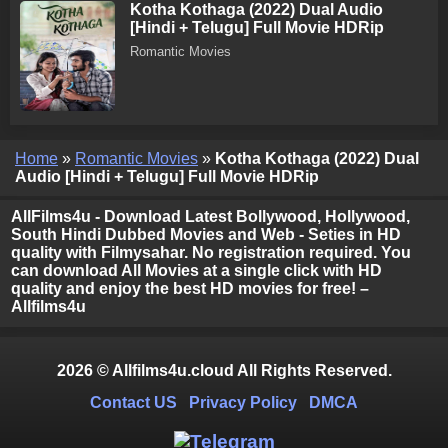
Kotha Kothaga (2022) Dual Audio
[Hindi + Telugu] Full Movie HDRip
Romantic Movies
Home
»
Romantic Movies
»
Kotha Kothaga (2022) Dual
Audio [Hindi + Telugu] Full Movie HDRip
AllFilms4u - Download Latest Bollywood, Hollywood,
South Hindi Dubbed Movies and Web - Seties in HD
quality with Filmysahar. No registration required. You
can download All Movies at a single click with HD
quality and enjoy the best HD movies for free! –
Allfilms4u
2026 © Allfilms4u.cloud All Rights Reserved.
Contact US
Privacy Policy
DMCA