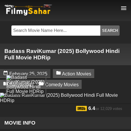
menu
Badass RaviKumar (2025) Bollywood Hindi
Full Movie HDRip


February 25, 2025
Action Movies


Bollywood
Comedy Movies
6.4
12,029 votes
/10
MOVIE INFO