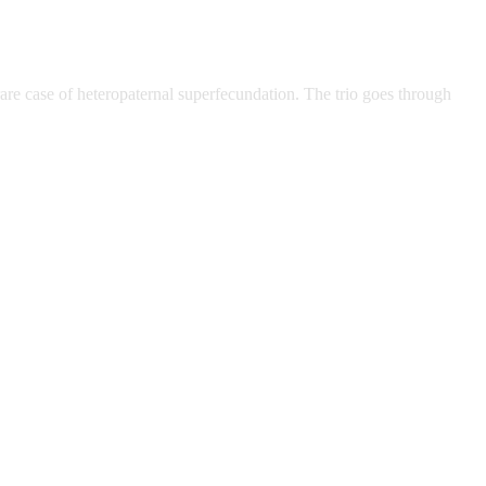
re case of heteropaternal superfecundation. The trio goes through