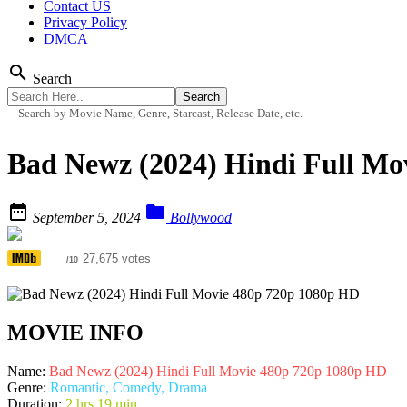
Contact US
Privacy Policy
DMCA
search
Search
Search by Movie Name, Genre, Starcast, Release Date, etc.
Bad Newz (2024) Hindi Full Mo


September 5, 2024
Bollywood
4.7
27,675 votes
/10
MOVIE INFO
Name:
Bad Newz (2024) Hindi Full Movie 480p 720p 1080p HD
Genre:
Romantic, Comedy, Drama
Duration:
2 hrs 19 min