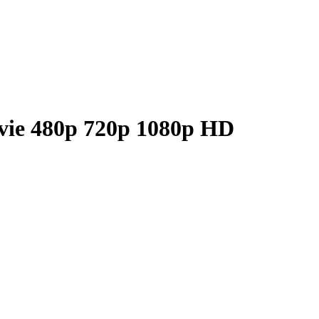
vie 480p 720p 1080p HD