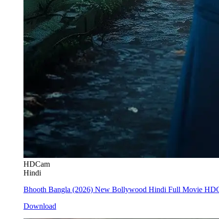
HDCam
Hindi
Bhooth Bangla (2026) New Bollywood Hindi Full Movie H
Download