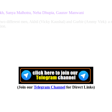
aikh, Sanya Malhotra, Neha Dhupia, Gaurav Manwani
 two different men, Akhil (Vicky Kaushal) and Gurbir (Ammy Virk): a ra
ion.
(Join our
Telegram Channel
for Direct Links)