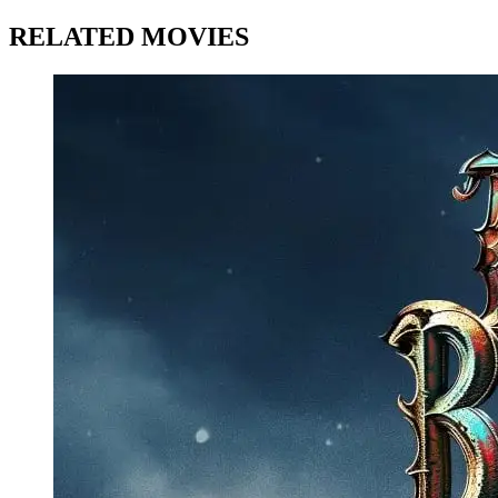
RELATED MOVIES