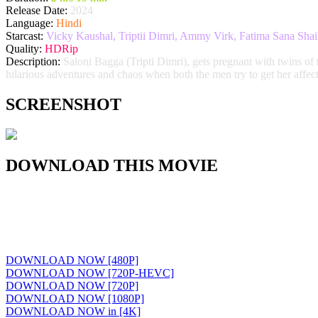
Release Date:
2024
Language:
Hindi
Starcast:
Vicky Kaushal, Triptii Dimri, Ammy Virk, Fatima Sana Sh
Quality:
HDRip
Description:
Saloni Bagga (Tripti Dimri), gets pregnant with twins of
hilarious adventures and chaos when both the men try to get her affect
SCREENSHOT
DOWNLOAD THIS MOVIE
DOWNLOAD NOW [480P]
DOWNLOAD NOW [720P-HEVC]
DOWNLOAD NOW [720P]
DOWNLOAD NOW [1080P]
DOWNLOAD NOW in [4K]