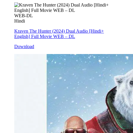
WEB-DL
Hindi
Kraven The Hunter (2024) Dual Audio [Hindi+
English] Full Movie WEB – DL
Download