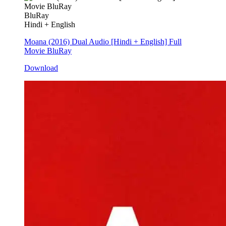
BluRay
Hindi + English
Moana (2016) Dual Audio [Hindi + English] Full
Movie BluRay
Download