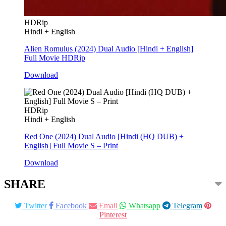
HDRip
Hindi + English
Alien Romulus (2024) Dual Audio [Hindi + English]
Full Movie HDRip
Download
HDRip
Hindi + English
Red One (2024) Dual Audio [Hindi (HQ DUB) +
English] Full Movie S – Print
Download
SHARE
Twitter
Facebook
Email
Whatsapp
Telegram
Pinterest