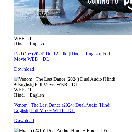
WEB-DL
Hindi + English
Red One (2024) Dual Audio [Hindi + English] Full
Movie WEB – DL
Download
WEB-DL
Hindi + English
Venom : The Last Dance (2024) Dual Audio [Hindi +
English] Full Movie WEB – DL
Download