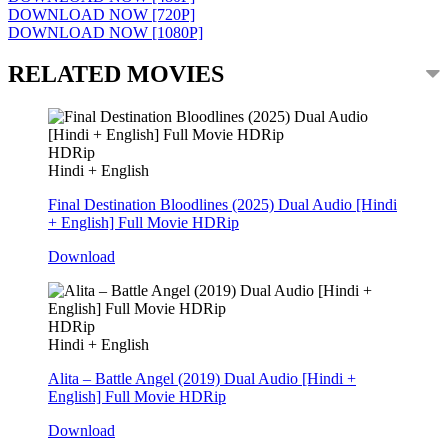
DOWNLOAD NOW [720P]
DOWNLOAD NOW [1080P]
RELATED MOVIES
HDRip
Hindi + English
Final Destination Bloodlines (2025) Dual Audio [Hindi
+ English] Full Movie HDRip
Download
HDRip
Hindi + English
Alita – Battle Angel (2019) Dual Audio [Hindi +
English] Full Movie HDRip
Download