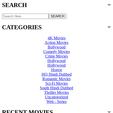
SEARCH
CATEGORIES
4K Movies
Action Movies
Bollywood
Comedy Movies
Crime Movies
Hollywood
Hollywood
Horror
HQ Hindi Dubbed
Romantic Movies
Sci-Fi Movies
South Hindi Dubbed
Thriller Movies
Uncategorized
Web - Series
RECENT MOVIES