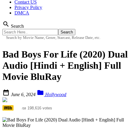
Contact US
Privacy Policy
DMCA
search
Search
Search by Movie Name, Genre, Starcast, Release Date, etc.
Bad Boys For Life (2020) Dual
Audio [Hindi + English] Full
Movie BluRay


June 6, 2024
Hollywood
6.5
198,616 votes
/10