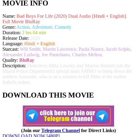
MOVIE INFO
Name:
Bad Boys For Life (2020) Dual Audio [Hindi + English]
Full Movie BluRay
Genre:
Action, Adventure, Comedy
Duration:
2 hrs 04 min
Release Date:
2020
Language:
Hindi + English
Starcast:
Will Smith, Martin Lawrence, Paola Nunez, Jacob Scipio,
Alexander Ludwig, Joe Pantoliano, Charles Melton,
Quality:
BluRay
Description:
Detectives Mike Lowrey and Marcus Burnett join the
Miami Police Department's special team AMMO to bring down the
ruthless Armando, who is on a mission to kill Mike at his mother
Isabel's orders.
DOWNLOAD THIS MOVIE
(Join our
Telegram Channel
for Direct Links)
DOWNLOAD NOW [480P]