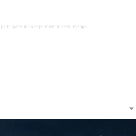
 participates in an experiment to seek revenge.