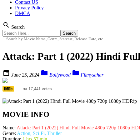
Contact US
Privacy Policy
DMCA
search
Search
Search by Movie Name, Genre, Starcast, Release Date, etc.
Attack: Part 1 (2022) Hindi Fu



June 25, 2024
Bollywood
Filmysahar
6.8
17,441 votes
/10
MOVIE INFO
Name:
Attack: Part 1 (2022) Hindi Full Movie 480p 720p 1080p HD
Genre:
Action, Sci-Fi, Thriller
Duration:
1 hrs 57 min