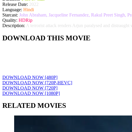
Release Date:
2022
Language:
Hindi
Starcast:
John Abraham, Jacqueline Fernandez, Rakul Preet Singh, Pr
Quality:
HDRip
Description:
A terrorist attack renders Arjun paralysed and distraught 
DOWNLOAD THIS MOVIE
DOWNLOAD NOW [480P]
DOWNLOAD NOW [720P-HEVC]
DOWNLOAD NOW [720P]
DOWNLOAD NOW [1080P]
RELATED MOVIES