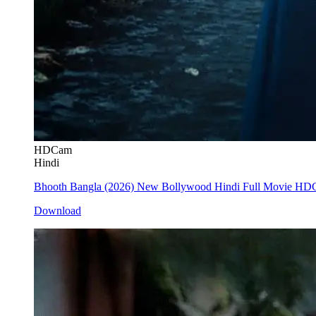
HDCam
Hindi
Bhooth Bangla (2026) New Bollywood Hindi Full Movie H
Download