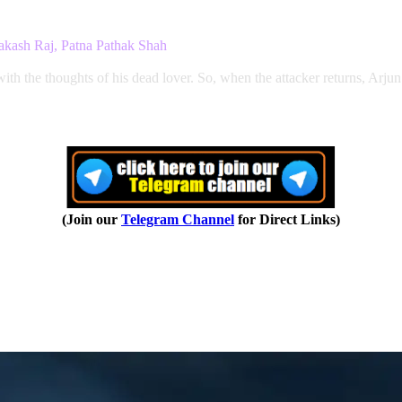
akash Raj, Patna Pathak Shah
with the thoughts of his dead lover. So, when the attacker returns, Arjun
(Join our
Telegram Channel
for Direct Links)