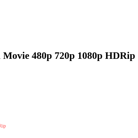
ll Movie 480p 720p 1080p HDRip
Rip