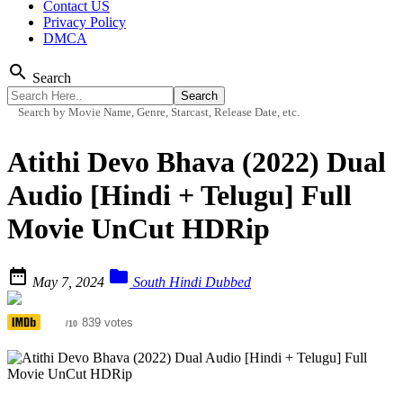
Contact US
Privacy Policy
DMCA
search
Search
Search by Movie Name, Genre, Starcast, Release Date, etc.
Atithi Devo Bhava (2022) Dual
Audio [Hindi + Telugu] Full
Movie UnCut HDRip


May 7, 2024
South Hindi Dubbed
5.5
839 votes
/10