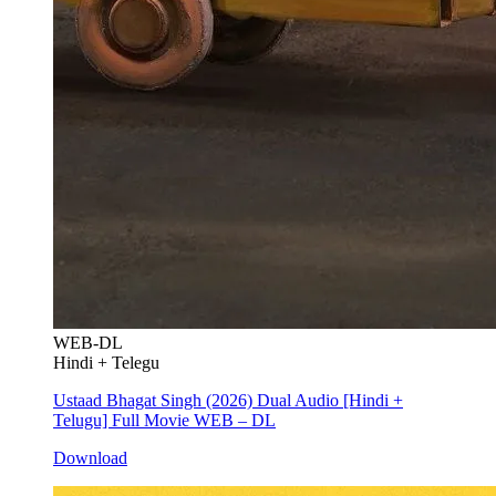
WEB-DL
Hindi + Telegu
Ustaad Bhagat Singh (2026) Dual Audio [Hindi +
Telugu] Full Movie WEB – DL
Download