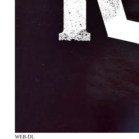
WEB-DL