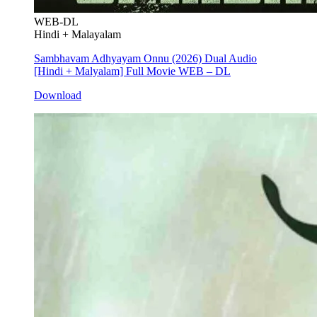
WEB-DL
Hindi + Malayalam
Sambhavam Adhyayam Onnu (2026) Dual Audio
[Hindi + Malyalam] Full Movie WEB – DL
Download