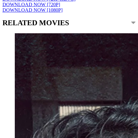
DOWNLOAD NOW [720P]
DOWNLOAD NOW [1080P]
RELATED MOVIES