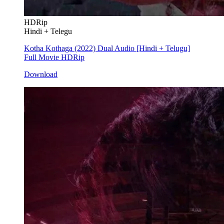
HDRip
Hindi + Telegu
Kotha Kothaga (2022) Dual Audio [Hindi + Telugu]
Full Movie HDRip
Download