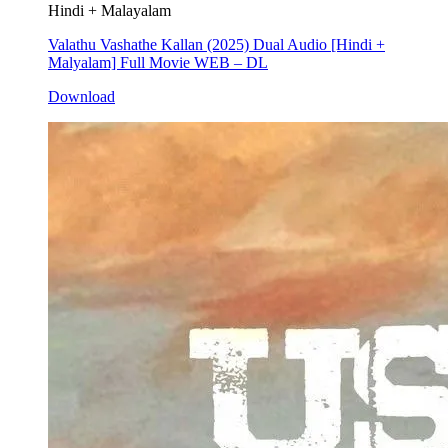
Hindi + Malayalam
Valathu Vashathe Kallan (2025) Dual Audio [Hindi +
Malyalam] Full Movie WEB – DL
Download