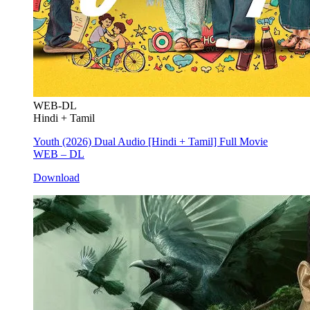
WEB-DL
Hindi + Tamil
Youth (2026) Dual Audio [Hindi + Tamil] Full Movie
WEB – DL
Download