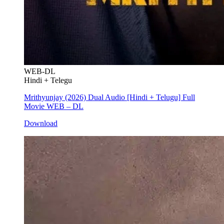
WEB-DL
Hindi + Telegu
Mrithyunjay (2026) Dual Audio [Hindi + Telugu] Full
Movie WEB – DL
Download