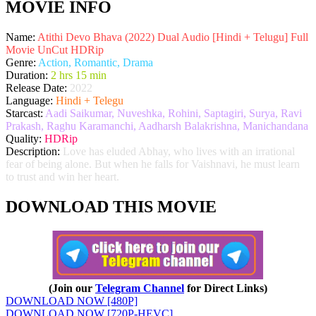
MOVIE INFO
Name:
Atithi Devo Bhava (2022) Dual Audio [Hindi + Telugu] Full
Movie UnCut HDRip
Genre:
Action, Romantic, Drama
Duration:
2 hrs 15 min
Release Date:
2022
Language:
Hindi + Telegu
Starcast:
Aadi Saikumar, Nuveshka, Rohini, Saptagiri, Surya, Ravi
Prakash, Raghu Karamanchi, Aadharsh Balakrishna, Manichandana
Quality:
HDRip
Description:
Love has eluded Abhay, who lives with an irrational
fear of being alone. But when he falls for Vaishnavi, he must learn
to trust and win her heart.
DOWNLOAD THIS MOVIE
(Join our
Telegram Channel
for Direct Links)
DOWNLOAD NOW [480P]
DOWNLOAD NOW [720P-HEVC]