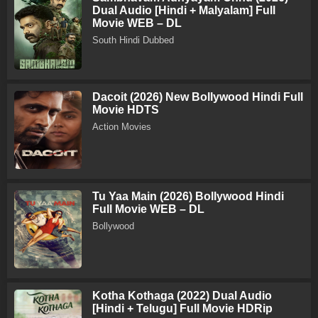
Dual Audio [Hindi + Malyalam] Full
Movie WEB – DL
South Hindi Dubbed
Dacoit (2026) New Bollywood Hindi Full
Movie HDTS
Action Movies
Tu Yaa Main (2026) Bollywood Hindi
Full Movie WEB – DL
Bollywood
Kotha Kothaga (2022) Dual Audio
[Hindi + Telugu] Full Movie HDRip