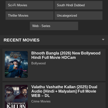
Sci-Fi Movies
South Hindi Dubbed
Thriller Movies
Uncategorized
Web - Series
RECENT MOVIES
Bhooth Bangla (2026) New Bollywood
Hindi Full Movie HDCam
Bollywood
Valathu Vashathe Kallan (2025) Dual
Audio [Hindi + Malyalam] Full Movie
WEB – DL
Crime Movies