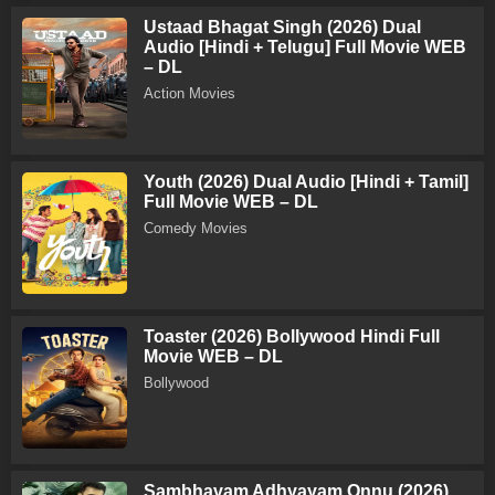
Ustaad Bhagat Singh (2026) Dual
Audio [Hindi + Telugu] Full Movie WEB
– DL
Action Movies
Youth (2026) Dual Audio [Hindi + Tamil]
Full Movie WEB – DL
Comedy Movies
Toaster (2026) Bollywood Hindi Full
Movie WEB – DL
Bollywood
Sambhavam Adhyayam Onnu (2026)