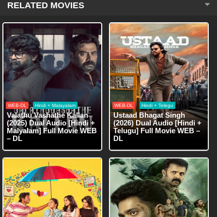
RELATED MOVIES
WEB-DL
Hindi + Malayalam
WEB-DL
Hindi + Telegu
Valathu Vashathe Kallan
Ustaad Bhagat Singh
(2025) Dual Audio [Hindi +
(2026) Dual Audio [Hindi +
Malyalam] Full Movie WEB
Telugu] Full Movie WEB –
– DL
DL