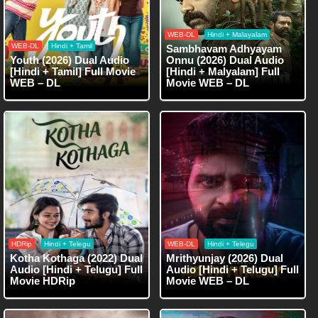
WEB-DL
Hindi + Malayalam
WEB-DL
Hindi + Tamil
Sambhavam Adhyayam
Youth (2026) Dual Audio
Onnu (2026) Dual Audio
[Hindi + Tamil] Full Movie
[Hindi + Malyalam] Full
WEB – DL
Movie WEB – DL
HDRip
Hindi + Telegu
WEB-DL
Hindi + Telegu
Kotha Kothaga (2022) Dual
Mrithyunjay (2026) Dual
Audio [Hindi + Telugu] Full
Audio [Hindi + Telugu] Full
Movie HDRip
Movie WEB – DL