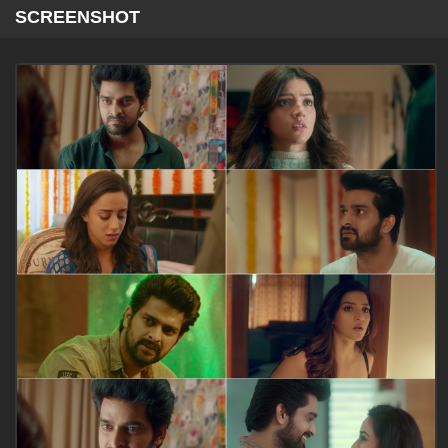
SCREENSHOT