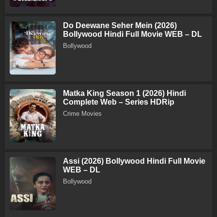
Do Deewane Seher Mein (2026)
Bollywood Hindi Full Movie WEB – DL
Bollywood
Matka King Season 1 (2026) Hindi
Complete Web – Series HDRip
Crime Movies
Assi (2026) Bollywood Hindi Full Movie
WEB – DL
Bollywood