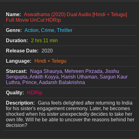
Name:
Aswathama (2020) Dual Audio [Hindi + Telugu]
Full Movie UnCut HDRip
Genre:
Action, Crime, Thriller
Duration:
2 hrs 11 min
Release Date:
2020
Language:
Hindi + Telegu
Starcast:
Naga Shaurya, Mehreen Pirzada, Jisshu
Sengupta, Ankith Koyya, Harish Uthaman, Sargun Kaur
Luthra, Prince, Aadarsh Balakrishna
Quality:
HDRip
Description:
Gana feels delighted after returning to India
for his sister's engagement ceremony. Later, he becomes
shocked when his sister unexpectedly decides to take her
own life. Will he be able to uncover the reasons behind her
decision?