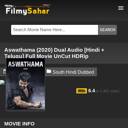
menu
Aswathama (2020) Dual Audio [Hindi +
Telugu] Full Movie UnCut HDRip


June 30, 2024
South Hindi Dubbed
6.4
1,441 votes
/10
MOVIE INFO