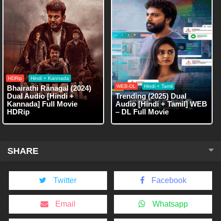
HDRip
Hindi + Kannada
WEB-DL
Hindi + Tamil
Bhairathi Ranagal (2024)
Dual Audio [Hindi +
Trending (2025) Dual
Kannada] Full Movie
Audio [Hindi + Tamil] WEB
HDRip
– DL Full Movie
SHARE
Twitter
Facebook
Email
Whatsapp