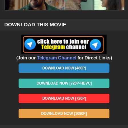
DOWNLOAD THIS MOVIE
(Join our
Telegram Channel
for Direct Links)
DOWNLOAD NOW [480P]
DOWNLOAD NOW [720P-HEVC]
DOWNLOAD NOW [720P]
DOWNLOAD NOW [1080P]