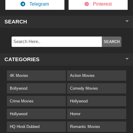
Telegram
Pinterest
SEARCH
CATEGORIES
4K Movies
Action Movies
Bollywood
Comedy Movies
Crime Movies
Hollywood
Hollywood
Horror
HQ Hindi Dubbed
Romantic Movies