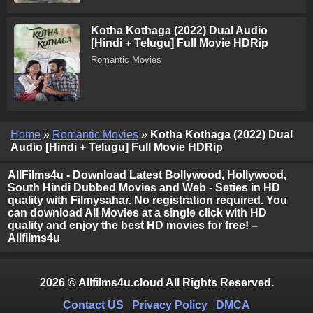
Kotha Kothaga (2022) Dual Audio
[Hindi + Telugu] Full Movie HDRip
Romantic Movies
Home
»
Romantic Movies
»
Kotha Kothaga (2022) Dual
Audio [Hindi + Telugu] Full Movie HDRip
AllFilms4u - Download Latest Bollywood, Hollywood,
South Hindi Dubbed Movies and Web - Seties in HD
quality with Filmysahar. No registration required. You
can download All Movies at a single click with HD
quality and enjoy the best HD movies for free! –
Allfilms4u
2026 © Allfilms4u.cloud All Rights Reserved.
Contact US
Privacy Policy
DMCA