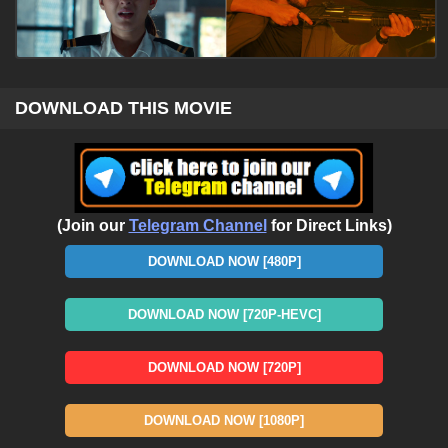
DOWNLOAD THIS MOVIE
(Join our
Telegram Channel
for Direct Links)
DOWNLOAD NOW [480P]
DOWNLOAD NOW [720P-HEVC]
DOWNLOAD NOW [720P]
DOWNLOAD NOW [1080P]