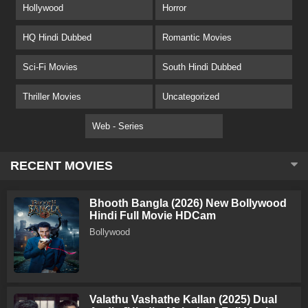
Hollywood
Horror
HQ Hindi Dubbed
Romantic Movies
Sci-Fi Movies
South Hindi Dubbed
Thriller Movies
Uncategorized
Web - Series
RECENT MOVIES
Bhooth Bangla (2026) New Bollywood
Hindi Full Movie HDCam
Bollywood
Valathu Vashathe Kallan (2025) Dual