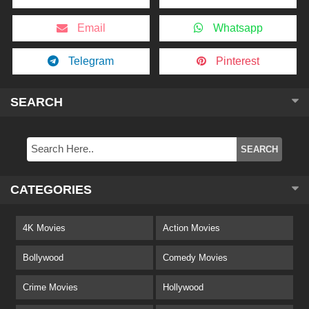
Email
Whatsapp
Telegram
Pinterest
SEARCH
CATEGORIES
4K Movies
Action Movies
Bollywood
Comedy Movies
Crime Movies
Hollywood