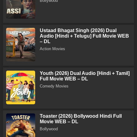
Bollywood
Ustaad Bhagat Singh (2026) Dual
Audio [Hindi + Telugu] Full Movie WEB
– DL
Action Movies
Youth (2026) Dual Audio [Hindi + Tamil]
Full Movie WEB – DL
Comedy Movies
Toaster (2026) Bollywood Hindi Full
Movie WEB – DL
Bollywood