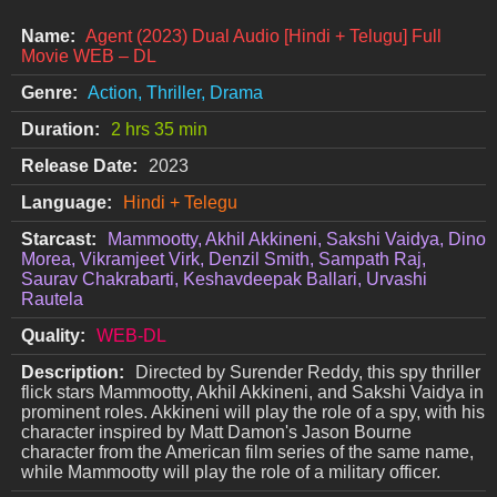
Name:
Agent (2023) Dual Audio [Hindi + Telugu] Full
Movie WEB – DL
Genre:
Action, Thriller, Drama
Duration:
2 hrs 35 min
Release Date:
2023
Language:
Hindi + Telegu
Starcast:
Mammootty, Akhil Akkineni, Sakshi Vaidya, Dino
Morea, Vikramjeet Virk, Denzil Smith, Sampath Raj,
Saurav Chakrabarti, Keshavdeepak Ballari, Urvashi
Rautela
Quality:
WEB-DL
Description:
Directed by Surender Reddy, this spy thriller
flick stars Mammootty, Akhil Akkineni, and Sakshi Vaidya in
prominent roles. Akkineni will play the role of a spy, with his
character inspired by Matt Damon's Jason Bourne
character from the American film series of the same name,
while Mammootty will play the role of a military officer.