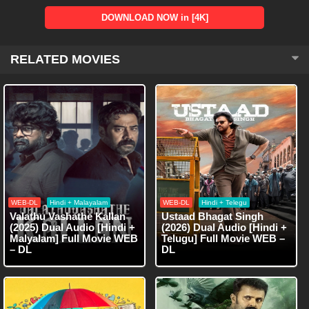
DOWNLOAD NOW in [4K]
RELATED MOVIES
WEB-DL
Hindi + Malayalam
WEB-DL
Hindi + Telegu
Valathu Vashathe Kallan
Ustaad Bhagat Singh
(2025) Dual Audio [Hindi +
(2026) Dual Audio [Hindi +
Malyalam] Full Movie WEB
Telugu] Full Movie WEB –
– DL
DL