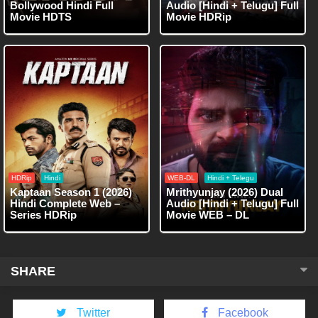
Bollywood Hindi Full
Audio [Hindi + Telugu] Full
Movie HDTS
Movie HDRip
HDRip
Hindi
WEB-DL
Hindi + Telegu
Kaptaan Season 1 (2026)
Mrithyunjay (2026) Dual
Hindi Complete Web –
Audio [Hindi + Telugu] Full
Series HDRip
Movie WEB – DL
SHARE
Twitter
Facebook