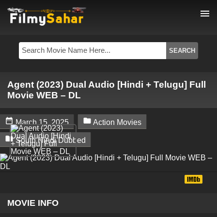
menu
Agent (2023) Dual Audio [Hindi + Telugu] Full
Movie WEB – DL


March 15, 2025
Action Movies

South Hindi Dubbed
MOVIE INFO