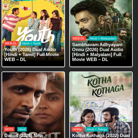
WEB-DL
Hindi + Malayalam
WEB-DL
Hindi + Tamil
Sambhavam Adhyayam
Youth (2026) Dual Audio
Onnu (2026) Dual Audio
[Hindi + Tamil] Full Movie
[Hindi + Malyalam] Full
WEB – DL
Movie WEB – DL
HDTS
Hindi
HDRip
Hindi + Telegu
Dacoit (2026) New
Kotha Kothaga (2022) Dual