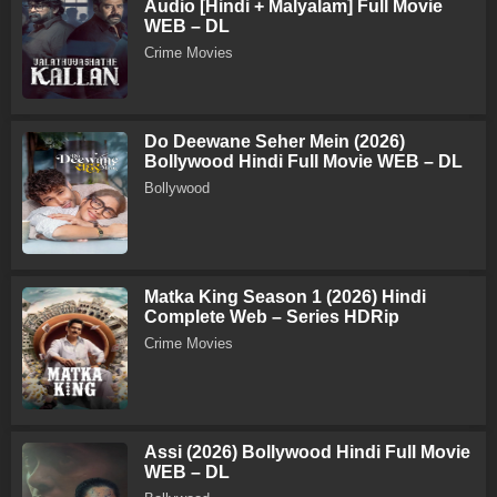
Audio [Hindi + Malyalam] Full Movie
WEB – DL
Crime Movies
Do Deewane Seher Mein (2026)
Bollywood Hindi Full Movie WEB – DL
Bollywood
Matka King Season 1 (2026) Hindi
Complete Web – Series HDRip
Crime Movies
Assi (2026) Bollywood Hindi Full Movie
WEB – DL