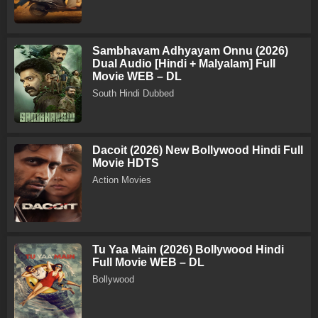
Sambhavam Adhyayam Onnu (2026)
Dual Audio [Hindi + Malyalam] Full
Movie WEB – DL
South Hindi Dubbed
Dacoit (2026) New Bollywood Hindi Full
Movie HDTS
Action Movies
Tu Yaa Main (2026) Bollywood Hindi
Full Movie WEB – DL
Bollywood