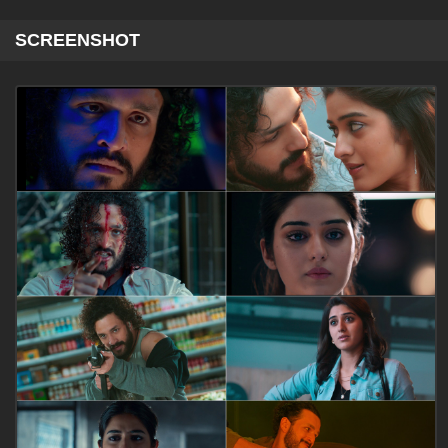
SCREENSHOT