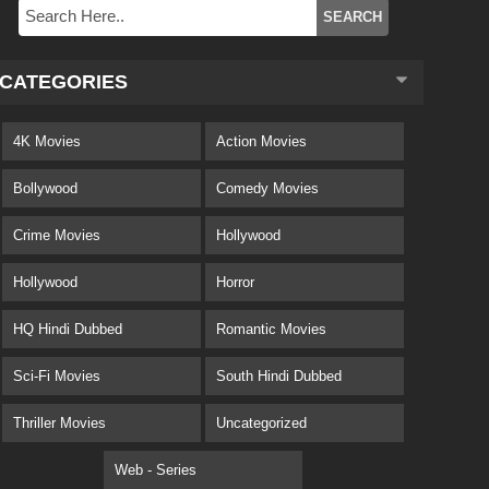
CATEGORIES
4K Movies
Action Movies
Bollywood
Comedy Movies
Crime Movies
Hollywood
Hollywood
Horror
HQ Hindi Dubbed
Romantic Movies
Sci-Fi Movies
South Hindi Dubbed
Thriller Movies
Uncategorized
Web - Series