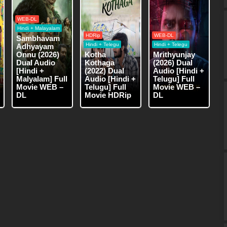
WEB-DL
Hindi + Malayalam
HDRip
WEB-DL
Sambhavam
Hindi + Telegu
Hindi + Telegu
Adhyayam
Onnu (2026)
Kotha
Mrithyunjay
Dual Audio
Kothaga
(2026) Dual
[Hindi +
(2022) Dual
Audio [Hindi +
Malyalam] Full
Audio [Hindi +
Telugu] Full
Movie WEB –
Telugu] Full
Movie WEB –
DL
Movie HDRip
DL