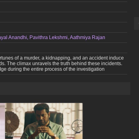
ayal Anandhi, Pavithra Lekshmi, Aathmiya Rajan
ortunes of a murder, a kidnapping, and an accident induce
ds. The climax unravels the truth behind these incidents.
e during the entire process of the investigation