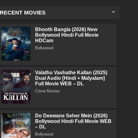
RECENT MOVIES
Bhooth Bangla (2026) New
Bollywood Hindi Full Movie
HDCam
Bollywood
Valathu Vashathe Kallan (2025)
Dual Audio [Hindi + Malyalam]
Full Movie WEB – DL
Crime Movies
Do Deewane Seher Mein (2026)
Bollywood Hindi Full Movie WEB
– DL
Bollywood