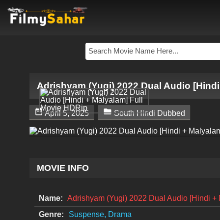
Adrishyam (Yugi) 2022 Dual Audio [Hindi


April 5, 2025
South Hindi Dubbed
MOVIE INFO
Name:
Adrishyam (Yugi) 2022 Dual Audio [Hindi +
Genre:
Suspense, Drama