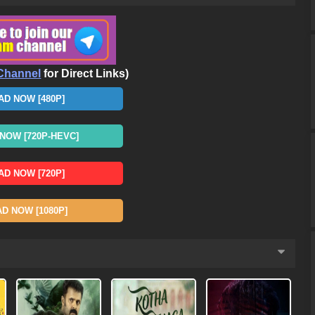
Channel
for Direct Links)
D NOW [480P]
OW [720P-HEVC]
D NOW [720P]
 NOW [1080P]