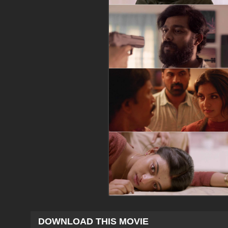
DOWNLOAD THIS MOVIE