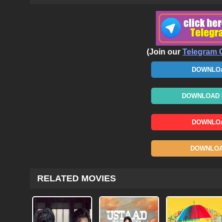
(Join our
Telegram 
DOWNLOA
DOWNLOAD N
DOWNLOA
DOWNLOAD
RELATED MOVIES