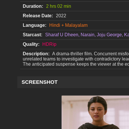
Duration:
2 hrs 02 min
Release Date:
2022
Language:
Hindi + Malayalam
Starcast:
Sharaf U Dheen, Narain, Joju George, K
Quality:
HDRip
Description:
A drama-thriller film. Concurrent misf
unrelated teams to investigate with contradictory lea
The anticipated suspense keeps the viewer at the edg
SCREENSHOT