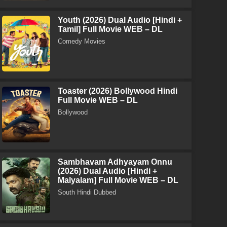
Youth (2026) Dual Audio [Hindi +
Tamil] Full Movie WEB – DL
Comedy Movies
Toaster (2026) Bollywood Hindi
Full Movie WEB – DL
Bollywood
Sambhavam Adhyayam Onnu
(2026) Dual Audio [Hindi +
Malyalam] Full Movie WEB – DL
South Hindi Dubbed