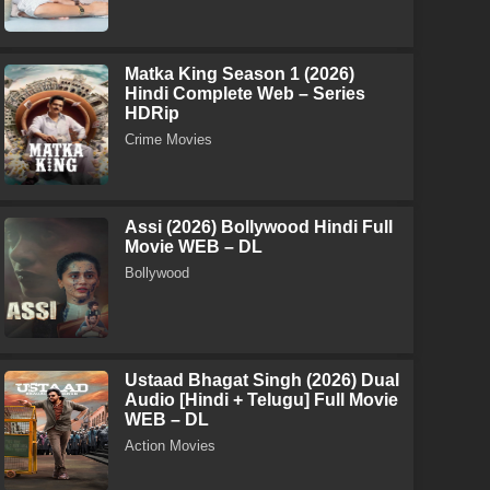
Matka King Season 1 (2026)
Hindi Complete Web – Series
HDRip
Crime Movies
Assi (2026) Bollywood Hindi Full
Movie WEB – DL
Bollywood
Ustaad Bhagat Singh (2026) Dual
Audio [Hindi + Telugu] Full Movie
WEB – DL
Action Movies