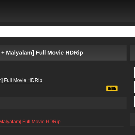
 + Malyalam] Full Movie HDRip
 Malyalam] Full Movie HDRip