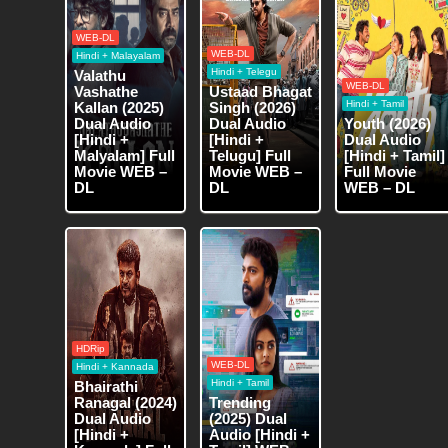
WEB-DL
WEB-DL
Hindi + Malayalam
Hindi + Telegu
Valathu
WEB-DL
Vashathe
Ustaad Bhagat
Hindi + Tamil
Kallan (2025)
Singh (2026)
Dual Audio
Dual Audio
Youth (2026)
[Hindi +
[Hindi +
Dual Audio
Malyalam] Full
Telugu] Full
[Hindi + Tamil]
Movie WEB –
Movie WEB –
Full Movie
DL
DL
WEB – DL
HDRip
WEB-DL
Hindi + Kannada
Hindi + Tamil
Bhairathi
Ranagal (2024)
Trending
Dual Audio
(2025) Dual
[Hindi +
Audio [Hindi +