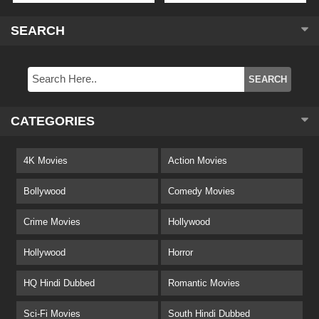
SEARCH
CATEGORIES
4K Movies
Action Movies
Bollywood
Comedy Movies
Crime Movies
Hollywood
Hollywood
Horror
HQ Hindi Dubbed
Romantic Movies
Sci-Fi Movies
South Hindi Dubbed