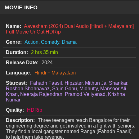
MOVIE INFO
Name:
Aavesham (2024) Dual Audio [Hindi + Malayalam]
Full Movie UnCut HDRip
Genre:
Action, Comedy, Drama
Duration:
2 hrs 35 min
Release Date:
2024
Language:
Hindi + Malayalam
Starcast:
Fahadh Faasil, Hipzster, Mithun Jai Shankar,
Roshan Shahnavaz, Sajin Gopu, Midhutty, Mansoor Ali
Khan, Neeraja Rajendran, Pramod Veliyanad, Krishna
Kumar
Quality:
HDRip
Description:
Three teenagers reach Bangalore for their
engineering degree and get involved in a fight with seniors.
They find a local gangster named Ranga (Fahadh Faasil)
to help them take revenge.