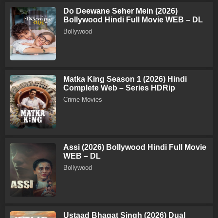
Do Deewane Seher Mein (2026)
Bollywood Hindi Full Movie WEB – DL
Bollywood
Matka King Season 1 (2026) Hindi
Complete Web – Series HDRip
Crime Movies
Assi (2026) Bollywood Hindi Full Movie
WEB – DL
Bollywood
Ustaad Bhagat Singh (2026) Dual