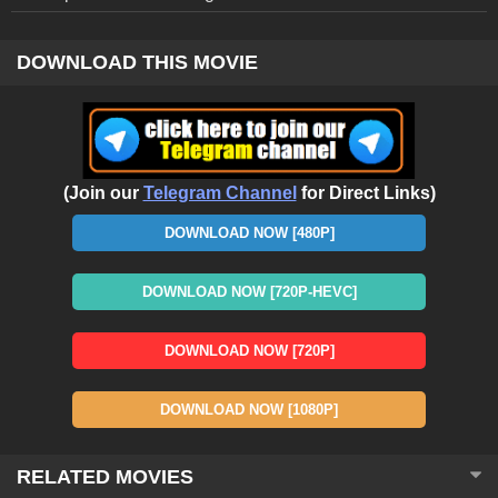
DOWNLOAD THIS MOVIE
(Join our
Telegram Channel
for Direct Links)
DOWNLOAD NOW [480P]
DOWNLOAD NOW [720P-HEVC]
DOWNLOAD NOW [720P]
DOWNLOAD NOW [1080P]
RELATED MOVIES