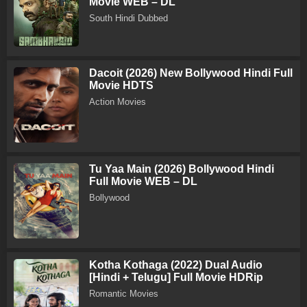
Movie WEB – DL
South Hindi Dubbed
Dacoit (2026) New Bollywood Hindi Full
Movie HDTS
Action Movies
Tu Yaa Main (2026) Bollywood Hindi
Full Movie WEB – DL
Bollywood
Kotha Kothaga (2022) Dual Audio
[Hindi + Telugu] Full Movie HDRip
Romantic Movies