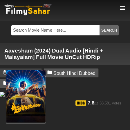
menu
Aavesham (2024) Dual Audio [Hindi +
Malayalam] Full Movie UnCut HDRip


June 28, 2024
South Hindi Dubbed

Filmysahar
7.8
33,581 votes
/10