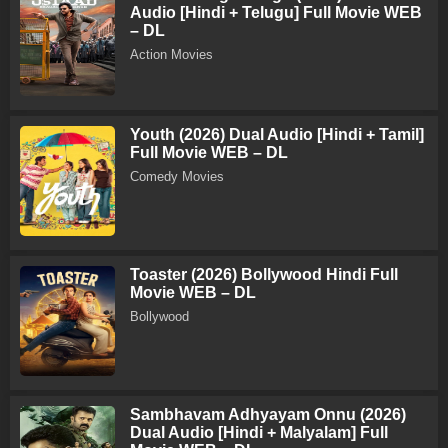
Audio [Hindi + Telugu] Full Movie WEB
– DL
Action Movies
Youth (2026) Dual Audio [Hindi + Tamil]
Full Movie WEB – DL
Comedy Movies
Toaster (2026) Bollywood Hindi Full
Movie WEB – DL
Bollywood
Sambhavam Adhyayam Onnu (2026)
Dual Audio [Hindi + Malyalam] Full