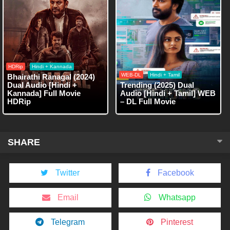
HDRip
Hindi + Kannada
WEB-DL
Hindi + Tamil
Bhairathi Ranagal (2024)
Dual Audio [Hindi +
Trending (2025) Dual
Kannada] Full Movie
Audio [Hindi + Tamil] WEB
HDRip
– DL Full Movie
SHARE
Twitter
Facebook
Email
Whatsapp
Telegram
Pinterest