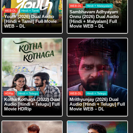
WEB-DL
Hindi + Malayalam
WEB-DL
Hindi + Tamil
Sambhavam Adhyayam
Youth (2026) Dual Audio
Onnu (2026) Dual Audio
[Hindi + Tamil] Full Movie
[Hindi + Malyalam] Full
WEB – DL
Movie WEB – DL
HDRip
Hindi + Telegu
WEB-DL
Hindi + Telegu
Kotha Kothaga (2022) Dual
Mrithyunjay (2026) Dual
Audio [Hindi + Telugu] Full
Audio [Hindi + Telugu] Full
Movie HDRip
Movie WEB – DL