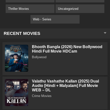
Thriller Movies
Uncategorized
Web - Series
RECENT MOVIES
Bhooth Bangla (2026) New Bollywood
Hindi Full Movie HDCam
Bollywood
Valathu Vashathe Kallan (2025) Dual
Audio [Hindi + Malyalam] Full Movie
WEB – DL
Crime Movies