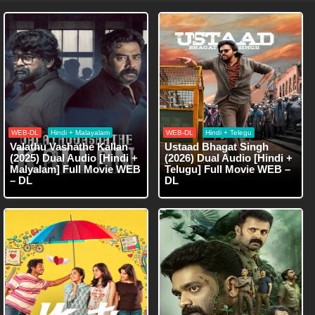
WEB-DL
Hindi + Malayalam
WEB-DL
Hindi + Telegu
Valathu Vashathe Kallan
Ustaad Bhagat Singh
(2025) Dual Audio [Hindi +
(2026) Dual Audio [Hindi +
Malyalam] Full Movie WEB
Telugu] Full Movie WEB –
– DL
DL