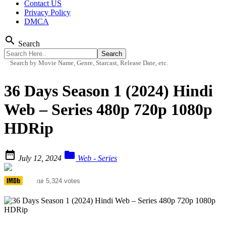
Contact US
Privacy Policy
DMCA
search
Search
Search by Movie Name, Genre, Starcast, Release Date, etc.
36 Days Season 1 (2024) Hindi
Web – Series 480p 720p 1080p
HDRip


July 12, 2024
Web - Series
5.6
5,324 votes
/10