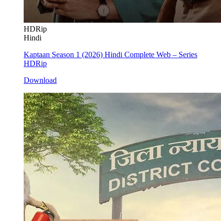
HDRip
Hindi
Kaptaan Season 1 (2026) Hindi Complete Web – Series
HDRip
Download