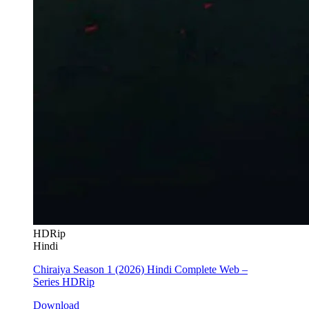
HDRip
Hindi
Chiraiya Season 1 (2026) Hindi Complete Web –
Series HDRip
Download