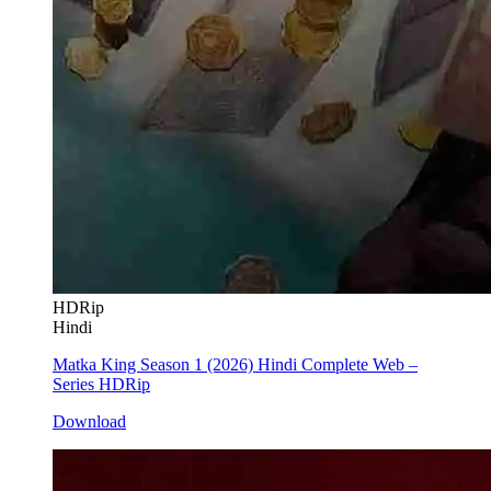
HDRip
Hindi
Matka King Season 1 (2026) Hindi Complete Web –
Series HDRip
Download