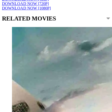
DOWNLOAD NOW [720P]
DOWNLOAD NOW [1080P]
RELATED MOVIES