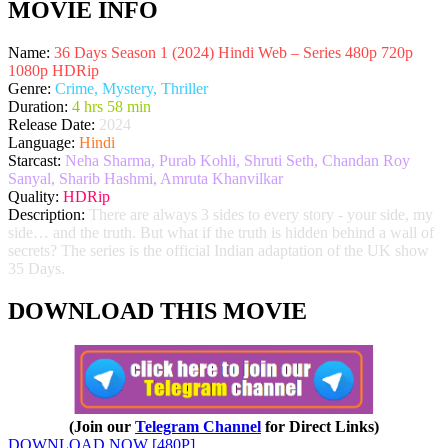
MOVIE INFO
Name:
36 Days Season 1 (2024) Hindi Web – Series 480p 720p
1080p HDRip
Genre:
Crime, Mystery, Thriller
Duration:
4 hrs 58 min
Release Date:
2024
Language:
Hindi
Starcast:
Neha Sharma, Purab Kohli, Shruti Seth, Chandan Roy
Sanyal, Sharib Hashmi, Amruta Khanvilkar
Quality:
HDRip
Description:
There are always 3 sides to every story - your side, my
side… and the truth. But what if the truth is hidden behind a wall of
secrets? The series is the official Indian adaptation of the UK show
35 Days.
DOWNLOAD THIS MOVIE
(Join our
Telegram Channel
for Direct Links)
DOWNLOAD NOW [480P]