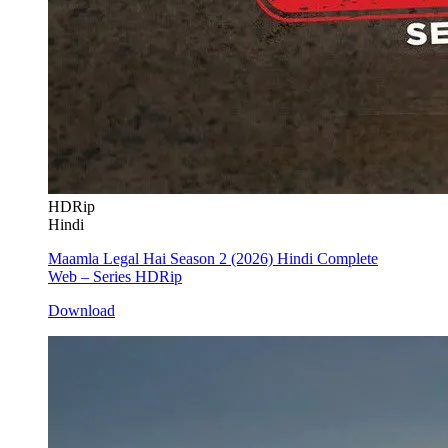
HDRip
Hindi
Maamla Legal Hai Season 2 (2026) Hindi Complete
Web – Series HDRip
Download