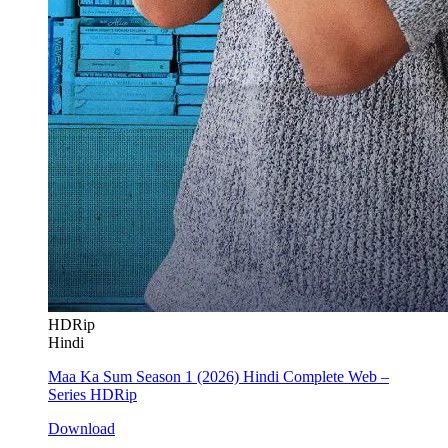
HDRip
Hindi
Maa Ka Sum Season 1 (2026) Hindi Complete Web –
Series HDRip
Download