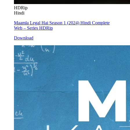
HDRip
Hindi
Maamla Legal Hai Season 1 (2024) Hindi Complete
Web – Series HDRip
Download